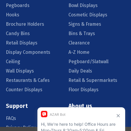
Pegboards
Bowl Displays
Hooks
Cosmetic Displays
Brochure Holders
Signs & Frames
Candy Bins
Bins & Trays
Retail Displays
Clearance
Display Components
A-Z Home
Ceiling
Pegboard/Slatwall
Wall Displays
Daily Deals
Restaurants & Cafes
Retail & Supermarkets
Counter Displays
Floor Displays
Support
About us
FAQs
Our Customers
Privacy Policy
Blog