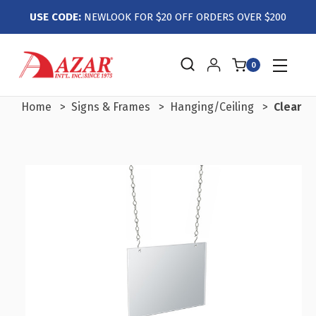
USE CODE:
NEWLOOK FOR $20 OFF ORDERS OVER $200
0
Home
Signs & Frames
Hanging/Ceiling
Clear A