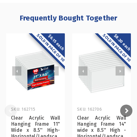
Frequently Bought Together
SOLD IN PACK OF 10
SOLD IN PACK OF 10
$8.30 each
$6.15 each
SKU: 162715
SKU: 162706
Clear Acrylic Wall
Clear Acrylic Wall
Hanging Frame 11"
Hanging Frame 14"
Wide x 8.5'' High-
wide x 8.5'' High -
Horizontal/Landsca
Horizontal/Landsca