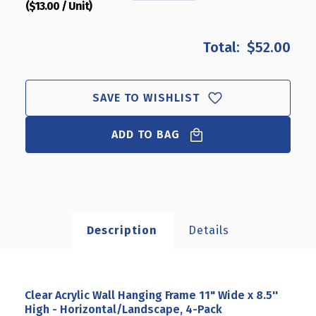
($13.00 / Unit)
QUANTITY
QUANTITY
OF
OF
CLEAR
CLEAR
$52.00
ACRYLIC
ACRYLIC
WALL
WALL
HANGING
HANGING
FRAME
FRAME
SAVE TO WISHLIST
11"
11"
WIDE
WIDE
ADD TO BAG
X
X
8.5''
8.5''
HIGH
HIGH
-
-
HORIZONTAL/LANDSCAPE,
HORIZONTAL/LANDSCAPE
4-
4-
PACK
PACK
Description
Details
Clear Acrylic Wall Hanging Frame 11" Wide x 8.5''
High - Horizontal/Landscape, 4-Pack