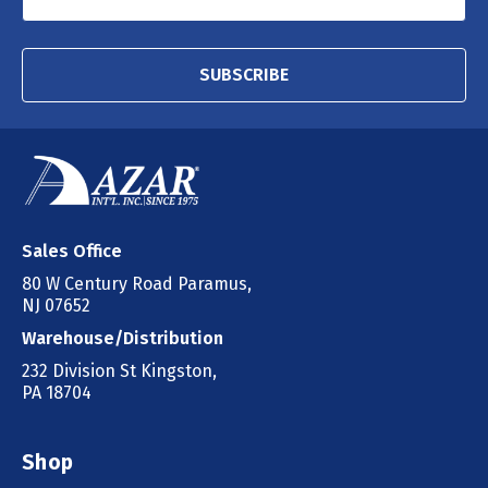
SUBSCRIBE
Sales Office
80 W Century Road Paramus,
NJ 07652
Warehouse/Distribution
232 Division St Kingston,
PA 18704
Shop