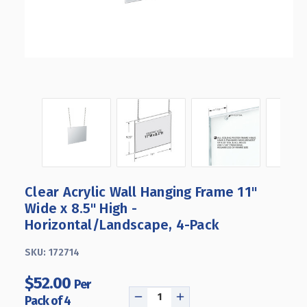
Clear Acrylic Wall Hanging Frame 11"
Wide x 8.5'' High -
Horizontal/Landscape, 4-Pack
SKU:
172714
$52.00
Per
Pack of 4
DECREASE
INCREASE