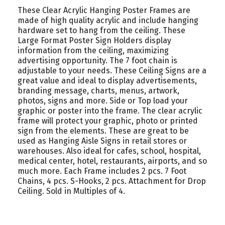
These Clear Acrylic Hanging Poster Frames are
made of high quality acrylic and include hanging
hardware set to hang from the ceiling. These
Large Format Poster Sign Holders display
information from the ceiling, maximizing
advertising opportunity. The 7 foot chain is
adjustable to your needs. These Ceiling Signs are a
great value and ideal to display advertisements,
branding message, charts, menus, artwork,
photos, signs and more. Side or Top load your
graphic or poster into the frame. The clear acrylic
frame will protect your graphic, photo or printed
sign from the elements. These are great to be
used as Hanging Aisle Signs in retail stores or
warehouses. Also ideal for cafes, school, hospital,
medical center, hotel, restaurants, airports, and so
much more. Each Frame includes 2 pcs. 7 Foot
Chains, 4 pcs. S-Hooks, 2 pcs. Attachment for Drop
Ceiling. Sold in Multiples of 4.