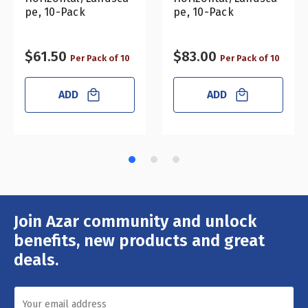
pe, 10-Pack
pe, 10-Pack
$61.50
$83.00
Per Pack of 10
Per Pack of 10
ADD
ADD
Join Azar community and unlock
Email
Address
benefits, new products and great
deals.