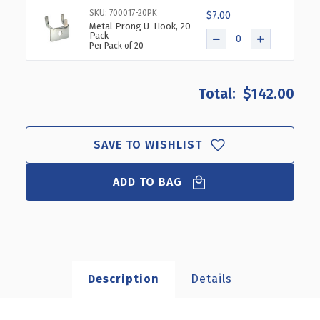
SKU: 700017-20PK
$7.00
Metal Prong U-Hook, 20-
Pack
Per Pack of 20
$142.00
SAVE TO WISHLIST
ADD TO BAG
Description
Details