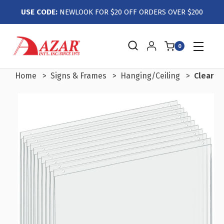
USE CODE:
NEWLOOK FOR $20 OFF ORDERS OVER $200
0
Home
Signs & Frames
Hanging/Ceiling
Clear A