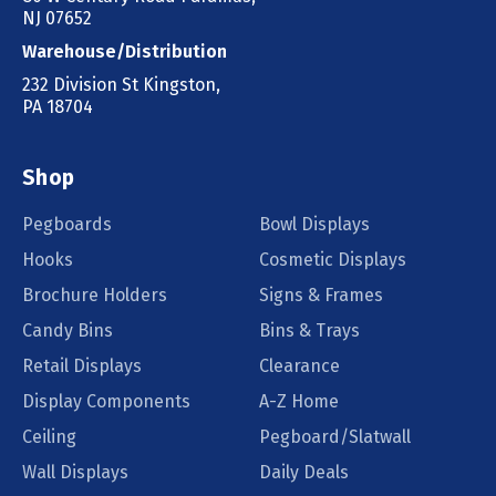
NJ 07652
Warehouse/Distribution
232 Division St Kingston,
PA 18704
Shop
Pegboards
Bowl Displays
Hooks
Cosmetic Displays
Brochure Holders
Signs & Frames
Candy Bins
Bins & Trays
Retail Displays
Clearance
Display Components
A-Z Home
Ceiling
Pegboard/Slatwall
Wall Displays
Daily Deals