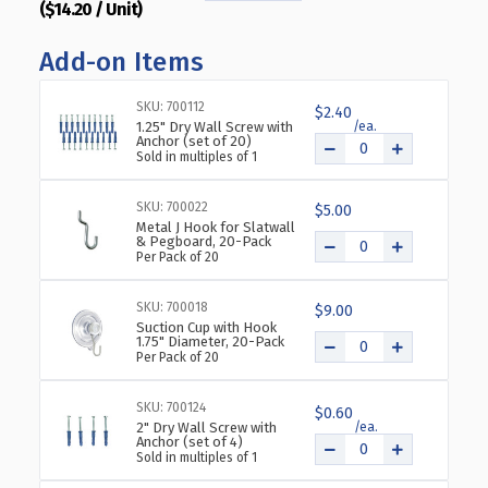
($14.20 / Unit)
QUANTITY
QUANTITY
OF
OF
Add-on Items
CLEAR
CLEAR
ACRYLIC
ACRYLIC
WALL
WALL
SKU: 700112
$2.40
HANGING
HANGING
1.25" Dry Wall Screw with
Anchor (set of 20)
FRAME
FRAME
Sold in multiples of 1
17"
17"
WIDE
WIDE
SKU: 700022
X
X
$5.00
Metal J Hook for Slatwall
11''
11''
& Pegboard, 20-Pack
HIGH-
HIGH-
Per Pack of 20
HORIZONTAL/LANDSCAPE,
HORIZONTAL/LANDSCAPE
10-
10-
SKU: 700018
$9.00
PACK
PACK
Suction Cup with Hook
1.75" Diameter, 20-Pack
Per Pack of 20
SKU: 700124
$0.60
2" Dry Wall Screw with
Anchor (set of 4)
Sold in multiples of 1