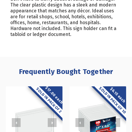
The clear plastic design has a sleek and modern
appearance that matches any décor. Ideal uses
are for retail shops, school, hotels, exhibitions,
offices, home, restaurants, and hospitals.
Hardware not included. This sign holder can fit a
tabloid or ledger document.
Frequently Bought Together
$17.00 each
SOLD IN PACK OF 10
$6.15 each
SOLD IN PACK OF 2