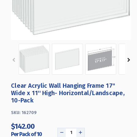
Clear Acrylic Wall Hanging Frame 17"
Wide x 11'' High- Horizontal/Landscape,
10-Pack
SKU:
162709
$142.00
Per Pack of 10
DECREASE
INCREASE