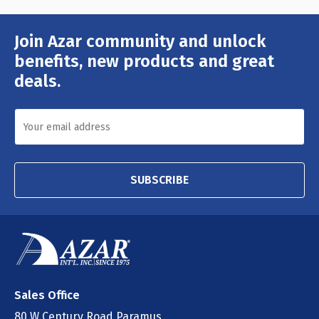
Join Azar community and unlock
Email
Address
benefits, new products and great
deals.
SUBSCRIBE
Sales Office
80 W Century Road Paramus,