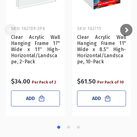
SKU: 162709-2PK
SKU: 162715
Clear Acrylic Wall
Clear Acrylic Wall
Hanging Frame 17"
Hanging Frame 11"
Wide x 11'' High-
Wide x 8.5'' High-
Horizontal/Landsca
Horizontal/Landsca
pe, 2-Pack
pe, 10-Pack
$34.00
$61.50
Per Pack of 2
Per Pack of 10
ADD
ADD