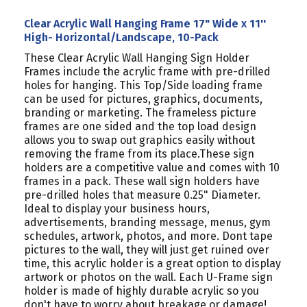
Clear Acrylic Wall Hanging Frame 17" Wide x 11''
High- Horizontal/Landscape, 10-Pack
These Clear Acrylic Wall Hanging Sign Holder
Frames include the acrylic frame with pre-drilled
holes for hanging. This Top/Side loading frame
can be used for pictures, graphics, documents,
branding or marketing. The frameless picture
frames are one sided and the top load design
allows you to swap out graphics easily without
removing the frame from its place.These sign
holders are a competitive value and comes with 10
frames in a pack. These wall sign holders have
pre-drilled holes that measure 0.25" Diameter.
Ideal to display your business hours,
advertisements, branding message, menus, gym
schedules, artwork, photos, and more. Dont tape
pictures to the wall, they will just get ruined over
time, this acrylic holder is a great option to display
artwork or photos on the wall. Each U-Frame sign
holder is made of highly durable acrylic so you
don't have to worry about breakage or damage!