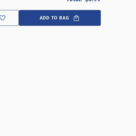
E
ND
ADD TO BAG
ER
"W
H