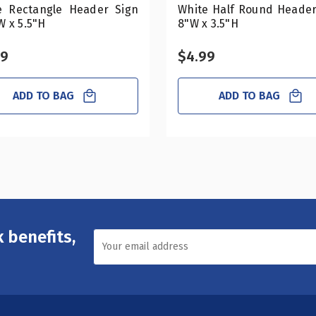
e Rectangle Header Sign
White Half Round Header
W x 5.5"H
8"W x 3.5"H
99
$4.99
ADD TO BAG
ADD TO BAG
 benefits,