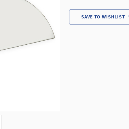
WHITE
WHIT
HALF
HALF
ROUND
ROU
SAVE TO WISHLIST
HEADER
HEAD
SIGN
SIGN
13.5"W
13.5
X
X
5.5"H
5.5"