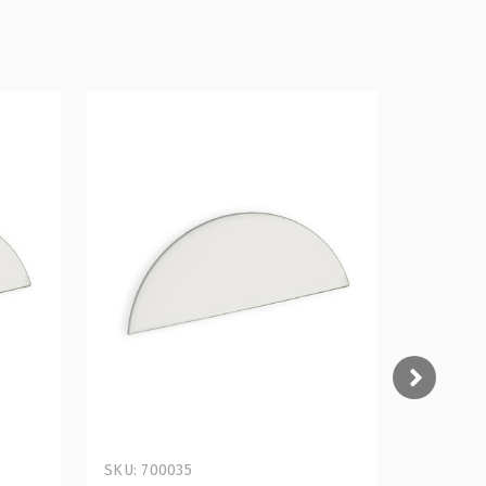
SKU: 700035
SKU: 700