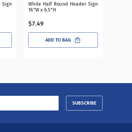
 Sign
White Half Round Header Sign
Mirror 
16"W x 6.5"H
16"W x 
$7.49
$16.4
ADD TO BAG
SUBSCRIBE