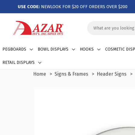
USE CODE:
NEWLOOK FOR $20 OFF ORDERS OVER $200
Search
Keyword:
PEGBOARDS
BOWL DISPLAYS
HOOKS
COSMETIC DISP
RETAIL DISPLAYS
Home
Signs & Frames
Header Signs