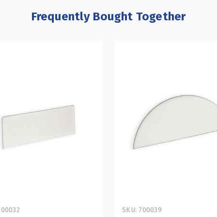
Frequently Bought Together
700032
SKU: 700039