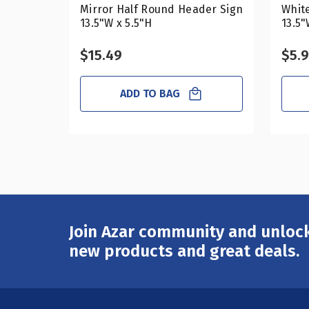
Mirror Half Round Header Sign
Whit
13.5"W x 5.5"H
13.5"
$15.49
$5.
ADD TO BAG
Join Azar community and unlock
Email
Address
new products and great deals.