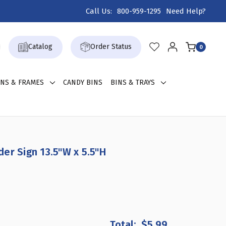
Call Us:
800-959-1295
Need Help?
Catalog
Order Status
0
GNS & FRAMES
CANDY BINS
BINS & TRAYS
er Sign 13.5"W x 5.5"H
EASE
TITY
$5.99