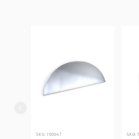
SKU: 700047
SKU: 