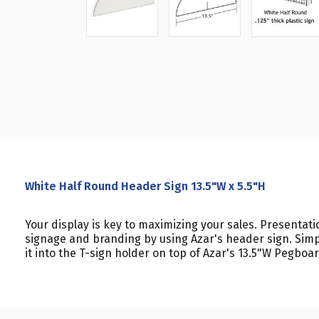
White Half Round Header Sign 13.5"W x 5.5"H
Your display is key to maximizing your sales. Presentat
signage and branding by using Azar's header sign. Simp
it into the T-sign holder on top of Azar's 13.5"W Pegboa