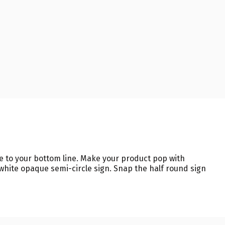
te to your bottom line. Make your product pop with
white opaque semi-circle sign. Snap the half round sign