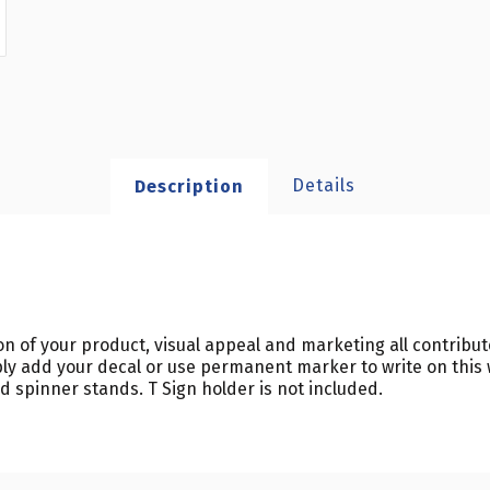
Details
Description
ion of your product, visual appeal and marketing all contribu
ly add your decal or use permanent marker to write on this 
rd spinner stands. T Sign holder is not included.