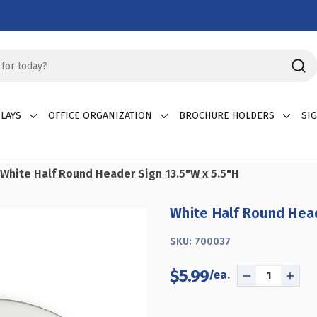
LAYS
OFFICE ORGANIZATION
BROCHURE HOLDERS
SI
White Half Round Header Sign 13.5"W x 5.5"H
White Half Round Head
SKU:
700037
$5.99
DECREASE
INCR
QUANTITY
QUAN
OF
OF