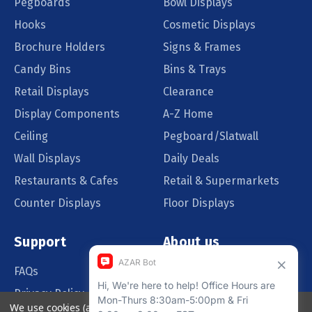
Pegboards
Bowl Displays
Hooks
Cosmetic Displays
Brochure Holders
Signs & Frames
Candy Bins
Bins & Trays
Retail Displays
Clearance
Display Components
A-Z Home
Ceiling
Pegboard/Slatwall
Wall Displays
Daily Deals
Restaurants & Cafes
Retail & Supermarkets
Counter Displays
Floor Displays
Support
About us
FAQs
Our Customers
Privacy Policy
Blog
We use cookies (and other similar technologies) to collect data