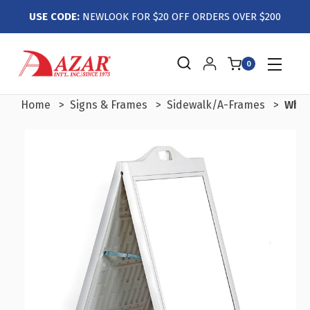
USE CODE:
NEWLOOK FOR $20 OFF ORDERS OVER $200
0
Home
Signs & Frames
Sidewalk/A-Frames
Whit