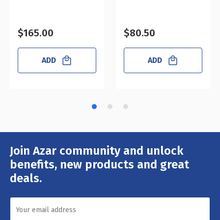
$165.00
$80.50
ADD
ADD
Join Azar community and unlock
Email
Address
benefits, new products and great
deals.