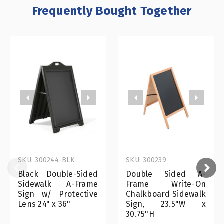
Frequently Bought Together
SKU: 300244-BLK
SKU: 300239
Black Double-Sided
Double Sided A-
Sidewalk A-Frame
Frame Write-On
Sign w/ Protective
Chalkboard Sidewalk
Lens 24" x 36"
Sign, 23.5"W x
30.75"H