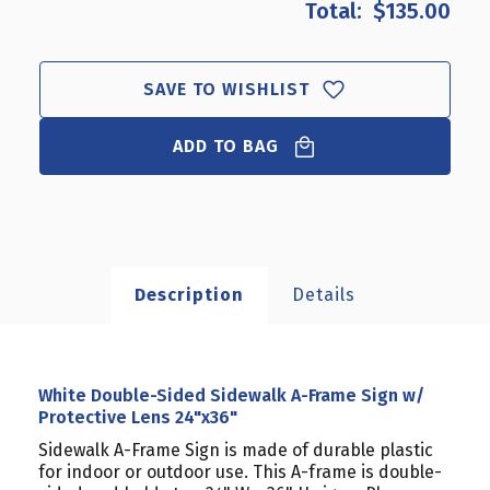
$135.00
WHITE
WHITE
DOUBLE-
DOUBLE-
SIDED
SIDED
SIDEWALK
SIDEWALK
SAVE TO WISHLIST
A-
A-
FRAME
FRAME
ADD TO BAG
SIGN
SIGN
W/
W/
PROTECTIVE
PROTECTIVE
LENS
LENS
24"X36"
24"X36"
Description
Details
White Double-Sided Sidewalk A-Frame Sign w/
Protective Lens 24"x36"
Sidewalk A-Frame Sign is made of durable plastic
for indoor or outdoor use. This A-frame is double-