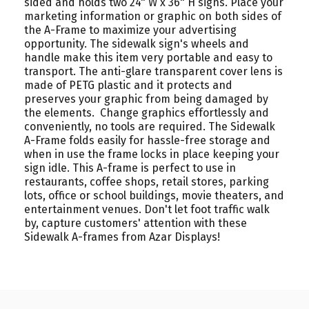
sided and holds two 24" W x 36" H signs. Place your
marketing information or graphic on both sides of
the A-Frame to maximize your advertising
opportunity. The sidewalk sign's wheels and
handle make this item very portable and easy to
transport. The anti-glare transparent cover lens is
made of PETG plastic and it protects and
preserves your graphic from being damaged by
the elements. Change graphics effortlessly and
conveniently, no tools are required. The Sidewalk
A-Frame folds easily for hassle-free storage and
when in use the frame locks in place keeping your
sign idle. This A-frame is perfect to use in
restaurants, coffee shops, retail stores, parking
lots, office or school buildings, movie theaters, and
entertainment venues. Don't let foot traffic walk
by, capture customers' attention with these
Sidewalk A-frames from Azar Displays!