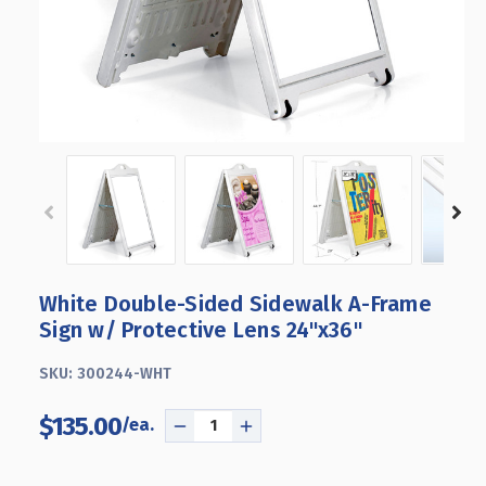
White Double-Sided Sidewalk A-Frame
Sign w/ Protective Lens 24"x36"
SKU:
300244-WHT
$135.00
DECREASE
INCREASE
QUANTITY
QUANTITY
OF
OF