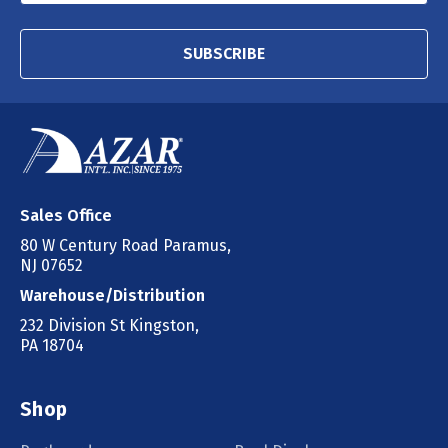
SUBSCRIBE
Sales Office
80 W Century Road Paramus,
NJ 07652
Warehouse/Distribution
232 Division St Kingston,
PA 18704
Shop