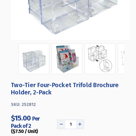
Two-Tier Four-Pocket Trifold Brochure
Holder, 2-Pack
SKU:
252812
$15.00
Per
Pack of 2
DECREASE
INCREASE
($7.50 / Unit)
QUANTITY
QUANTITY