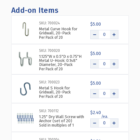
OF
OF
Add-on Items
TWO-
TWO-
TIER
TIER
FOUR-
FOUR-
SKU: 700024
$5.00
POCKET
POCKET
Metal Curve Hook for
Gridwall, 20-Pack
TRIFOLD
TRIFOLD
Per Pack of 20
BROCHURE
BROCHURE
HOLDER,
HOLDER,
SKU: 700020
2-
2-
$5.00
1.125"W x 0.5"D x 0.75"H
PACK
PACK
Metal U-Hook: 0.148"
Diameter, 20-Pack
Per Pack of 20
SKU: 700023
$5.00
Metal S Hook for
Gridwall, 20-Pack
Per Pack of 20
SKU: 700112
$2.40
1.25" Dry Wall Screw with
Anchor (set of 20)
Sold in multiples of 1
SKU: 700104