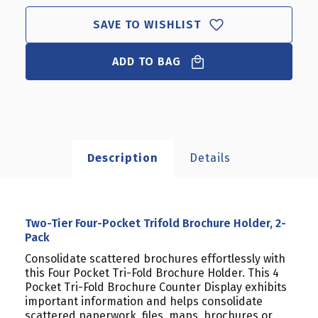
SAVE TO WISHLIST
ADD TO BAG
Description
Details
Two-Tier Four-Pocket Trifold Brochure Holder, 2-
Pack
Consolidate scattered brochures effortlessly with
this Four Pocket Tri-Fold Brochure Holder. This 4
Pocket Tri-Fold Brochure Counter Display exhibits
important information and helps consolidate
scattered paperwork, files, maps, brochures or