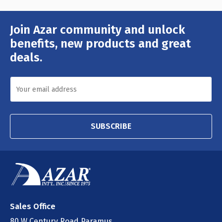
Join Azar community and unlock
Email
Address
benefits, new products and great
deals.
SUBSCRIBE
Sales Office
80 W Century Road Paramus,