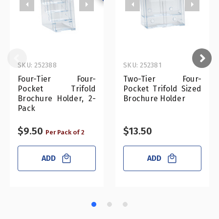
SKU: 252388
SKU: 252381
Four-Tier Four-
Two-Tier Four-
Pocket Trifold
Pocket Trifold Sized
Brochure Holder, 2-
Brochure Holder
Pack
$9.50
$13.50
Per Pack of 2
ADD
ADD