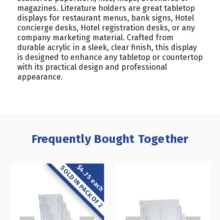
magazines. Literature holders are great tabletop
displays for restaurant menus, bank signs, Hotel
concierge desks, Hotel registration desks, or any
company marketing material. Crafted from
durable acrylic in a sleek, clear finish, this display
is designed to enhance any tabletop or countertop
with its practical design and professional
appearance.
Frequently Bought Together
$4.75 each
SOLD IN PACK OF 2