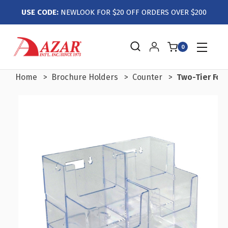
USE CODE:
NEWLOOK FOR $20 OFF ORDERS OVER $200
0
Home
Brochure Holders
Counter
Two-Tier Four