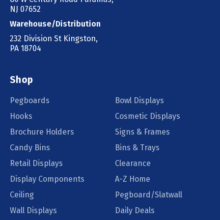
NJ 07652
Warehouse/Distribution
232 Division St Kingston,
PA 18704
Shop
Pegboards
Bowl Displays
Hooks
Cosmetic Displays
Brochure Holders
Signs & Frames
Candy Bins
Bins & Trays
Retail Displays
Clearance
Display Components
A-Z Home
Ceiling
Pegboard/Slatwall
Wall Displays
Daily Deals