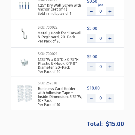
$0.50
1.25" Dry Wall Screw with
Anchor (set of 4)
Sold in multiples of 1
SKU: 700022
$5.00
Metal J Hook for Slatwall
& Pegboard, 20-Pack
Per Pack of 20
SKU: 700021
$5.00
1.125"W x 0.5"D x 0.75"H
Plastic U-Hook: 0.148"
Diameter, 20-Pack
Per Pack of 20
SKU: 252016
$18.00
Business Card Holder
with Adhesive Tape -
Inside Dimension: 3.75"W,
10-Pack
Per Pack of 10
$15.00