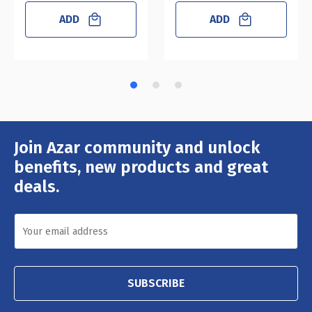
ADD
ADD
Join Azar community and unlock
Email
Address
benefits, new products and great
deals.
SUBSCRIBE