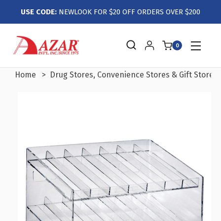
USE CODE:
NEWLOOK FOR $20 OFF ORDERS OVER $200
0
Home
Drug Stores, Convenience Stores & Gift Stores