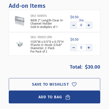
OF
OF
Add-on Items
TWO-
TWO-
TIER
TIER
SKU: 600074
$0.50
14
14
NEW 2" Length Clear H-
COMPARTMENT
COMPARTMENT
Channel Holder
Sold in multiples of 1
DISPLAY,
DISPLAY,
7-
7-
SKU: 700021-2PK
COMP
COMP
$0.50
1.125"W x 0.5"D x 0.75"H
PER
PER
Plastic U-Hook: 0.148"
TIER.
TIER.
Diameter, 2-Pack
Per Pack of 2
DIMENSIONS:
DIMENSIONS:
12"
12"
W
W
$30.00
X
X
8.5"
8.5"
D
D
X
X
SAVE TO WISHLIST
6.5"
6.5"
H
H
ADD TO BAG