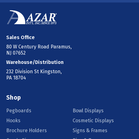
Sales Office
80 W Century Road Paramus,
NJ 07652
Warehouse/Distribution
232 Division St Kingston,
PA 18704
Shop
Pegboards
Bowl Displays
Hooks
Cosmetic Displays
Brochure Holders
Signs & Frames