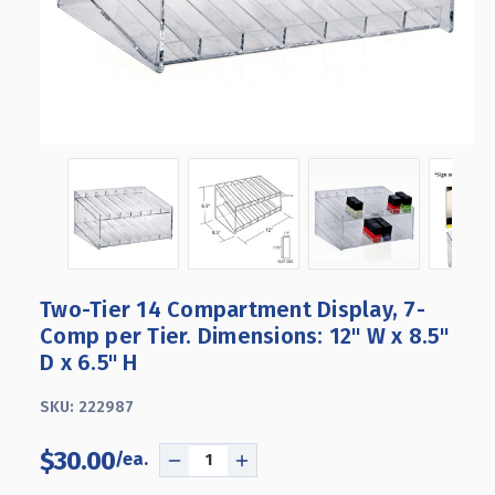
Two-Tier 14 Compartment Display, 7-
Comp per Tier. Dimensions: 12" W x 8.5"
D x 6.5" H
SKU:
222987
$30.00
DECREASE
INCREASE
QUANTITY
QUANTITY