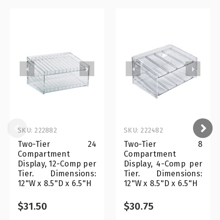
SKU: 222882
SKU: 222482
Two-Tier 24
Two-Tier 8
Compartment
Compartment
Display, 12-Comp per
Display, 4-Comp per
Tier. Dimensions:
Tier. Dimensions:
12"W x 8.5"D x 6.5"H
12"W x 8.5"D x 6.5"H
$31.50
$30.75