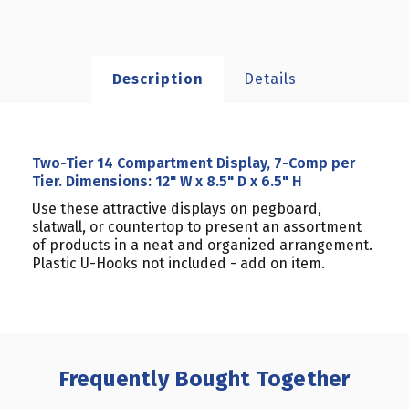
Description
Details
Two-Tier 14 Compartment Display, 7-Comp per
Tier. Dimensions: 12" W x 8.5" D x 6.5" H
Use these attractive displays on pegboard,
slatwall, or countertop to present an assortment
of products in a neat and organized arrangement.
Plastic U-Hooks not included - add on item.
Frequently Bought Together