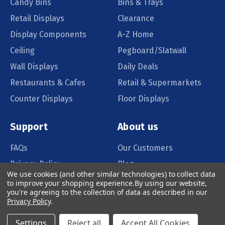
Candy Bins
Bins & Trays
Retail Displays
Clearance
Display Components
A-Z Home
Ceiling
Pegboard/Slatwall
Wall Displays
Daily Deals
Restaurants & Cafes
Retail & Supermarkets
Counter Displays
Floor Displays
Support
About us
FAQs
Our Customers
Privacy Policy
Blog
We use cookies (and other similar technologies) to collect data
Order Policy
Catalog Request
to improve your shopping experience.
By using our website,
you're agreeing to the collection of data as described in our
Quote Request
Privacy Policy
.
Settings
Reject all
Accept All Cookies