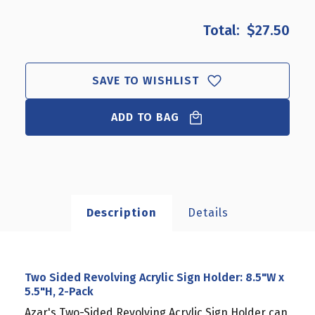
OF
OF
TWO
TWO
$27.50
SIDED
SIDED
REVOLVING
REVOLVING
ACRYLIC
ACRYLIC
SIGN
SIGN
SAVE TO WISHLIST
HOLDER:
HOLDER:
8.5"W
8.5"W
ADD TO BAG
X
X
5.5"H,
5.5"H,
2-
2-
PACK
PACK
Description
Details
Two Sided Revolving Acrylic Sign Holder: 8.5"W x
5.5"H, 2-Pack
Azar's Two-Sided Revolving Acrylic Sign Holder can