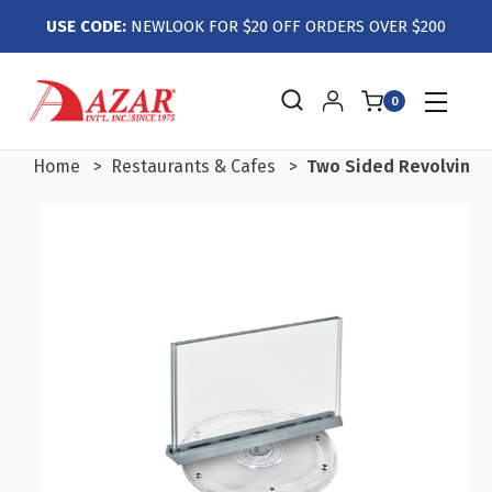
USE CODE:
NEWLOOK FOR $20 OFF ORDERS OVER $200
0
Home
Restaurants & Cafes
Two Sided Revolving Ac