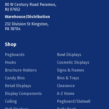
80 W Century Road Paramus,
NJ 07652
Warehouse/Distribution
232 Division St Kingston,
PA 18704
Shop
Pegboards
Bowl Displays
Hooks
Cosmetic Displays
Brochure Holders
Signs & Frames
Candy Bins
Bins & Trays
Retail Displays
Clearance
Display Components
A-Z Home
Ceiling
Pegboard/Slatwall