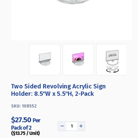
Two Sided Revolving Acrylic Sign
Holder: 8.5"W x 5.5"H, 2-Pack
SKU:
108552
$27.50
Per
Pack of 2
DECREASE
INCREASE
($13.75 / Unit)
QUANTITY
QUANTITY