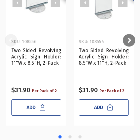
SKU: 108556
SKU: 108554
Two Sided Revolving
Two Sided Revolving
Acrylic Sign Holder:
Acrylic Sign Holder:
11"W x 8.5"H, 2-Pack
8.5"W x 11"H, 2-Pack
$31.90
$31.90
Per Pack of 2
Per Pack of 2
ADD
ADD