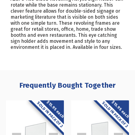
rotate while the base remains stationary. This
clever feature allows for double-sided signage or
marketing literature that is visible on both sides
with one simple turn. These revolving frames are
great for retail stores, office, home, trade show
booths and even restaurants. This eye catching
sign holder adds movement and style to any
environment it is placed in. Available in four sizes.
Frequently Bought Together
$15.95 each
$15.95 each
SOLD IN PACK OF 2
SOLD IN PACK OF 2