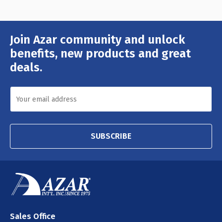
Join Azar community and unlock
Email
Address
benefits, new products and great
deals.
SUBSCRIBE
Sales Office