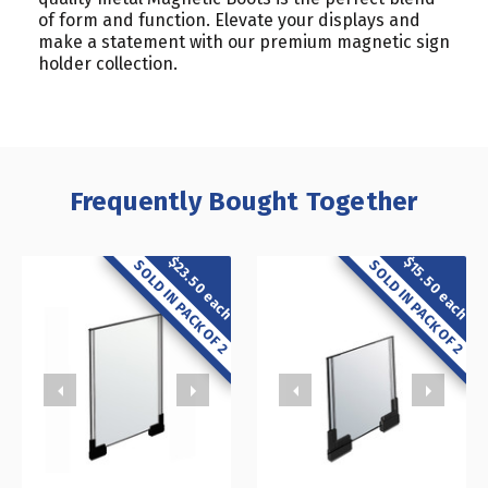
of form and function. Elevate your displays and
make a statement with our premium magnetic sign
holder collection.
Frequently Bought Together
$23.50 each
$15.50 each
SOLD IN PACK OF 2
SOLD IN PACK OF 2