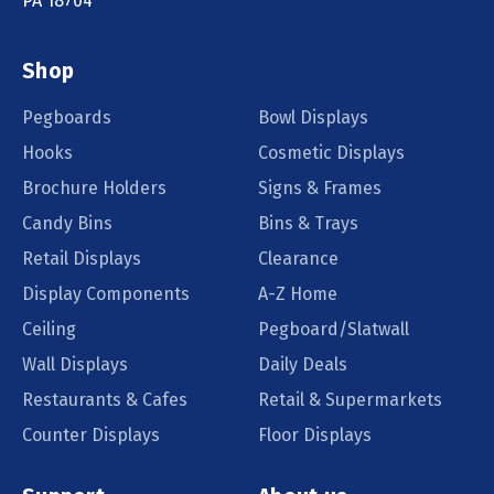
PA 18704
Shop
Pegboards
Bowl Displays
Hooks
Cosmetic Displays
Brochure Holders
Signs & Frames
Candy Bins
Bins & Trays
Retail Displays
Clearance
Display Components
A-Z Home
Ceiling
Pegboard/Slatwall
Wall Displays
Daily Deals
Restaurants & Cafes
Retail & Supermarkets
Counter Displays
Floor Displays