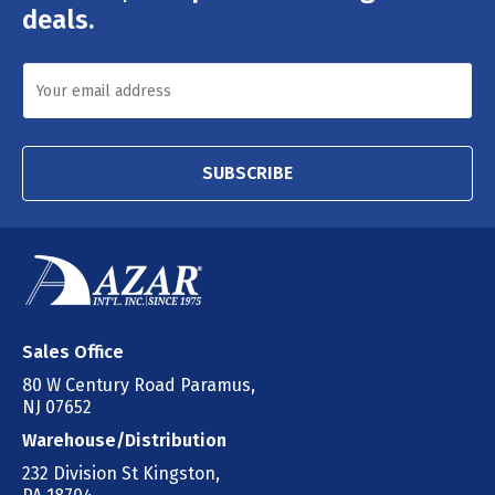
deals.
SUBSCRIBE
Sales Office
80 W Century Road Paramus,
NJ 07652
Warehouse/Distribution
232 Division St Kingston,