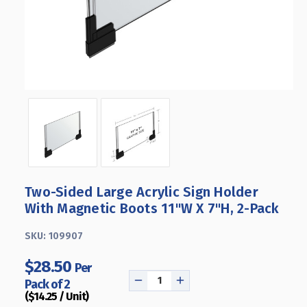
Two-Sided Large Acrylic Sign Holder
With Magnetic Boots 11"W X 7"H, 2-Pack
SKU:
109907
$28.50
Per
Pack of 2
DECREASE
INCREASE
($14.25 / Unit)
QUANTITY
QUANTITY