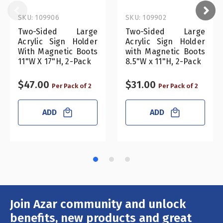
SKU: 109906
SKU: 109902
Two-Sided Large
Two-Sided Large
Acrylic Sign Holder
Acrylic Sign Holder
With Magnetic Boots
with Magnetic Boots
11"W X 17"H, 2-Pack
8.5"W x 11"H, 2-Pack
$47.00
$31.00
Per Pack of 2
Per Pack of 2
ADD
ADD
Join Azar community and unlock
Email
Address
benefits, new products and great