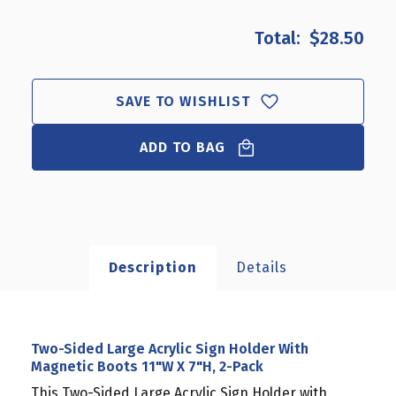
OF
OF
TWO-
TWO-
$28.50
SIDED
SIDED
LARGE
LARGE
ACRYLIC
ACRYLIC
SIGN
SIGN
SAVE TO WISHLIST
HOLDER
HOLDER
WITH
WITH
ADD TO BAG
MAGNETIC
MAGNETIC
BOOTS
BOOTS
11"W
11"W
X
X
7"H,
7"H,
2-
2-
PACK
PACK
Description
Details
Two-Sided Large Acrylic Sign Holder With
Magnetic Boots 11"W X 7"H, 2-Pack
This Two-Sided Large Acrylic Sign Holder with