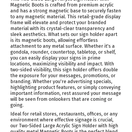
Magnetic Boots is crafted from premium acrylic
and has a strong magnetic base to securely fasten
to any magnetic material. This retail-grade display
frame will elevate and protect your branded
material with its crystal-clear transparency and
sleek aesthetics. What sets our sign holder apart
is its magnetic boots, allowing effortless
attachment to any metal surface. Whether it's a
gondola, rounder, countertop, tabletop, or shelf,
you can easily display your signs in prime
locations, maximizing visibility and impact. With
two-sided visibility, this sign holder offers double
the exposure for your messages, promotions, or
branding. Whether you're advertising specials,
highlighting product features, or simply conveying
important information, rest assured your message
will be seen from onlookers that are coming or
going.
Ideal for retail stores, restaurants, offices, or any
environment where effective signage is crucial,
our Two-Sided Large Acrylic Sign Holder with high
quality metal Magnetic Boots is the perfect blend