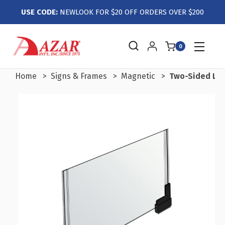
USE CODE:
NEWLOOK FOR $20 OFF ORDERS OVER $200
0
Home
Signs & Frames
Magnetic
Two-Sided Larg