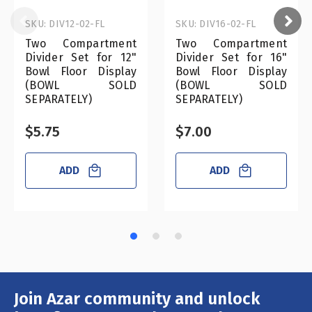
SKU: DIV12-02-FL
SKU: DIV16-02-FL
Two Compartment
Two Compartment
Divider Set for 12"
Divider Set for 16"
Bowl Floor Display
Bowl Floor Display
(BOWL SOLD
(BOWL SOLD
SEPARATELY)
SEPARATELY)
$5.75
$7.00
ADD
ADD
Join Azar community and unlock
Email
Address