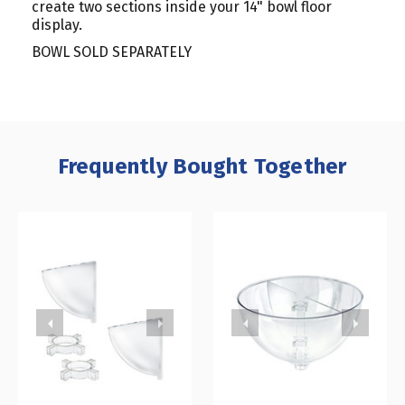
create two sections inside your 14" bowl floor
display.
BOWL SOLD SEPARATELY
Frequently Bought Together