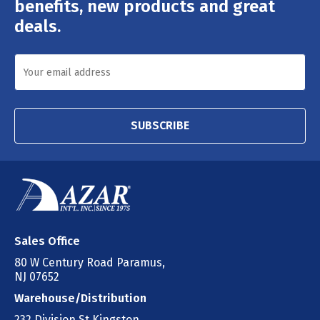
benefits, new products and great
deals.
SUBSCRIBE
Sales Office
80 W Century Road Paramus,
NJ 07652
Warehouse/Distribution
232 Division St Kingston,