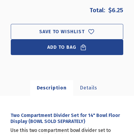
OF
OF
$6.25
TWO
TWO
COMPARTMENT
COMPARTMENT
DIVIDER
DIVIDER
SET
SET
SAVE TO WISHLIST
FOR
FOR
14"
14"
BOWL
ADD TO BAG
BOWL
FLOOR
FLOOR
DISPLAY
DISPLAY
(BOWL
(BOWL
SOLD
SOLD
SEPARATELY)
SEPARATELY)
Description
Details
Two Compartment Divider Set for 14" Bowl Floor
Display (BOWL SOLD SEPARATELY)
Use this two compartment bowl divider set to