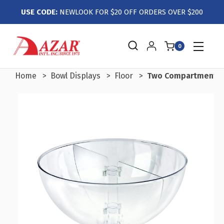
USE CODE:
NEWLOOK FOR $20 OFF ORDERS OVER $200
0
Home
Bowl Displays
Floor
Two Compartment Div