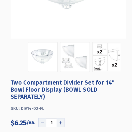
Two Compartment Divider Set for 14"
Bowl Floor Display (BOWL SOLD
SEPARATELY)
SKU:
DIV14-02-FL
$6.25
DECREASE
INCREASE
QUANTITY
QUANTITY