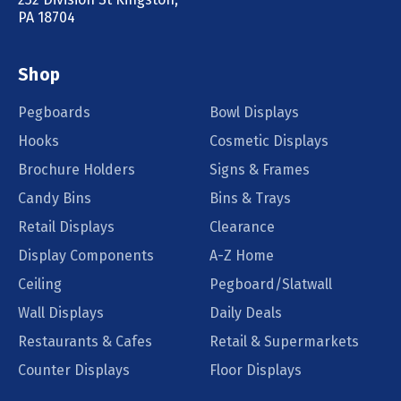
PA 18704
Shop
Pegboards
Bowl Displays
Hooks
Cosmetic Displays
Brochure Holders
Signs & Frames
Candy Bins
Bins & Trays
Retail Displays
Clearance
Display Components
A-Z Home
Ceiling
Pegboard/Slatwall
Wall Displays
Daily Deals
Restaurants & Cafes
Retail & Supermarkets
Counter Displays
Floor Displays