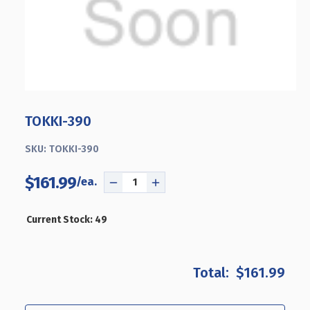
TOKKI-390
SKU:
TOKKI-390
$161.99
DECREASE
INCREASE
QUANTITY
QUANTITY
OF
OF
Current Stock:
49
TOKKI-
TOKKI-
390
390
$161.99