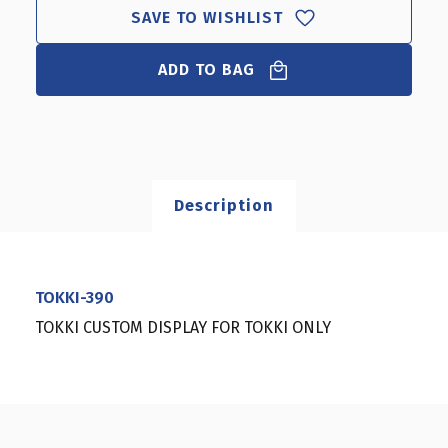
SAVE TO WISHLIST
ADD TO BAG
Description
TOKKI-390
TOKKI CUSTOM DISPLAY FOR TOKKI ONLY