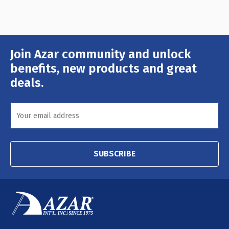
Join Azar community and unlock
Email
Address
benefits, new products and great
deals.
SUBSCRIBE