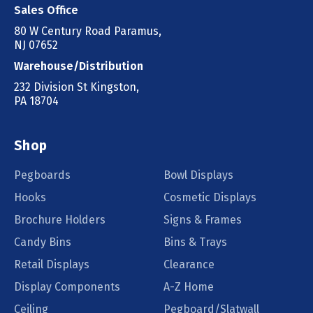
Sales Office
80 W Century Road Paramus,
NJ 07652
Warehouse/Distribution
232 Division St Kingston,
PA 18704
Shop
Pegboards
Bowl Displays
Hooks
Cosmetic Displays
Brochure Holders
Signs & Frames
Candy Bins
Bins & Trays
Retail Displays
Clearance
Display Components
A-Z Home
Ceiling
Pegboard/Slatwall