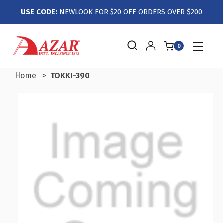
USE CODE:
NEWLOOK FOR $20 OFF ORDERS OVER $200
0
Home
TOKKI-390