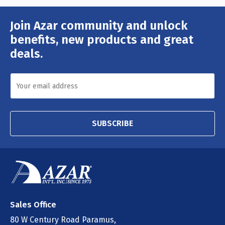
Join Azar community and unlock
Email
Address
benefits, new products and great
deals.
SUBSCRIBE
Sales Office
80 W Century Road Paramus,