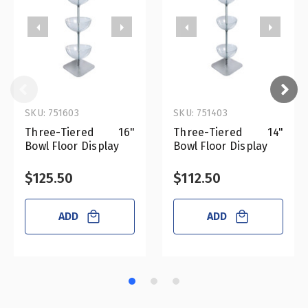
SKU: 751603
SKU: 751403
Three-Tiered 16"
Three-Tiered 14"
Bowl Floor Display
Bowl Floor Display
$125.50
$112.50
ADD
ADD