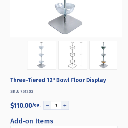
Three-Tiered 12" Bowl Floor Display
SKU:
751203
$110.00
DECREASE
INCREASE
QUANTITY
QUANTITY
OF
OF
Add-on Items
THREE-
THREE-