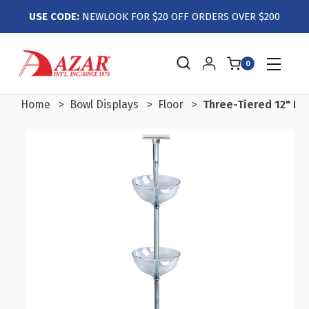
USE CODE:
NEWLOOK FOR $20 OFF ORDERS OVER $200
0
Home
Bowl Displays
Floor
Three-Tiered 12" Bo