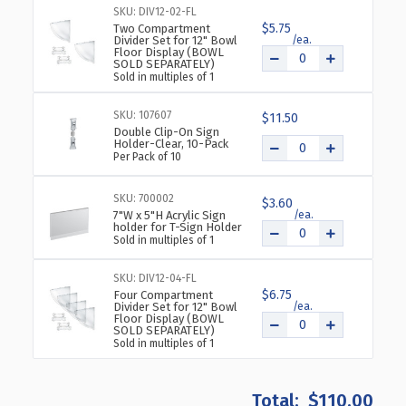
TIERED
TIERED
SKU: DIV12-02-FL
12"
12"
$5.75
Two Compartment
Divider Set for 12" Bowl
BOWL
BOWL
Floor Display (BOWL
FLOOR
FLOOR
SOLD SEPARATELY)
Sold in multiples of 1
DISPLAY
DISPLAY
SKU: 107607
$11.50
Double Clip-On Sign
Holder-Clear, 10-Pack
Per Pack of 10
SKU: 700002
$3.60
7"W x 5"H Acrylic Sign
holder for T-Sign Holder
Sold in multiples of 1
SKU: DIV12-04-FL
$6.75
Four Compartment
Divider Set for 12" Bowl
Floor Display (BOWL
SOLD SEPARATELY)
Sold in multiples of 1
$110.00