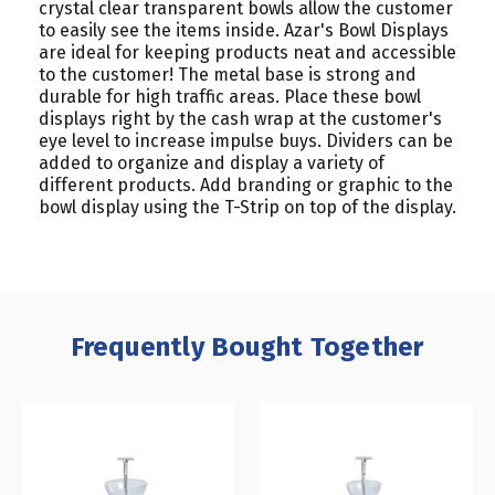
crystal clear transparent bowls allow the customer
to easily see the items inside. Azar's Bowl Displays
are ideal for keeping products neat and accessible
to the customer! The metal base is strong and
durable for high traffic areas. Place these bowl
displays right by the cash wrap at the customer's
eye level to increase impulse buys. Dividers can be
added to organize and display a variety of
different products. Add branding or graphic to the
bowl display using the T-Strip on top of the display.
Frequently Bought Together