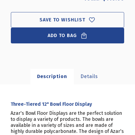
SAVE TO WISHLIST
ADD TO BAG
Description
Details
Three-Tiered 12" Bowl Floor Display
Azar's Bowl Floor Displays are the perfect solution
to display a variety of products. The bowls are
available in a variety of sizes and are made of
highly durable polycarbonate. The design of Azar's