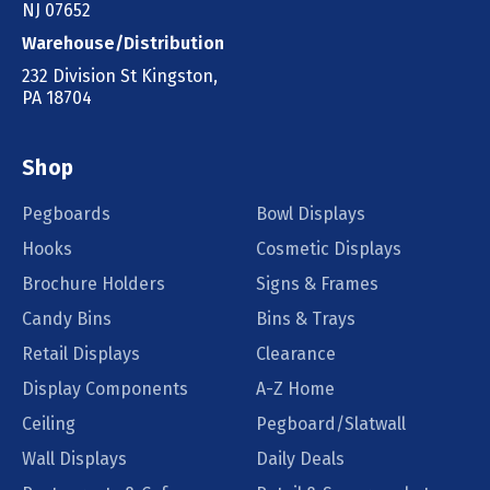
NJ 07652
Warehouse/Distribution
232 Division St Kingston,
PA 18704
Shop
Pegboards
Bowl Displays
Hooks
Cosmetic Displays
Brochure Holders
Signs & Frames
Candy Bins
Bins & Trays
Retail Displays
Clearance
Display Components
A-Z Home
Ceiling
Pegboard/Slatwall
Wall Displays
Daily Deals