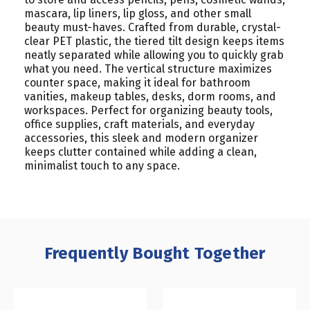
mascara, lip liners, lip gloss, and other small
beauty must-haves. Crafted from durable, crystal-
clear PET plastic, the tiered tilt design keeps items
neatly separated while allowing you to quickly grab
what you need. The vertical structure maximizes
counter space, making it ideal for bathroom
vanities, makeup tables, desks, dorm rooms, and
workspaces. Perfect for organizing beauty tools,
office supplies, craft materials, and everyday
accessories, this sleek and modern organizer
keeps clutter contained while adding a clean,
minimalist touch to any space.
Frequently Bought Together