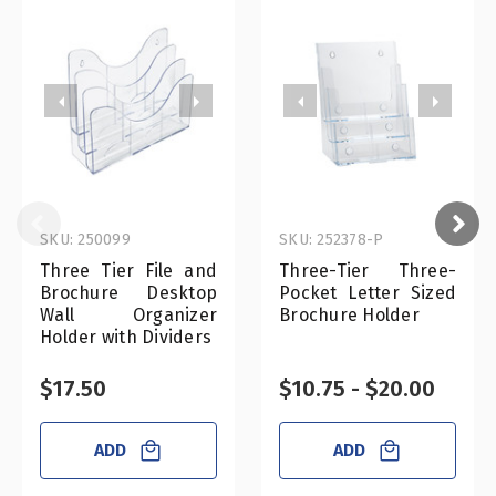
SKU: 250099
SKU: 252378-P
Three Tier File and
Three-Tier Three-
Brochure Desktop
Pocket Letter Sized
Wall Organizer
Brochure Holder
Holder with Dividers
$17.50
$10.75 - $20.00
ADD
ADD