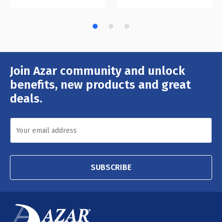
Join Azar community and unlock
Email
Address
benefits, new products and great
deals.
SUBSCRIBE