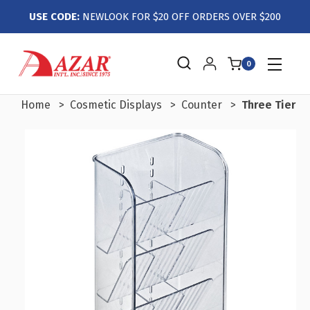
USE CODE:
NEWLOOK FOR $20 OFF ORDERS OVER $200
0
Home
Cosmetic Displays
Counter
Three Tier Ti