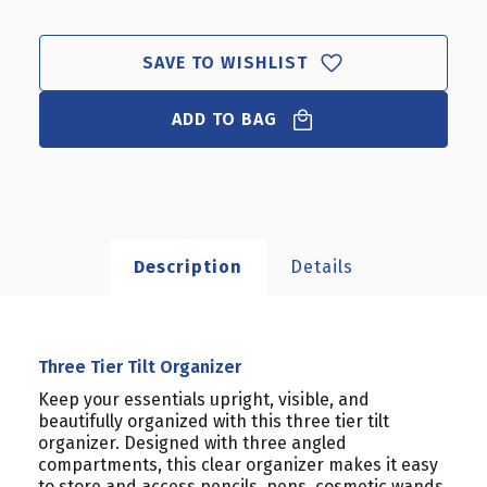
TIER
TIER
TILT
TILT
ORGANIZER
ORGANIZER
SAVE TO WISHLIST
ADD TO BAG
Description
Details
Three Tier Tilt Organizer
Keep your essentials upright, visible, and
beautifully organized with this three tier tilt
organizer. Designed with three angled
compartments, this clear organizer makes it easy
to store and access pencils, pens, cosmetic wands,