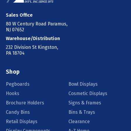
Sales Office
80 W Century Road Paramus,
NJ 07652
Warehouse/Distribution
232 Division St Kingston,
PA 18704
Shop
Pegboards
Bowl Displays
Hooks
Cosmetic Displays
Brochure Holders
Signs & Frames
Candy Bins
Bins & Trays
Retail Displays
Clearance
Display Components
A-Z Home