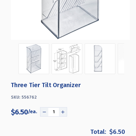
Three Tier Tilt Organizer
SKU:
556762
$6.50
DECREASE
INCREASE
QUANTITY
QUANTITY
OF
OF
$6.50
THREE
THREE