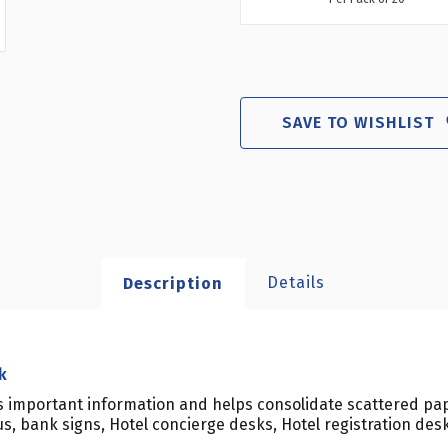
SAVE TO WISHLIST
Details
Description
k
ts important information and helps consolidate scattered pap
us, bank signs, Hotel concierge desks, Hotel registration de