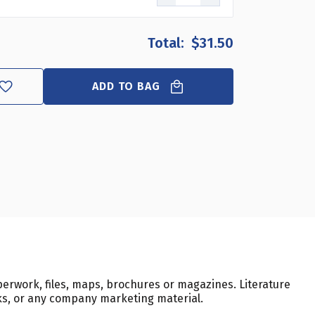
$31.50
ADD TO BAG
erwork, files, maps, brochures or magazines. Literature
sks, or any company marketing material.