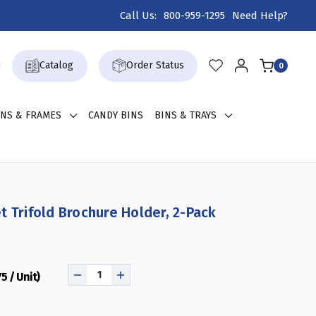
Call Us:
800-959-1295
Need Help?
Catalog
Order Status
0
GNS & FRAMES
CANDY BINS
BINS & TRAYS
t Trifold Brochure Holder, 2-Pack
75 / Unit)
DECREASE
INCREASE
QUANTITY
QUANTITY
OF
OF