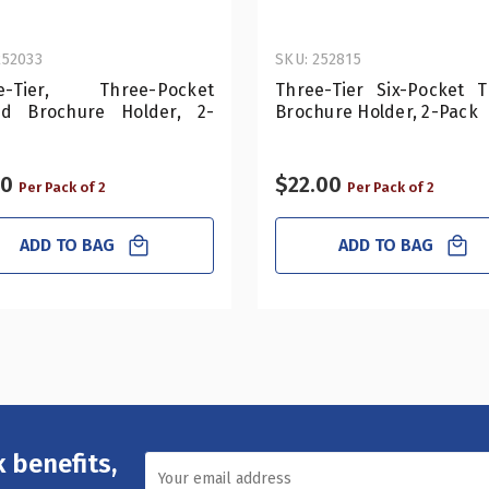
252033
SKU: 252815
e-Tier, Three-Pocket
Three-Tier Six-Pocket Tr
old Brochure Holder, 2-
Brochure Holder, 2-Pack
50
$22.00
Per Pack of 2
Per Pack of 2
ADD TO BAG
ADD TO BAG
 benefits,