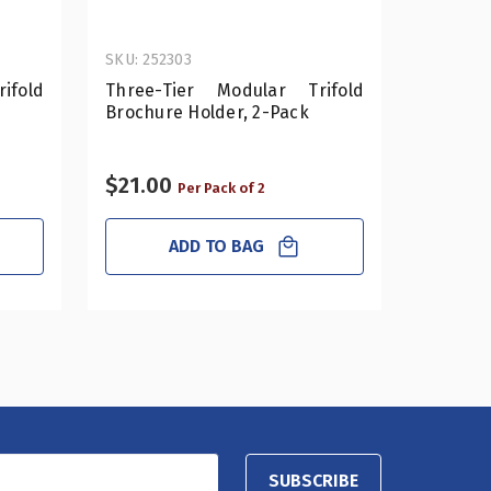
SKU: 252303
SKU: 252
ifold
Three-Tier Modular Trifold
12-Po
Brochure Holder, 2-Pack
Revolv
Holder
$21.00
$29.0
Per Pack of 2
ADD TO BAG
SUBSCRIBE