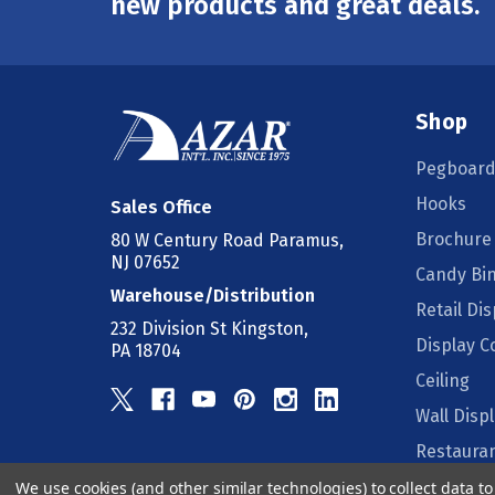
new products and great deals.
Shop
Pegboard
Hooks
Sales Office
Brochure
80 W Century Road Paramus,
NJ 07652
Candy Bi
Warehouse/Distribution
Retail Dis
232 Division St Kingston,
Display 
PA 18704
Ceiling
Wall Disp
Restauran
We use cookies (and other similar technologies) to collect data 