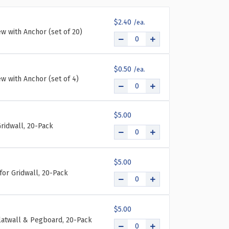
THREE-
THREE-
TIER
TIER
$2.40
NINE-
NINE-
ew with Anchor (set of 20)
POCKET
POCKET
TRIFOLD
TRIFOLD
BROCHURE
BROCHURE
HOLDER,
HOLDER,
$0.50
2-
2-
ew with Anchor (set of 4)
PACK
PACK
$5.00
ridwall, 20-Pack
$5.00
for Gridwall, 20-Pack
$5.00
Slatwall & Pegboard, 20-Pack