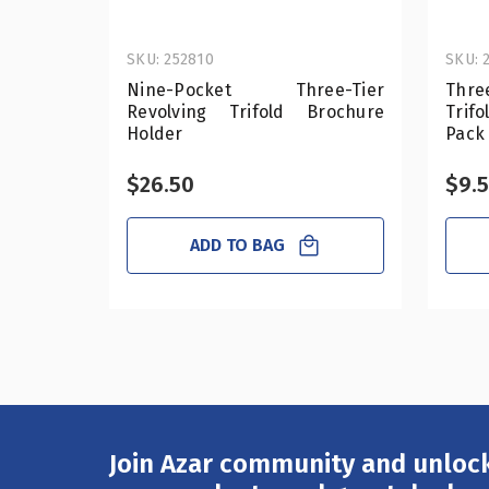
SKU: 252810
SKU: 
Nine-Pocket Three-Tier
Thre
Revolving Trifold Brochure
Trif
Holder
Pack
$26.50
$9.
ADD TO BAG
Join Azar community and unlock
Email
Address