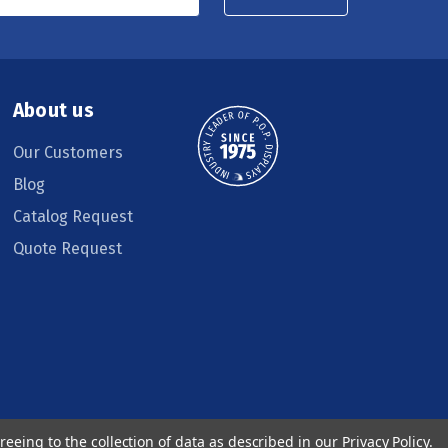
About us
Our Customers
Blog
Catalog Request
Quote Request
reeing to the collection of data as described in our
Privacy Policy
.