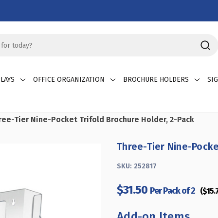
LAYS
OFFICE ORGANIZATION
BROCHURE HOLDERS
SI
ree-Tier Nine-Pocket Trifold Brochure Holder, 2-Pack
Three-Tier Nine-Pocke
SKU:
252817
$31.50
Per Pack of 2
($15.
Add-on Items