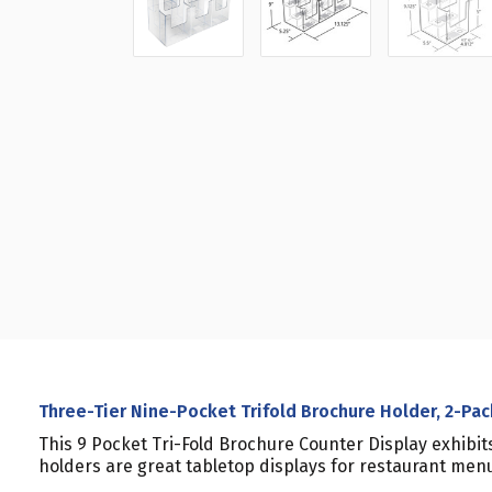
Three-Tier Nine-Pocket Trifold Brochure Holder, 2-Pac
This 9 Pocket Tri-Fold Brochure Counter Display exhibi
holders are great tabletop displays for restaurant men