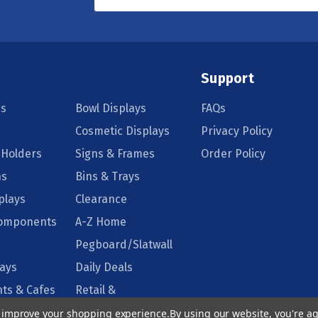
Support
s
Bowl Displays
FAQs
Cosmetic Displays
Privacy Policy
 Holders
Signs & Frames
Order Policy
ns
Bins & Trays
plays
Clearance
Components
A-Z Home
Pegboard/Slatwall
lays
Daily Deals
ts & Cafes
Retail &
Supermarkets
to improve your shopping experience.
By using our website, you're ag