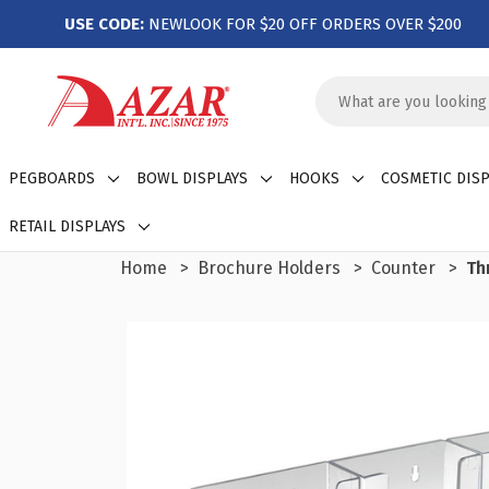
USE CODE:
NEWLOOK FOR $20 OFF ORDERS OVER $200
Search
Keyword:
PEGBOARDS
BOWL DISPLAYS
HOOKS
COSMETIC DISP
RETAIL DISPLAYS
Home
Brochure Holders
Counter
Th