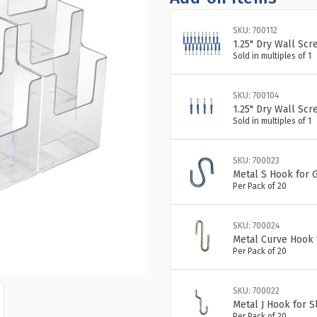
SKU: 700112
1.25" Dry Wall Scr
Sold in multiples of 1
SKU: 700104
1.25" Dry Wall Scr
Sold in multiples of 1
SKU: 700023
Metal S Hook for G
Per Pack of 20
SKU: 700024
Metal Curve Hook 
Per Pack of 20
SKU: 700022
Metal J Hook for 
Per Pack of 20