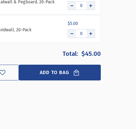
Slatwall & Pegboard, 20-Pack
$5.00
ridwall, 20-Pack
$45.00
ADD TO BAG