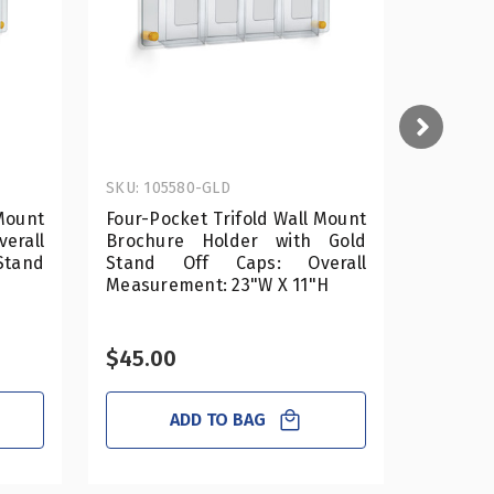
SKU: 105580-GLD
SKU: 10
Mount
Four-Pocket Trifold Wall Mount
Four-Po
rall
Brochure Holder with Gold
Brochu
Stand
Stand Off Caps: Overall
Stand
Measurement: 23"W X 11"H
Measure
$45.00
$45.0
ADD TO BAG