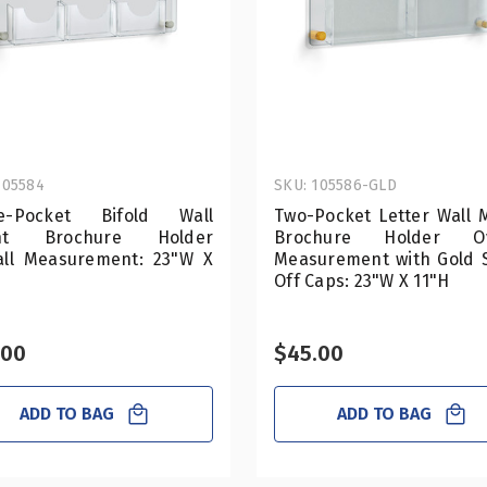
105584
SKU: 105586-GLD
e-Pocket Bifold Wall
Two-Pocket Letter Wall 
nt Brochure Holder
Brochure Holder Ove
all Measurement: 23"W X
Measurement with Gold 
Off Caps: 23"W X 11"H
.00
$45.00
ADD TO BAG
ADD TO BAG