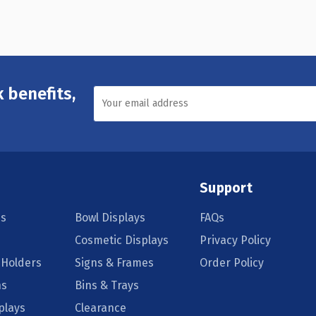
 benefits,
Support
s
Bowl Displays
FAQs
Cosmetic Displays
Privacy Policy
 Holders
Signs & Frames
Order Policy
ns
Bins & Trays
plays
Clearance