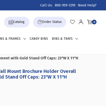
Call Us:
800-959-1295
Need Help?
Catalog
Order Status
0
GNS & FRAMES
CANDY BINS
BINS & TRAYS
ment with Gold Stand Off Caps: 23"W X 11"H
all Mount Brochure Holder Overall
d Stand Off Caps: 23"W X 11"H
CREASE
ANTITY