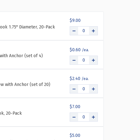
REE-
CKET
$9.00
FOLD
ook 1.75" Diameter, 20-Pack
LL
UNT
OCHURE
LDER
$0.60
ERALL
with Anchor (set of 4)
ENT
ASUREMENT
TH
LD
$2.40
AND
ew with Anchor (set of 20)
F
PS:
"W
$7.00
"H
k, 20-Pack
$5.00