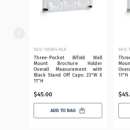
SKU: 105584-BLK
SKU: 
Three-Pocket Bifold Wall
Thre
Mount Brochure Holder
Mou
Overall Measurement with
Over
Black Stand Off Caps: 23"W X
11"H
11"H
$45.00
$45
ADD TO BAG