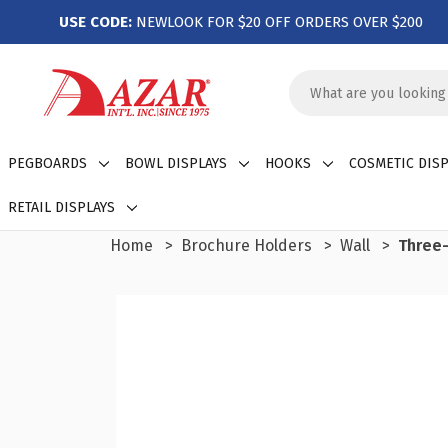
USE CODE:
NEWLOOK FOR $20 OFF ORDERS OVER $200
Search
Keyword:
PEGBOARDS
BOWL DISPLAYS
HOOKS
COSMETIC DISP
RETAIL DISPLAYS
Home
Brochure Holders
Wall
Three-