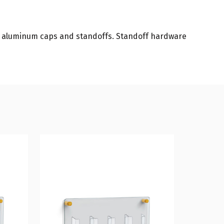
in aluminum caps and standoffs. Standoff hardware