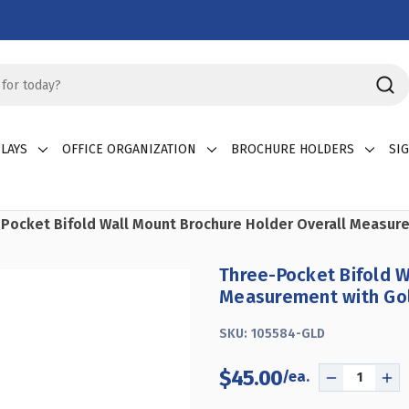
LAYS
OFFICE ORGANIZATION
BROCHURE HOLDERS
SI
Pocket Bifold Wall Mount Brochure Holder Overall Measure
Three-Pocket Bifold W
Measurement with Gol
SKU:
105584-GLD
$45.00
DECREASE
IN
QUANTITY
QU