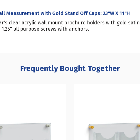
all Measurement with Gold Stand Off Caps: 23"W X 11"H
r's clear acrylic wall mount brochure holders with gold sat
1.25" all purpose screws with anchors.
Frequently Bought Together