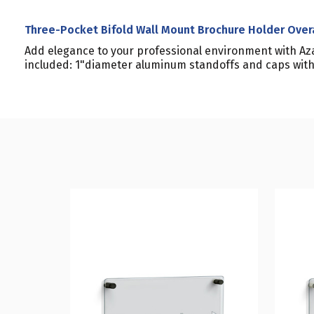
Three-Pocket Bifold Wall Mount Brochure Holder Over
Add elegance to your professional environment with Aza
included: 1"diameter aluminum standoffs and caps with 