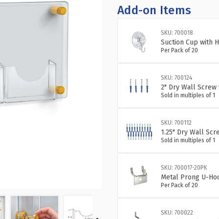
OF
OF
Add-on Items
THREE-
TH
POCKET
PO
SKU: 700018
BIFOLD
BI
Suction Cup with H
WALL
WA
Per Pack of 20
MOUNT
MO
BROCHURE
BR
HOLDER
HO
SKU: 700124
OVERALL
OV
2" Dry Wall Screw 
MEASUREM
ME
Sold in multiples of 1
WITH
WI
GOLD
GO
SKU: 700112
STAND
ST
1.25" Dry Wall Scr
OFF
OF
Sold in multiples of 1
CAPS:
CA
23"W
23
X
X
SKU: 700017-20PK
11"H
11
Metal Prong U-Hoo
Per Pack of 20
SKU: 700022