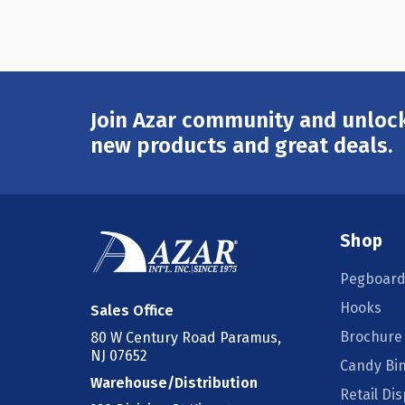
Join Azar community and unlock
Email
Address
new products and great deals.
Shop
Pegboard
Hooks
Sales Office
Brochure
80 W Century Road Paramus,
NJ 07652
Candy Bi
Warehouse/Distribution
Retail Dis