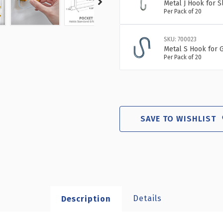
Metal J Hook for 
Per Pack of 20
SKU: 700023
Metal S Hook for G
Per Pack of 20
SAVE TO WISHLIST
Details
Description