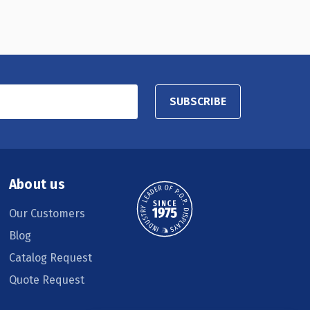
SUBSCRIBE
About us
Our Customers
Blog
Catalog Request
Quote Request