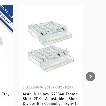
$15.90 each
N PACK OF 2
SKU: 225840-TESTER-SHORT-2PK
SKU: 225
 Tray
Azar Displays 225840-Tester-
Short E
Short-2PK Adjustable Short
Divider Bin Cosmetic Tray with