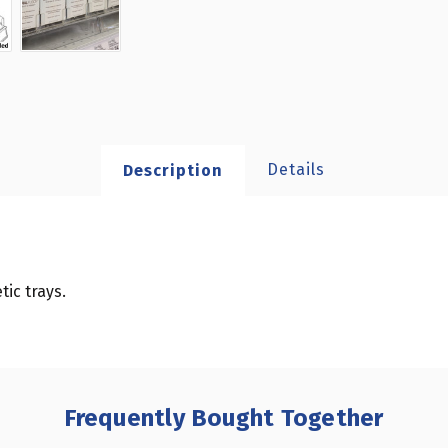
Details
Description
ic trays.
Frequently Bought Together