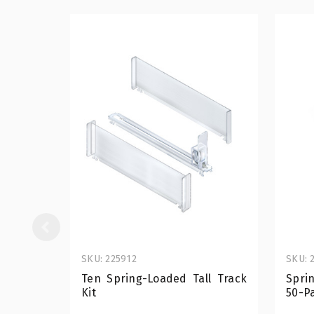
SKU: 225912
SKU: 
Ten Spring-Loaded Tall Track
Spri
Kit
50-P