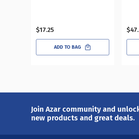
$17.25
$47
ADD TO BAG
Join Azar community and unlock
Email
Address
new products and great deals.