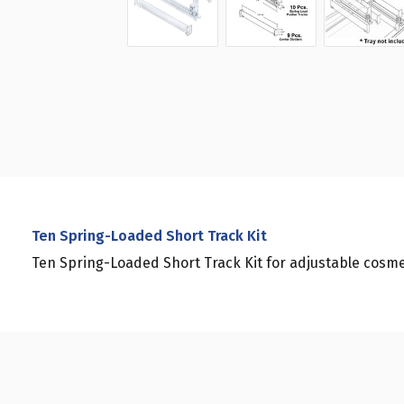
Ten Spring-Loaded Short Track Kit
Ten Spring-Loaded Short Track Kit for adjustable cosmet