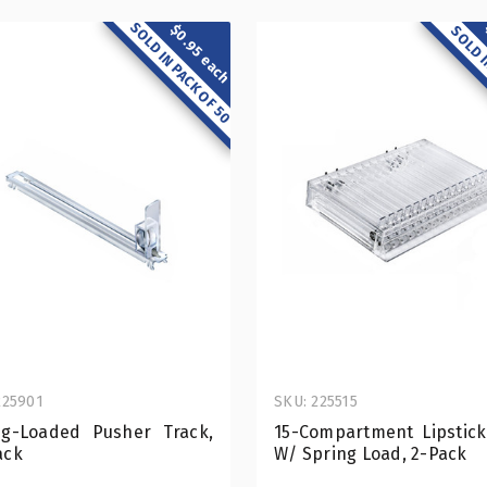
SOLD IN PACK OF 50
$0.95 each
SOLD I
225901
SKU: 225515
ng-Loaded Pusher Track,
15-Compartment Lipstick
ack
W/ Spring Load, 2-Pack