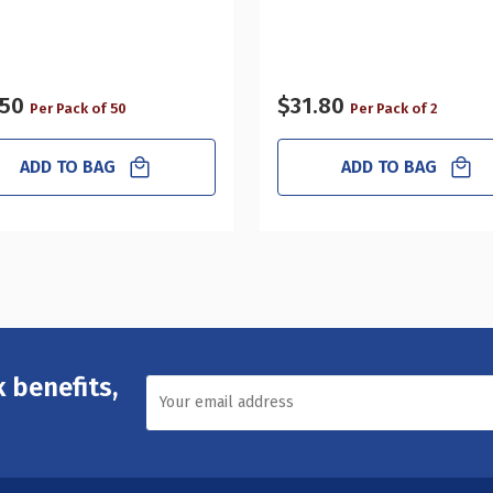
.50
$31.80
Per Pack of 50
Per Pack of 2
ADD TO BAG
ADD TO BAG
 benefits,