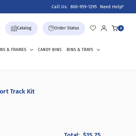
Call Us:
800-959-1295
Need Help?
Catalog
Order Status
0
GNS & FRAMES
CANDY BINS
BINS & TRAYS
rt Track Kit
REASE
NTITY
$15.75