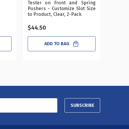
Tester on Front and Spring
Pushers - Customize Slot Size
to Product, Clear, 2-Pack
$44.50
$25.0
ADD TO BAG
SUBSCRIBE