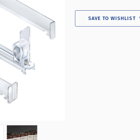
TEN
TEN
SPRING-
SPR
LOADED
LOA
SAVE TO WISHLIST
SHORT
SHO
TRACK
TRA
KIT
KIT