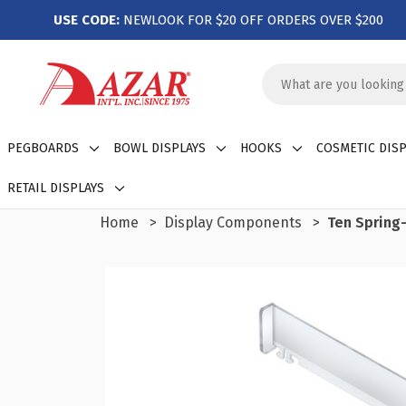
USE CODE:
NEWLOOK FOR $20 OFF ORDERS OVER $200
Search
Keyword:
PEGBOARDS
BOWL DISPLAYS
HOOKS
COSMETIC DISP
RETAIL DISPLAYS
Home
Display Components
Ten Spring-