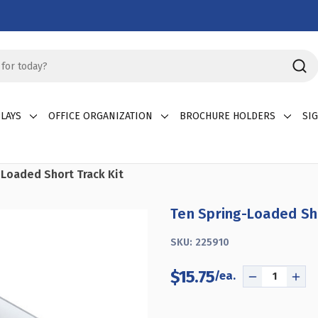
LAYS
OFFICE ORGANIZATION
BROCHURE HOLDERS
SI
Loaded Short Track Kit
Ten Spring-Loaded Sho
SKU:
225910
$15.75
DECREASE
INC
QUANTITY
QUA
OF
OF