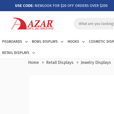
USE CODE:
NEWLOOK FOR $20 OFF ORDERS OVER $200
Search
Keyword:
PEGBOARDS
BOWL DISPLAYS
HOOKS
COSMETIC DISP
RETAIL DISPLAYS
Home
Retail Displays
Jewelry Displays