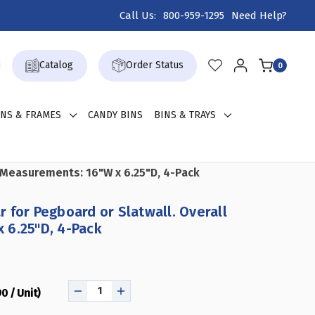
Call Us:
800-959-1295
Need Help?
Catalog
Order Status
0
GNS & FRAMES
CANDY BINS
BINS & TRAYS
l Measurements: 16"W x 6.25"D, 4-Pack
 for Pegboard or Slatwall. Overall
 6.25"D, 4-Pack
0 / Unit)
DECREASE
INCREASE
QUANTITY
QUANTITY