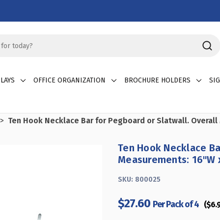
LAYS
OFFICE ORGANIZATION
BROCHURE HOLDERS
SI
Ten Hook Necklace Bar for Pegboard or Slatwall. Overal
Ten Hook Necklace Bar
Measurements: 16"W x
SKU:
800025
$27.60
Per Pack of 4
($6.9