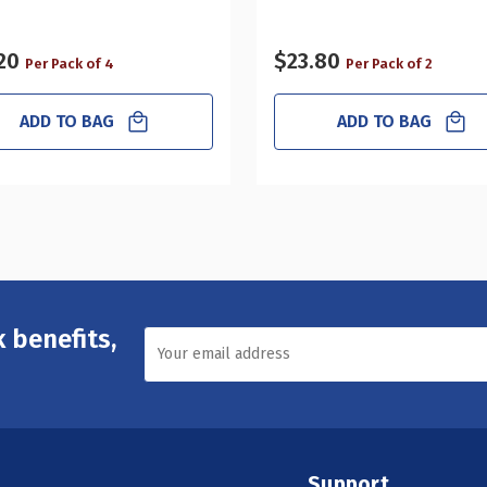
20
$23.80
Per Pack of 4
Per Pack of 2
ADD TO BAG
ADD TO BAG
 benefits,
Support