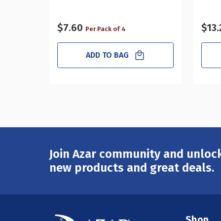
$7.60
$13.
Per Pack of 4
ADD TO BAG
Join Azar community and unlock
Email
Address
new products and great deals.
Shop