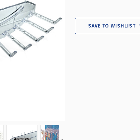
SAVE TO WISHLIST