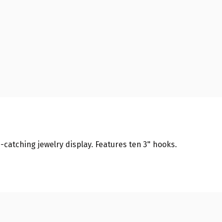
-catching jewelry display. Features ten 3" hooks.