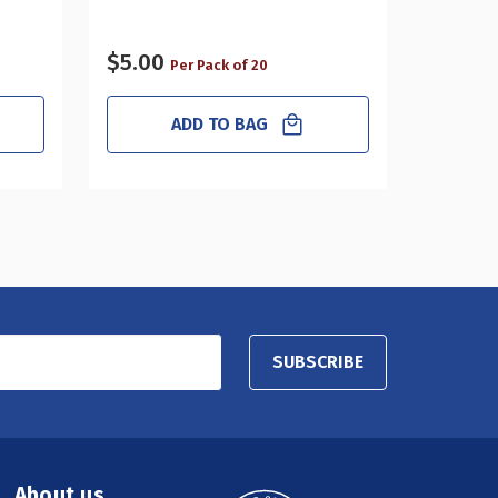
2", 4-Pa
$5.00
$34.0
Per Pack of 20
ADD TO BAG
SUBSCRIBE
About us