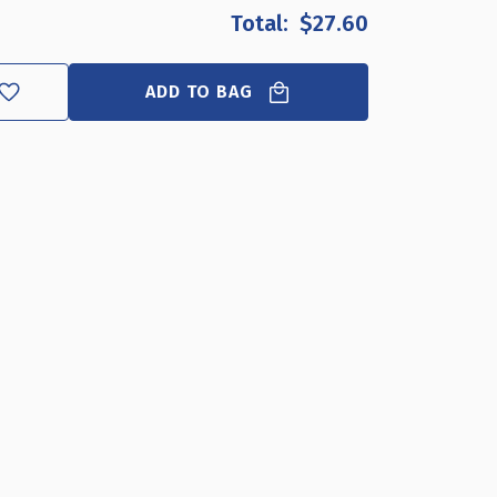
OF
OF
$27.60
TEN
TEN
HOOK
HOOK
NECKLACE
NECKLACE
ADD TO BAG
BAR
BAR
FOR
FOR
PEGBOARD
PEGBOARD
OR
OR
SLATWALL.
SLATWALL.
OVERALL
OVERALL
MEASUREMENTS:
MEASUREMENTS:
16"W
16"W
X
X
6.25"D,
6.25"D,
4-
4-
PACK
PACK