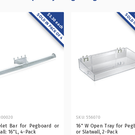
$3.30 each
SOLD IN PACK OF 4
SOLD I
800020
SKU: 556070
elet Bar for Pegboard or
16" W Open Tray for Peg
all: 16"L, 4-Pack
or Slatwall, 2-Pack