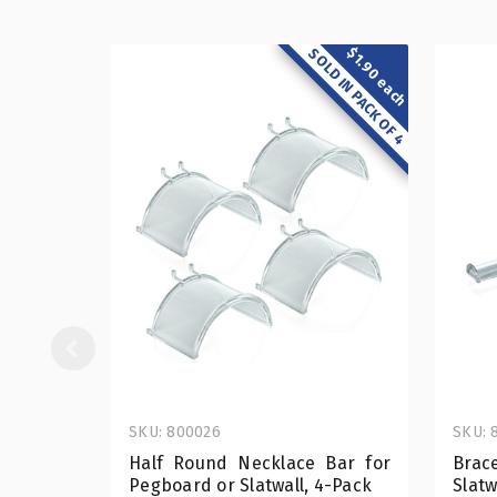
$1.90 each
SOLD IN PACK OF 4
SKU: 800026
SKU: 
Half Round Necklace Bar for
Brac
Pegboard or Slatwall, 4-Pack
Slatw