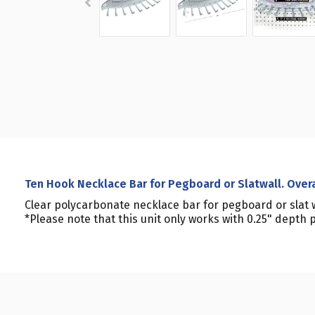
Ten Hook Necklace Bar for Pegboard or Slatwall. Over
Clear polycarbonate necklace bar for pegboard or slat wa
*Please note that this unit only works with 0.25" depth