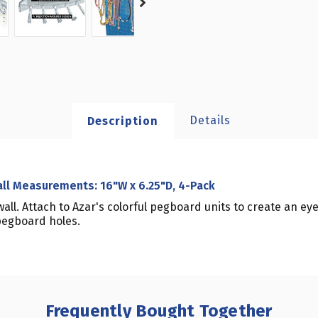
Details
Description
all Measurements: 16"W x 6.25"D, 4-Pack
ll. Attach to Azar's colorful pegboard units to create an eye
 pegboard holes.
Frequently Bought Together