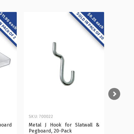
$11.90 each
SOLD IN PACK OF 20
$0.25 each
N PACK OF 2
SKU: 700022
SKU: 556
board
Metal J Hook for Slatwall &
Clear
Pegboard, 20-Pack
Pegboar