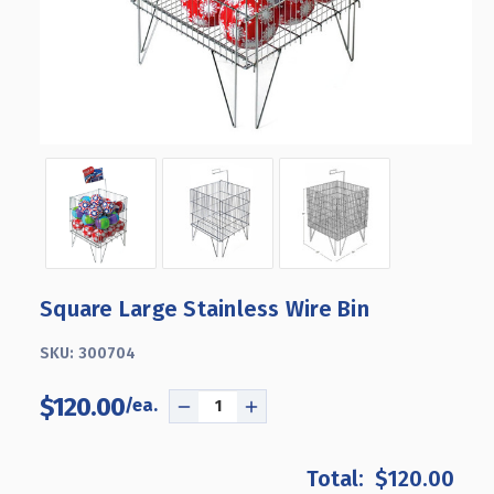
Square Large Stainless Wire Bin
SKU:
300704
$120.00
DECREASE
INCREASE
QUANTITY
QUANTITY
OF
OF
$120.00
SQUARE
SQUARE