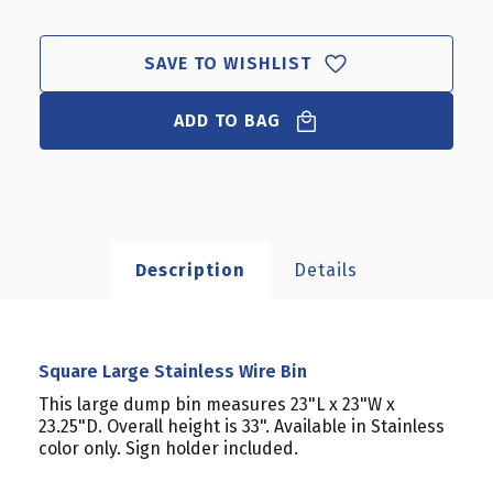
LARGE
LARGE
STAINLESS
STAINLESS
WIRE
WIRE
SAVE TO WISHLIST
BIN
BIN
ADD TO BAG
Description
Details
Square Large Stainless Wire Bin
This large dump bin measures 23"L x 23"W x
23.25"D. Overall height is 33". Available in Stainless
color only. Sign holder included.