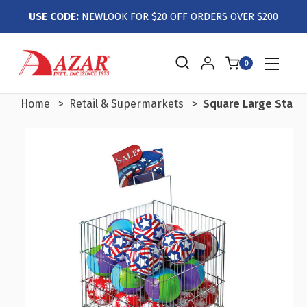
USE CODE:
NEWLOOK FOR $20 OFF ORDERS OVER $200
0
Home
Retail & Supermarkets
Square Large Stainl