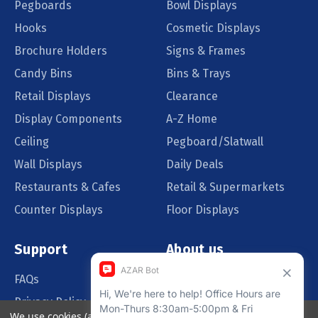
Pegboards
Bowl Displays
Hooks
Cosmetic Displays
Brochure Holders
Signs & Frames
Candy Bins
Bins & Trays
Retail Displays
Clearance
Display Components
A-Z Home
Ceiling
Pegboard/Slatwall
Wall Displays
Daily Deals
Restaurants & Cafes
Retail & Supermarkets
Counter Displays
Floor Displays
Support
About us
FAQs
Our Customers
Privacy Policy
Blog
We use cookies (and other similar technologies) to collect data