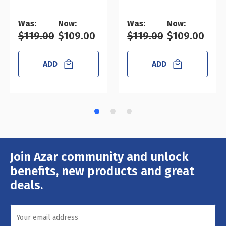
Was:
Now:
Was:
Now:
$119.00
$109.00
$119.00
$109.00
ADD
ADD
Join Azar community and unlock
Email
Address
benefits, new products and great
deals.