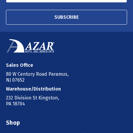
SUBSCRIBE
Sales Office
80 W Century Road Paramus,
NJ 07652
Warehouse/Distribution
232 Division St Kingston,
PA 18704
Shop