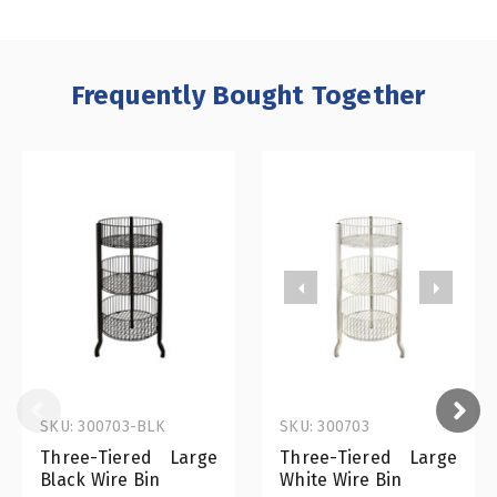
Frequently Bought Together
SKU: 300703-BLK
SKU: 300703
Three-Tiered Large
Three-Tiered Large
Black Wire Bin
White Wire Bin