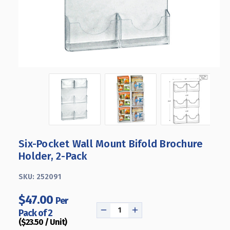
Six-Pocket Wall Mount Bifold Brochure
Holder, 2-Pack
SKU:
252091
$47.00
Per
Pack of 2
DECREASE
INCREASE
($23.50 / Unit)
QUANTITY
QUANTITY