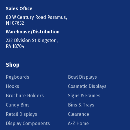
Sales Office
80 W Century Road Paramus,
NJ 07652
Warehouse/Distribution
232 Division St Kingston,
PA 18704
Shop
Pegboards
Bowl Displays
Hooks
Cosmetic Displays
Brochure Holders
Signs & Frames
Candy Bins
Bins & Trays
Retail Displays
Clearance
Display Components
A-Z Home