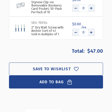
Styrene Clip-on
Removable Business
Card Pocket, 10-Pack
Per Pack of 10
SKU: 700124
$0.60
2" Dry Wall Screw with
Anchor (set of 4)
Sold in multiples of 1
$47.00
SAVE TO WISHLIST
ADD TO BAG