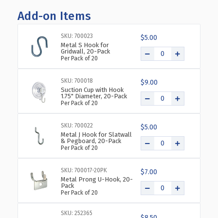
OF
OF
Add-on Items
SIX-
SIX-
POCKET
POCKET
WALL
WALL
SKU: 700023
$5.00
MOUNT
MOUNT
Metal S Hook for
Gridwall, 20-Pack
BIFOLD
BIFOLD
Per Pack of 20
BROCHURE
BROCHURE
HOLDER,
HOLDER,
SKU: 700018
2-
2-
$9.00
Suction Cup with Hook
PACK
PACK
1.75" Diameter, 20-Pack
Per Pack of 20
SKU: 700022
$5.00
Metal J Hook for Slatwall
& Pegboard, 20-Pack
Per Pack of 20
SKU: 700017-20PK
$7.00
Metal Prong U-Hook, 20-
Pack
Per Pack of 20
SKU: 252365
$8.50