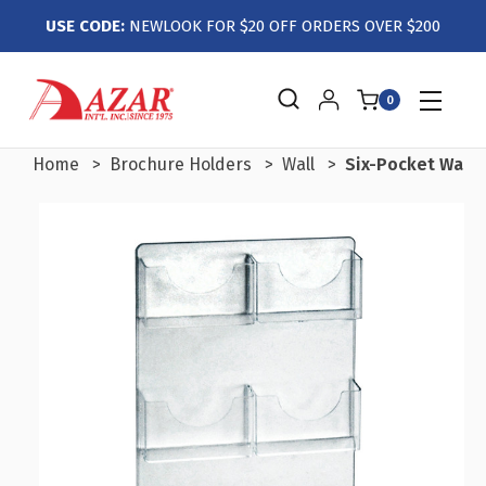
USE CODE:
NEWLOOK FOR $20 OFF ORDERS OVER $200
0
Home
Brochure Holders
Wall
Six-Pocket Wall 