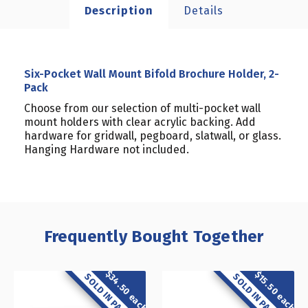
Description
Details
Six-Pocket Wall Mount Bifold Brochure Holder, 2-
Pack
Choose from our selection of multi-pocket wall
mount holders with clear acrylic backing. Add
hardware for gridwall, pegboard, slatwall, or glass.
Hanging Hardware not included.
Frequently Bought Together
$34.50 each
$15.50 each
SOLD IN PACK OF 2
SOLD IN PACK OF 2