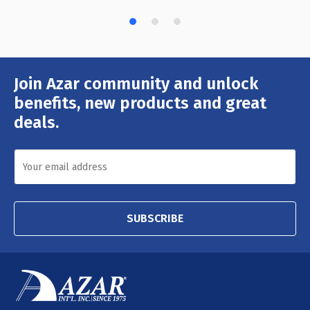
Join Azar community and unlock
Email
Address
benefits, new products and great
deals.
SUBSCRIBE