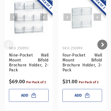
SKU: 252092
SKU: 252090
Nine-Pocket Wall
Four-Pocket Wall
Mount Bifold
Mount Bifold
Brochure Holder, 2-
Brochure Holder, 2-
Pack
Pack
$69.00
$31.00
Per Pack of 2
Per Pack of 2
ADD
ADD