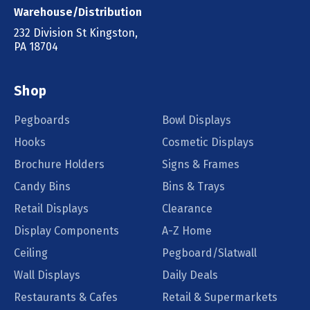
Warehouse/Distribution
232 Division St Kingston,
PA 18704
Shop
Pegboards
Bowl Displays
Hooks
Cosmetic Displays
Brochure Holders
Signs & Frames
Candy Bins
Bins & Trays
Retail Displays
Clearance
Display Components
A-Z Home
Ceiling
Pegboard/Slatwall
Wall Displays
Daily Deals
Restaurants & Cafes
Retail & Supermarkets