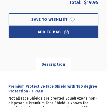
$19.95
PREMIUM
PREMIUM
PROTECTIVE
PROTECTIVE
FACE
FACE
SHIELD
SHIELD
SAVE TO WISHLIST
WITH
WITH
180
180
DEGREE
ADD TO BAG
DEGREE
PROTECTION
PROTECTION
-
-
1
1
PACK
PACK
Description
Premium Protective Face Shield with 180 degree
Protection - 1 PACK
Not all Face Shields are created Equal! Azar’s
non-
disposable
Premium Face Shield is known for