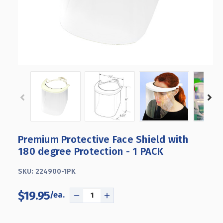
Premium Protective Face Shield with
180 degree Protection - 1 PACK
SKU:
224900-1PK
$19.95
DECREASE
INCREASE
QUANTITY
QUANTITY
OF
OF