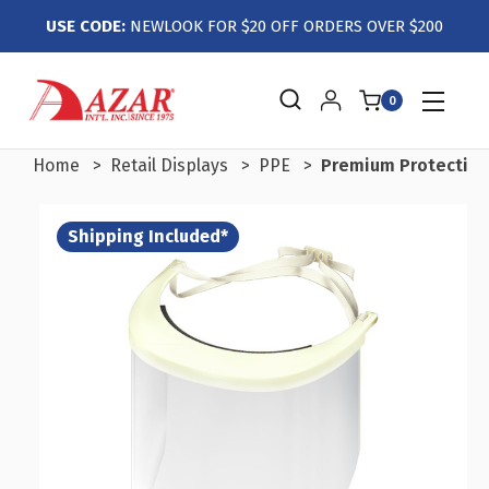
USE CODE:
NEWLOOK FOR $20 OFF ORDERS OVER $200
0
Home
Retail Displays
PPE
Premium Protective 
Shipping Included*