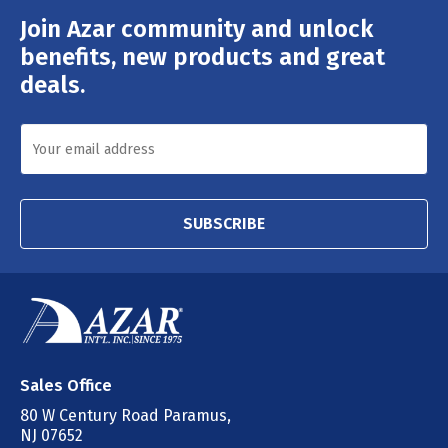
Join Azar community and unlock
Email
Address
benefits, new products and great
deals.
SUBSCRIBE
Sales Office
80 W Century Road Paramus,
NJ 07652