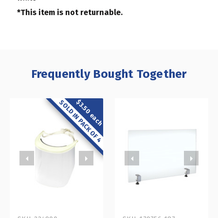
*This item is not returnable.
Frequently Bought Together
$3.50 each
SOLD IN PACK OF 4