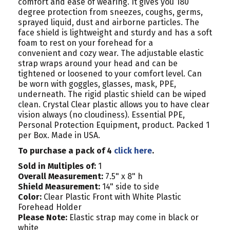
comfort and ease of wearing. It gives you 180
degree protection from sneezes, coughs, germs,
sprayed liquid, dust and airborne particles. The
face shield is lightweight and sturdy and has a soft
foam to rest on your forehead for a
convenient and cozy wear. The adjustable elastic
strap wraps around your head and can be
tightened or loosened to your comfort level. Can
be worn with goggles, glasses, mask, PPE,
underneath. The rigid plastic shield can be wiped
clean. Crystal Clear plastic allows you to have clear
vision always (no cloudiness). Essential PPE,
Personal Protection Equipment, product. Packed 1
per Box.
Made in USA.
To purchase a pack of 4
click here
.
Sold in Multiples of:
1
Overall Measurement:
7.5" x 8" h
Shield Measurement:
14" side to side
Color:
Clear Plastic Front with White Plastic
Forehead Holder
Please Note:
Elastic strap may come in black or
white