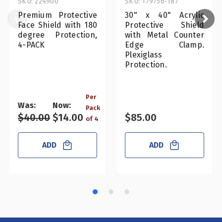
SKU: 224900
SKU: 179756-187
Premium Protective
30" x 40" Acrylic
Face Shield with 180
Protective Shield
degree Protection,
with Metal Counter
4-PACK
Edge Clamp.
Plexiglass
Protection.
Per
Was:
Now:
Pack
$40.00
$14.00
$85.00
of 4
ADD
ADD