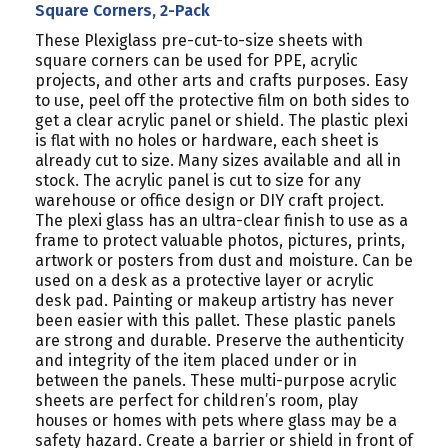
PACK
PACK
Square Corners, 2-Pack
These Plexiglass pre-cut-to-size sheets with
square corners can be used for PPE, acrylic
projects, and other arts and crafts purposes. Easy
to use, peel off the protective film on both sides to
get a clear acrylic panel or shield. The plastic plexi
is flat with no holes or hardware, each sheet is
already cut to size. Many sizes available and all in
stock. The acrylic panel is cut to size for any
warehouse or office design or DIY craft project.
The plexi glass has an ultra-clear finish to use as a
frame to protect valuable photos, pictures, prints,
artwork or posters from dust and moisture. Can be
used on a desk as a protective layer or acrylic
desk pad. Painting or makeup artistry has never
been easier with this pallet. These plastic panels
are strong and durable. Preserve the authenticity
and integrity of the item placed under or in
between the panels. These multi-purpose acrylic
sheets are perfect for children’s room, play
houses or homes with pets where glass may be a
safety hazard. Create a barrier or shield in front of