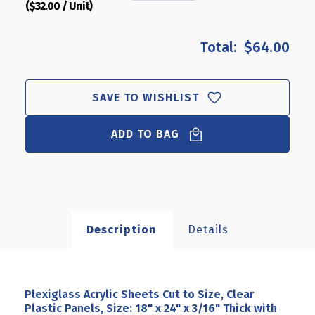
($32.00 / Unit)
QUANTITY
QUANTITY
OF
OF
PLEXIGLASS
PLEXIGLASS
$64.00
ACRYLIC
ACRYLIC
SHEETS
SHEETS
CUT
CUT
TO
TO
SAVE TO WISHLIST
SIZE,
SIZE,
CLEAR
CLEAR
ADD TO BAG
PLASTIC
PLASTIC
PANELS,
PANELS,
SIZE:
SIZE:
18"
18"
X
X
24"
24"
X
X
Description
Details
3/16"
3/16"
THICK
THICK
WITH
WITH
SQUARE
SQUARE
CORNERS,
CORNERS,
Plexiglass Acrylic Sheets Cut to Size, Clear
2-
2-
Plastic Panels, Size: 18" x 24" x 3/16" Thick with