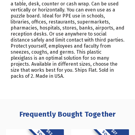
a table, desk, counter or cash wrap. Can be used
vertically or horizontally. You can even use as a
puzzle board. Ideal for PPE use in schools,
libraries, offices, restaurants, supermarkets,
pharmacies, hospitals, stores, banks, airports, and
reception desks. Or use anywhere to social
distance safely and limit contact with third parties.
Protect yourself, employees and faculty from
sneezes, coughs, and germs. This plastic
plexiglass is an optimal solution for so many
projects. Available in different sizes, choose the
size that works best for you. Ships Flat. Sold in
packs of 2. Made in USA.
Frequently Bought Together