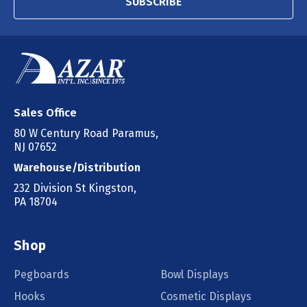
SUBSCRIBE
Sales Office
80 W Century Road Paramus,
NJ 07652
Warehouse/Distribution
232 Division St Kingston,
PA 18704
Shop
Pegboards
Bowl Displays
Hooks
Cosmetic Displays