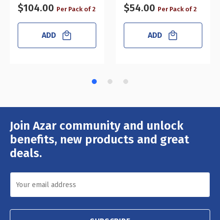
$104.00
$54.00
Per Pack of 2
Per Pack of 2
ADD
ADD
Join Azar community and unlock
Email
Address
benefits, new products and great
deals.