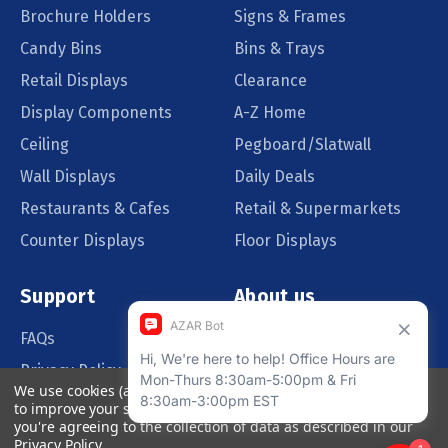
Brochure Holders
Signs & Frames
Candy Bins
Bins & Trays
Retail Displays
Clearance
Display Components
A-Z Home
Ceiling
Pegboard/Slatwall
Wall Displays
Daily Deals
Restaurants & Cafes
Retail & Supermarkets
Counter Displays
Floor Displays
Support
About us
FAQs
Our Customers
Privacy Policy
Blog
We use cookies (and other similar technologies) to collect data
Order Policy
Catalog Request
to improve your shopping experience.
By using our website,
you're agreeing to the collection of data as described in our
Quote Request
Privacy Policy
.