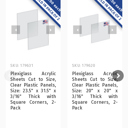
$52.00 each
$27.00 each
SOLD IN PACK OF 2
SOLD IN PACK OF 2
SKU: 179631
SKU: 179620
Plexiglass Acrylic
Plexiglass Acrylic
Sheets Cut to Size,
Sheets Cut to Size,
Clear Plastic Panels,
Clear Plastic Panels,
Size: 23.5" x 31.5" x
Size: 20" x 20" x
3/16" Thick with
3/16" Thick with
Square Corners, 2-
Square Corners, 2-
Pack
Pack