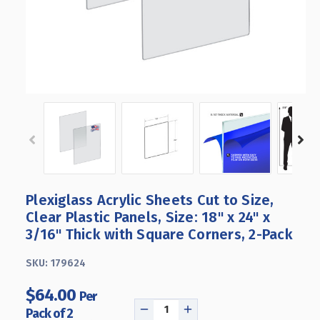
Plexiglass Acrylic Sheets Cut to Size,
Clear Plastic Panels, Size: 18" x 24" x
3/16" Thick with Square Corners, 2-Pack
SKU:
179624
$64.00
Per
Pack of 2
DECREASE
INCREASE