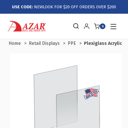
USE CODE:
NEWLOOK FOR $20 OFF ORDERS OVER $200
0
Home
Retail Displays
PPE
Plexiglass Acrylic S