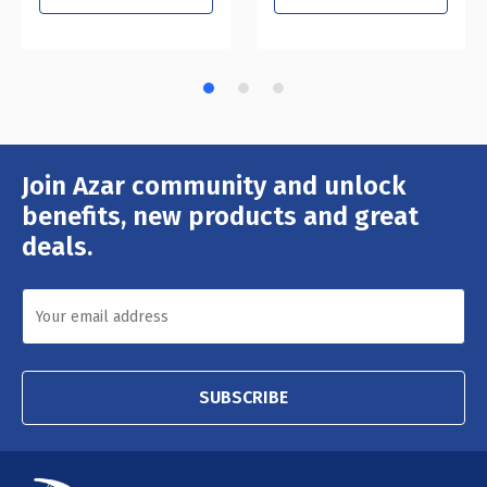
Join Azar community and unlock
Email
Address
benefits, new products and great
deals.
SUBSCRIBE