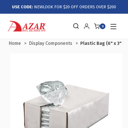
USE CODE:
NEWLOOK FOR $20 OFF ORDERS OVER $200
0
Home
Display Components
Plastic Bag (6" x 3" x