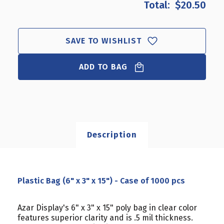
$20.50
PLASTIC
PLASTIC
BAG
BAG
(6"
(6"
X
X
SAVE TO WISHLIST
3"
3"
X
X
15")
ADD TO BAG
15")
-
-
CASE
CASE
OF
OF
1000
1000
PCS
PCS
Description
Plastic Bag (6" x 3" x 15") - Case of 1000 pcs
Azar Display's 6" x 3" x 15" poly bag in clear color
features superior clarity and is .5 mil thickness.