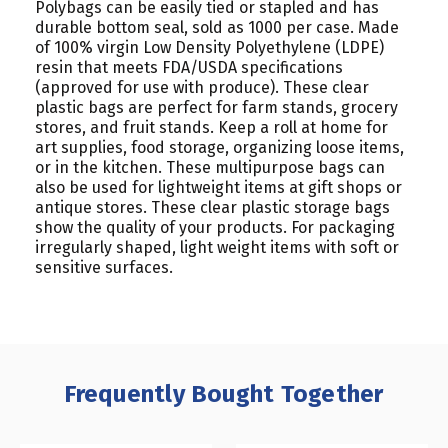
Polybags can be easily tied or stapled and has
durable bottom seal, sold as 1000 per case. Made
of 100% virgin Low Density Polyethylene (LDPE)
resin that meets FDA/USDA specifications
(approved for use with produce). These clear
plastic bags are perfect for farm stands, grocery
stores, and fruit stands. Keep a roll at home for
art supplies, food storage, organizing loose items,
or in the kitchen. These multipurpose bags can
also be used for lightweight items at gift shops or
antique stores. These clear plastic storage bags
show the quality of your products. For packaging
irregularly shaped, light weight items with soft or
sensitive surfaces.
Frequently Bought Together