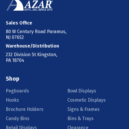
Sales Office
80 W Century Road Paramus,
NJ 07652
Warehouse/Distribution
232 Division St Kingston,
PA 18704
Shop
Pegboards
Bowl Displays
Hooks
Cosmetic Displays
Brochure Holders
Signs & Frames
Candy Bins
Bins & Trays
Retail Displays
Clearance