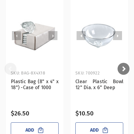
SKU: BAG-8X4X18
SKU: 700922
Plastic Bag (8" x 4" x
Clear Plastic Bowl
18") -Case of 1000
12" Dia. x 6" Deep
$26.50
$10.50
ADD
ADD