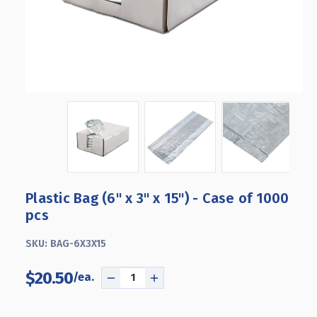
Plastic Bag (6" x 3" x 15") - Case of 1000
pcs
SKU:
BAG-6X3X15
$20.50
DECREASE
INCREASE
QUANTITY
QUANTITY
OF
OF