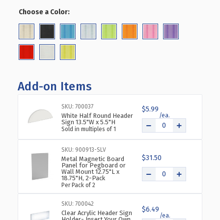
OF
OF
Choose a Color:
(Required)
PINWHEEL
PINWHEEL
PEGBOARD
PEGBOARD
FLOOR
FLOOR
DISPLAY
DISPLAY
ON
ON
REVOLVING
REVOLVING
WHEELED
WHEELED
Add-on Items
BASE.
BASE.
SPINNER
SPINNER
RACK
RACK
SKU: 700037
$5.99
White Half Round Header
STAND.
STAND.
Sign 13.5"W x 5.5"H
PANEL
PANEL
Sold in multiples of 1
SIZE:
SIZE:
13.5"W
13.5"W
SKU: 900913-SLV
X
X
$31.50
Metal Magnetic Board
44"H
44"H
Panel for Pegboard or
Wall Mount 12.75"L x
18.75"H, 2-Pack
Per Pack of 2
SKU: 700042
$6.49
Clear Acrylic Header Sign
Holder- Insert Your Own