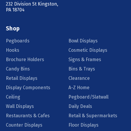
232 Division St Kingston,
PA 18704
Shop
Pegboards
Bowl Displays
Hooks
Cosmetic Displays
Brochure Holders
Signs & Frames
Candy Bins
Bins & Trays
Retail Displays
Clearance
Display Components
A-Z Home
Ceiling
Pegboard/Slatwall
Wall Displays
Daily Deals
Restaurants & Cafes
Retail & Supermarkets
Counter Displays
Floor Displays