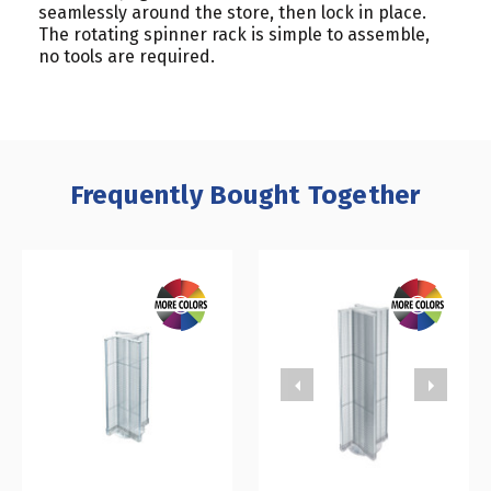
seamlessly around the store, then lock in place.
The rotating spinner rack is simple to assemble,
no tools are required.
Frequently Bought Together