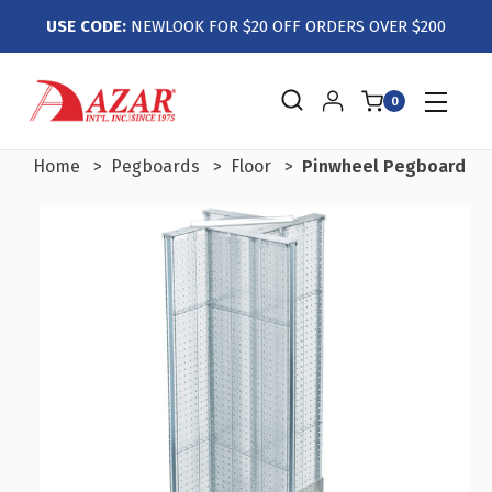
USE CODE:
NEWLOOK FOR $20 OFF ORDERS OVER $200
0
Home
Pegboards
Floor
Pinwheel Pegboard Flo