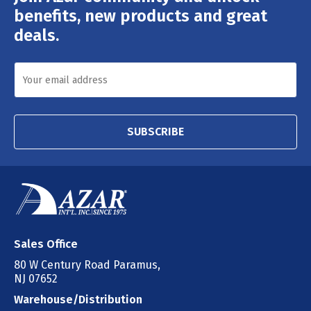
Address
benefits, new products and great
deals.
SUBSCRIBE
Sales Office
80 W Century Road Paramus,
NJ 07652
Warehouse/Distribution