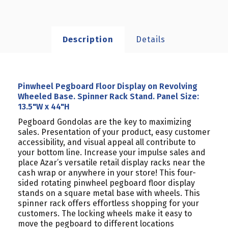
Description
Details
Pinwheel Pegboard Floor Display on Revolving
Wheeled Base. Spinner Rack Stand. Panel Size:
13.5"W x 44"H
Pegboard Gondolas are the key to maximizing
sales. Presentation of your product, easy customer
accessibility, and visual appeal all contribute to
your bottom line. Increase your impulse sales and
place Azar’s versatile retail display racks near the
cash wrap or anywhere in your store! This four-
sided rotating pinwheel pegboard floor display
stands on a square metal base with wheels. This
spinner rack offers effortless shopping for your
customers. The locking wheels make it easy to
move the pegboard to different locations