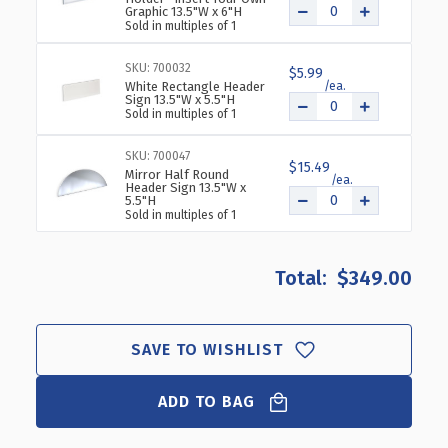
Graphic 13.5"W x 6"H
Sold in multiples of 1
SKU: 700032
$5.99
White Rectangle Header
Sign 13.5"W x 5.5"H
Sold in multiples of 1
SKU: 700047
$15.49
Mirror Half Round
Header Sign 13.5"W x
5.5"H
Sold in multiples of 1
$349.00
SAVE TO WISHLIST
ADD TO BAG