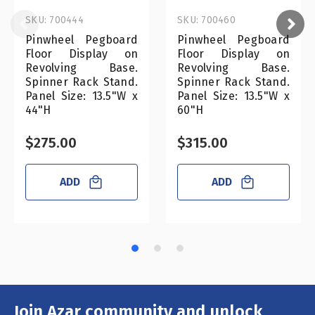
SKU: 700444
SKU: 700460
Pinwheel Pegboard
Pinwheel Pegboard
Floor Display on
Floor Display on
Revolving Base.
Revolving Base.
Spinner Rack Stand.
Spinner Rack Stand.
Panel Size: 13.5"W x
Panel Size: 13.5"W x
44"H
60"H
$275.00
$315.00
ADD
ADD
Join Azar community and unlock
Email