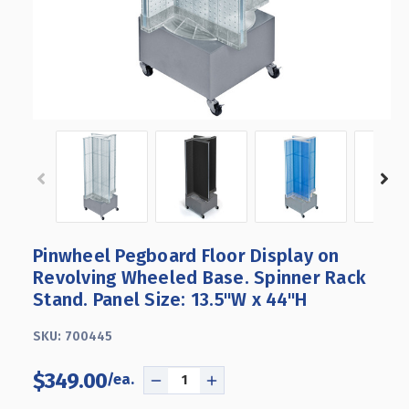
Pinwheel Pegboard Floor Display on
Revolving Wheeled Base. Spinner Rack
Stand. Panel Size: 13.5"W x 44"H
SKU:
700445
$349.00
DECREASE
INCREASE
QUANTITY
QUANTITY