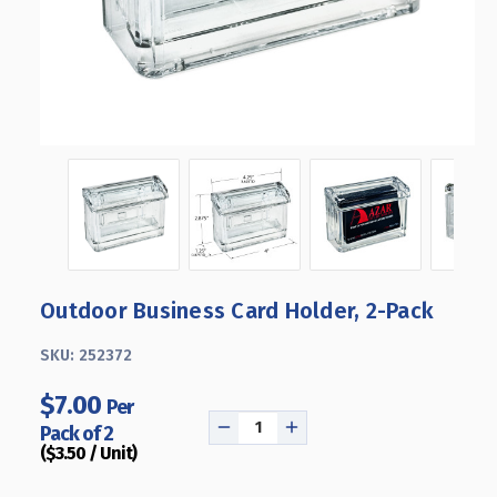
Outdoor Business Card Holder, 2-Pack
SKU:
252372
$7.00
Per
Pack of 2
DECREASE
INCREASE
($3.50 / Unit)
QUANTITY
QUANTITY
OF
OF