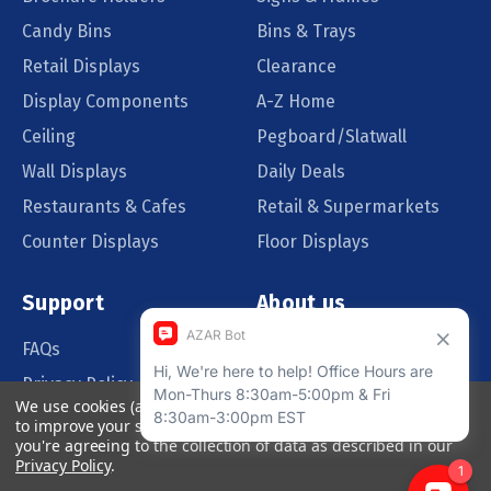
Candy Bins
Bins & Trays
Retail Displays
Clearance
Display Components
A-Z Home
Ceiling
Pegboard/Slatwall
Wall Displays
Daily Deals
Restaurants & Cafes
Retail & Supermarkets
Counter Displays
Floor Displays
Support
About us
FAQs
Our Customers
Privacy Policy
Blog
We use cookies (and other similar technologies) to collect data
Order Policy
Catalog Request
to improve your shopping experience.
By using our website,
you're agreeing to the collection of data as described in our
Quote Request
Privacy Policy
.