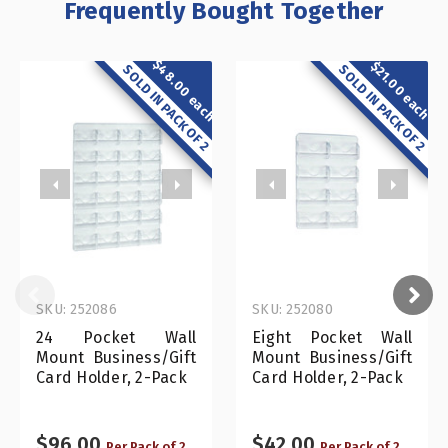
Frequently Bought Together
$48.00 each
$21.00 each
SOLD IN PACK OF 2
SOLD IN PACK OF 2
SKU: 252086
SKU: 252080
24 Pocket Wall
Eight Pocket Wall
Mount Business/Gift
Mount Business/Gift
Card Holder, 2-Pack
Card Holder, 2-Pack
$96.00
$42.00
Per Pack of 2
Per Pack of 2