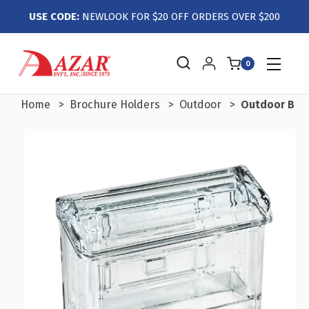
USE CODE:
NEWLOOK FOR $20 OFF ORDERS OVER $200
0
Home
Brochure Holders
Outdoor
Outdoor Busi