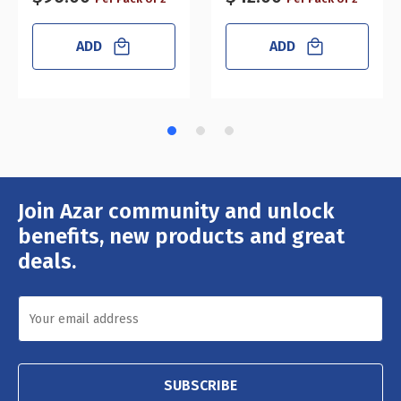
ADD
ADD
Join Azar community and unlock
Email
Address
benefits, new products and great
deals.
SUBSCRIBE