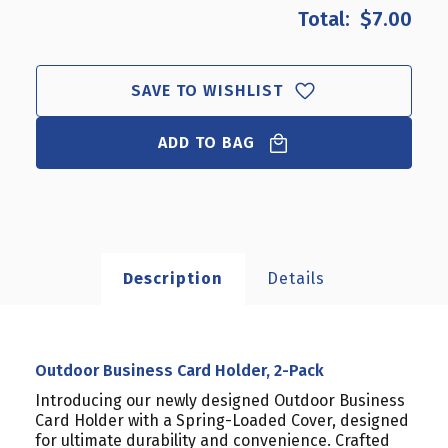
OUTDOOR
OUTDOOR
$7.00
BUSINESS
BUSINESS
CARD
CARD
HOLDER,
HOLDER,
2-
2-
SAVE TO WISHLIST
PACK
PACK
ADD TO BAG
Description
Details
Outdoor Business Card Holder, 2-Pack
Introducing our newly designed Outdoor Business
Card Holder with a Spring-Loaded Cover, designed
for ultimate durability and convenience. Crafted