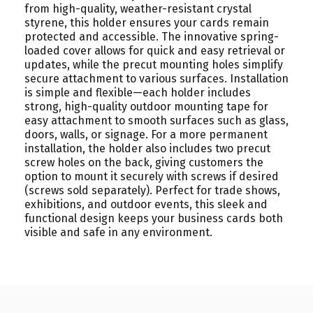
from high-quality, weather-resistant crystal
styrene, this holder ensures your cards remain
protected and accessible. The innovative spring-
loaded cover allows for quick and easy retrieval or
updates, while the precut mounting holes simplify
secure attachment to various surfaces. Installation
is simple and flexible—each holder includes
strong, high-quality outdoor mounting tape for
easy attachment to smooth surfaces such as glass,
doors, walls, or signage. For a more permanent
installation, the holder also includes two precut
screw holes on the back, giving customers the
option to mount it securely with screws if desired
(screws sold separately). Perfect for trade shows,
exhibitions, and outdoor events, this sleek and
functional design keeps your business cards both
visible and safe in any environment.