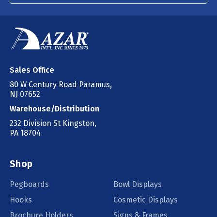
Sales Office
80 W Century Road Paramus,
NJ 07652
Warehouse/Distribution
232 Division St Kingston,
PA 18704
Shop
Pegboards
Bowl Displays
Hooks
Cosmetic Displays
Brochure Holders
Signs & Frames