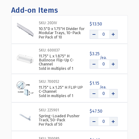
OF
OF
Add-on Items
ADJUSTABLE
ADJUSTABLE
DIVIDER
DIVIDER
BIN
BIN
SKU: 20DIV
$13.50
COSMETIC
COSMETIC
10.5"D x 1.75"H Divider for
Modular Trays, 10-Pack
TRAY
TRAY
Per Pack of 10
FOR
FOR
PEG
PEG
SKU: 600037
OR
OR
$3.25
11.75" L x 1.875" H
SLATWALL,
SLATWALL,
Bullnose Flip-Up C-
Channel
12"
12"
Sold in multiples of 1
X
X
12",
12",
SKU: 700052
$1.15
2-
2-
11.75" L x 1.25" H FLIP UP
PACK
PACK
C-Channel
Sold in multiples of 1
SKU: 225901
$47.50
Spring-Loaded Pusher
Track, 50-Pack
Per Pack of 50
SKU: 700085