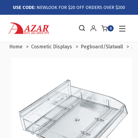
USE CODE:
NEWLOOK FOR $20 OFF ORDERS OVER $200
0
Home
Cosmetic Displays
Pegboard/Slatwall
Ad