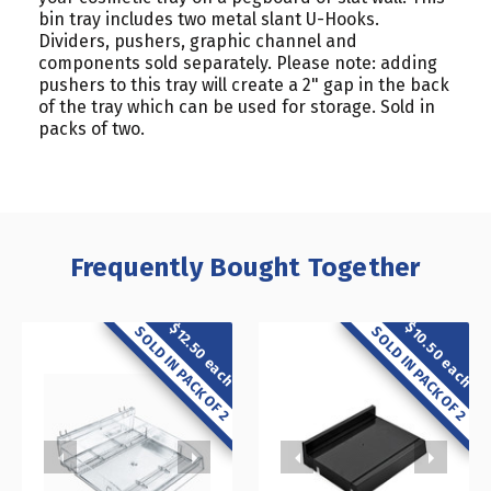
bin tray includes two metal slant U-Hooks.
Dividers, pushers, graphic channel and
components sold separately. Please note: adding
pushers to this tray will create a 2" gap in the back
of the tray which can be used for storage. Sold in
packs of two.
Frequently Bought Together
$10.50 each
$12.50 each
SOLD IN PACK OF 2
SOLD IN PACK OF 2