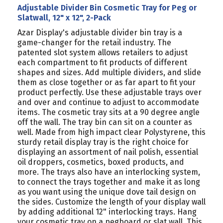
Adjustable Divider Bin Cosmetic Tray for Peg or
Slatwall, 12" x 12", 2-Pack
Azar Display's adjustable divider bin tray is a
game-changer for the retail industry. The
patented slot system allows retailers to adjust
each compartment to fit products of different
shapes and sizes. Add multiple dividers, and slide
them as close together or as far apart to fit your
product perfectly. Use these adjustable trays over
and over and continue to adjust to accommodate
items. The cosmetic tray sits at a 90 degree angle
off the wall. The tray bin can sit on a counter as
well. Made from high impact clear Polystyrene, this
sturdy retail display tray is the right choice for
displaying an assortment of nail polish, essential
oil droppers, cosmetics, boxed products, and
more. The trays also have an interlocking system,
to connect the trays together and make it as long
as you want using the unique dove tail design on
the sides. Customize the length of your display wall
by adding additional 12" interlocking trays. Hang
your cosmetic tray on a pegboard or slat wall. This