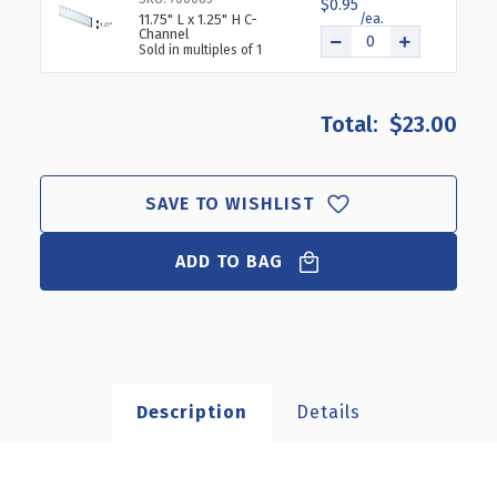
$0.95
11.75" L x 1.25" H C-
Channel
Sold in multiples of 1
$23.00
SAVE TO WISHLIST
ADD TO BAG
Description
Details