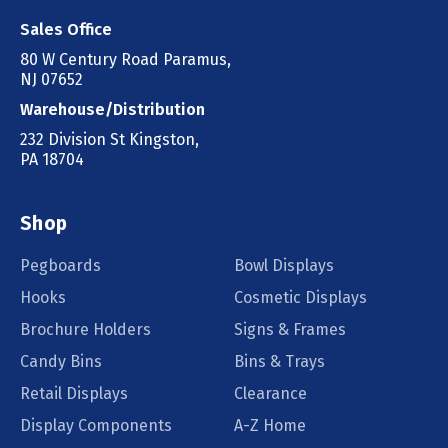
Sales Office
80 W Century Road Paramus,
NJ 07652
Warehouse/Distribution
232 Division St Kingston,
PA 18704
Shop
Pegboards
Bowl Displays
Hooks
Cosmetic Displays
Brochure Holders
Signs & Frames
Candy Bins
Bins & Trays
Retail Displays
Clearance
Display Components
A-Z Home