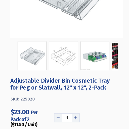
Adjustable Divider Bin Cosmetic Tray
for Peg or Slatwall, 12" x 12", 2-Pack
SKU:
225820
$23.00
Per
Pack of 2
DECREASE
INCREASE
($11.50 / Unit)
QUANTITY
QUANTITY