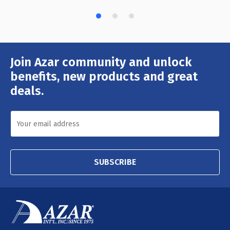
Join Azar community and unlock
Email
Address
benefits, new products and great
deals.
SUBSCRIBE