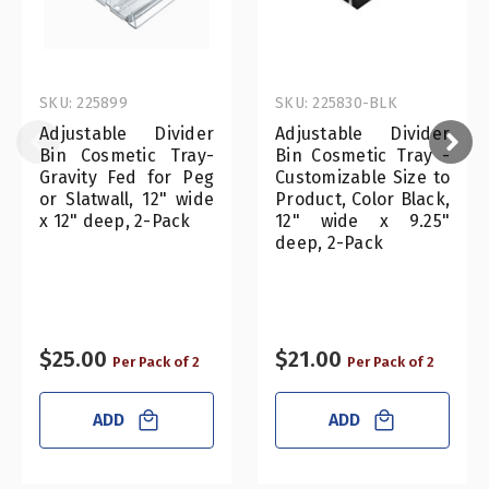
SKU: 225899
SKU: 225830-BLK
Adjustable Divider
Adjustable Divider
Bin Cosmetic Tray-
Bin Cosmetic Tray -
Gravity Fed for Peg
Customizable Size to
or Slatwall, 12" wide
Product, Color Black,
x 12" deep, 2-Pack
12" wide x 9.25"
deep, 2-Pack
$25.00
$21.00
Per Pack of 2
Per Pack of 2
ADD
ADD