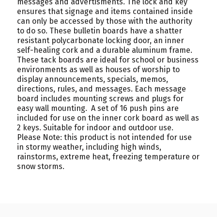
messages and advertisments. The lock and key
ensures that signage and items contained inside
can only be accessed by those with the authority
to do so. These bulletin boards have a shatter
resistant polycarbonate locking door, an inner
self-healing cork and a durable aluminum frame.
These tack boards are ideal for school or business
environments as well as houses of worship to
display announcements, specials, memos,
directions, rules, and messages. Each message
board includes mounting screws and plugs for
easy wall mounting. A set of 16 push pins are
included for use on the inner cork board as well as
2 keys. Suitable for indoor and outdoor use.
Please Note: this product is not intended for use
in stormy weather, including high winds,
rainstorms, extreme heat, freezing temperature or
snow storms.