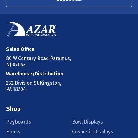
Sales Office
80 W Century Road Paramus,
NJ 07652
Warehouse/Distribution
232 Division St Kingston,
PA 18704
Shop
Pegboards
Bowl Displays
Hooks
Cosmetic Displays