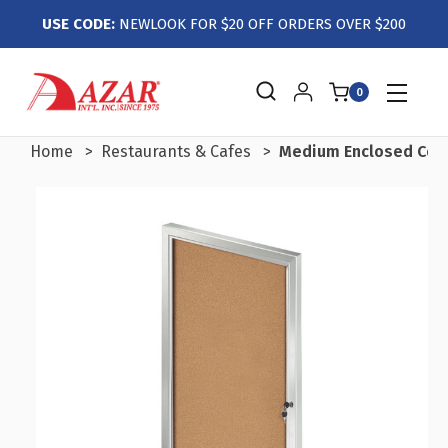
USE CODE:
NEWLOOK FOR $20 OFF ORDERS OVER $200
0
Home
Restaurants & Cafes
Medium Enclosed Cork