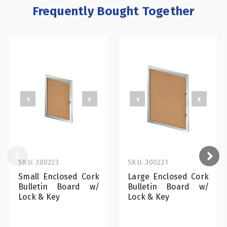
Frequently Bought Together
SKU: 300223
SKU: 300231
Small Enclosed Cork
Large Enclosed Cork
Bulletin Board w/
Bulletin Board w/
Lock & Key
Lock & Key