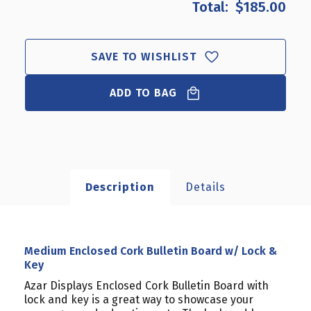
$185.00
MEDIUM
MEDIUM
ENCLOSED
ENCLOSED
CORK
CORK
BULLETIN
BULLETIN
SAVE TO WISHLIST
BOARD
BOARD
W/
W/
ADD TO BAG
LOCK
LOCK
&
&
KEY
KEY
Description
Details
Medium Enclosed Cork Bulletin Board w/ Lock &
Key
Azar Displays Enclosed Cork Bulletin Board with
lock and key is a great way to showcase your