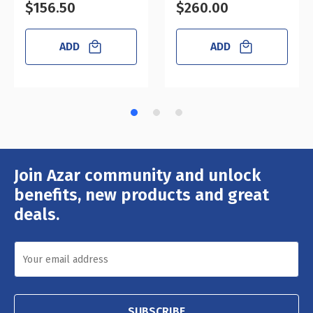
$156.50
$260.00
ADD
ADD
Join Azar community and unlock
Email
Address
benefits, new products and great
deals.
SUBSCRIBE