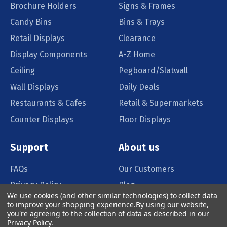
Brochure Holders
Signs & Frames
Candy Bins
Bins & Trays
Retail Displays
Clearance
Display Components
A-Z Home
Ceiling
Pegboard/Slatwall
Wall Displays
Daily Deals
Restaurants & Cafes
Retail & Supermarkets
Counter Displays
Floor Displays
Support
About us
FAQs
Our Customers
Privacy Policy
Blog
We use cookies (and other similar technologies) to collect data
Order Policy
Catalog Request
to improve your shopping experience.
By using our website,
you're agreeing to the collection of data as described in our
Quote Request
Privacy Policy
.