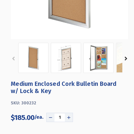
Medium Enclosed Cork Bulletin Board
w/ Lock & Key
SKU:
300232
$185.00
DECREASE
INCREASE
QUANTITY
QUANTITY
OF
OF