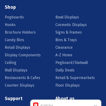
Shop
Pegboards
Bowl Displays
Hooks
Cosmetic Displays
Brochure Holders
Signs & Frames
Candy Bins
Bins & Trays
Retail Displays
Clearance
Display Components
A-Z Home
Ceiling
Pegboard/Slatwall
Wall Displays
Daily Deals
Restaurants & Cafes
Retail & Supermarkets
Counter Displays
Floor Displays
Support
About us