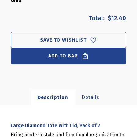
Unit)
OF
OF
LARGE
LARGE
DIAMOND
DIAMOND
$12.40
TOTE
TOTE
WITH
WITH
LID,
LID,
PACK
PACK
SAVE TO WISHLIST
OF
OF
2
2
ADD TO BAG
Description
Details
Large Diamond Tote with Lid, Pack of 2
Bring modern style and functional organization to