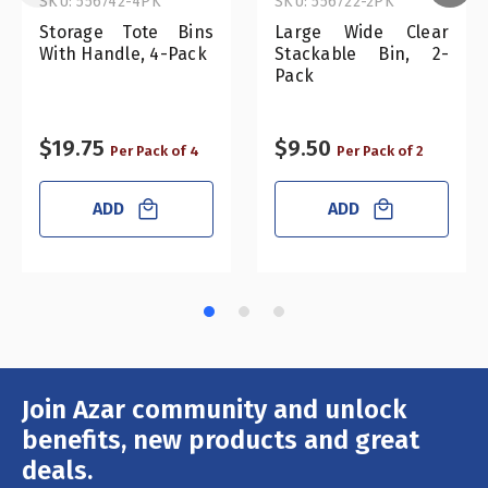
SKU: 556742-4PK
SKU: 556722-2PK
Storage Tote Bins
Large Wide Clear
With Handle, 4-Pack
Stackable Bin, 2-
Pack
$19.75
$9.50
Per Pack of 4
Per Pack of 2
ADD
ADD
Join Azar community and unlock
Email
Address
benefits, new products and great
deals.