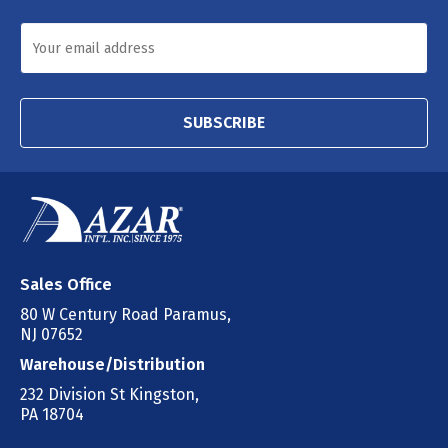
SUBSCRIBE
Sales Office
80 W Century Road Paramus,
NJ 07652
Warehouse/Distribution
232 Division St Kingston,
PA 18704