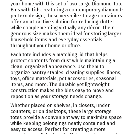
your home with this set of two Large Diamond Tote
Bins with Lids. Featuring a contemporary diamond-
pattern design, these versatile storage containers
offer an attractive solution for reducing clutter
while complementing virtually any décor. Their
generous size makes them ideal for storing larger
household items and everyday essentials
throughout your home or office.
Each tote includes a matching lid that helps
protect contents from dust while maintaining a
clean, organized appearance. Use them to
organize pantry staples, cleaning supplies, linens,
toys, office materials, pet accessories, seasonal
items, and more. The durable yet lightweight
construction makes the bins easy to move and
reposition as your storage needs change.
Whether placed on shelves, in closets, under
counters, or on desktops, these large storage
totes provide a convenient way to maximize space
while keeping belongings neatly contained and
easy to access. Perfect for creating a more