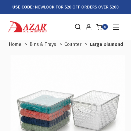
USE CODE:
NEWLOOK FOR $20 OFF ORDERS OVER $200
0
Home
Bins & Trays
Counter
Large Diamond Tote