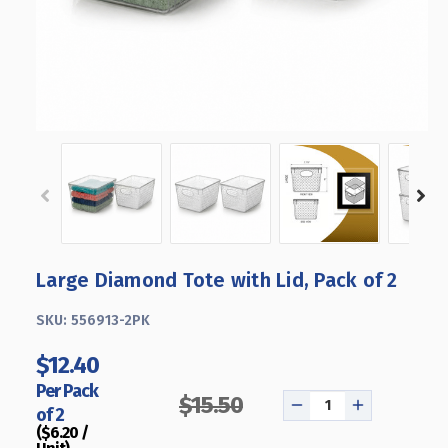
Large Diamond Tote with Lid, Pack of 2
SKU:
556913-2PK
$12.40
Per Pack
$15.50
of 2
DECREASE
INCREASE
($6.20 /
QUANTITY
QUANTITY