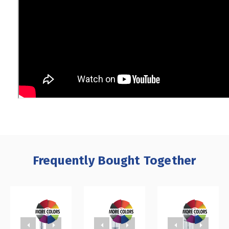
Frequently Bought Together