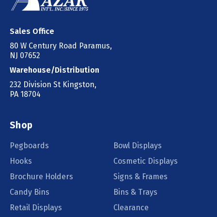
Sales Office
80 W Century Road Paramus,
NJ 07652
Warehouse/Distribution
232 Division St Kingston,
PA 18704
Shop
Pegboards
Bowl Displays
Hooks
Cosmetic Displays
Brochure Holders
Signs & Frames
Candy Bins
Bins & Trays
Retail Displays
Clearance