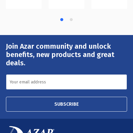
Join Azar community and unlock
Email
Address
benefits, new products and great
deals.
SUBSCRIBE