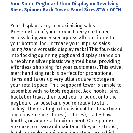
Four-Sided Pegboard Floor Display on Revolving
Base. Spinner Rack Tower. Panel Size: 8"W x 60"H
Your display is key to maximizing sales.
Presentation of your product, easy customer
accessibility, and visual appeal all contribute to
your bottom line. Increase your impulse sales
using Azar’s versatile display racks! This four-sided
interlocking spinning pegboard display stands on
a revolving silver plastic weighted base, providing
effortless shopping for your customers. This swivel
merchandising rack is perfect for promotional
items and takes up very little square footage in
your retail space. This pegboard tower is simple to
assemble with no tools required. Add hooks, bins,
bucket or trays, then load your product onto the
pegboard carousel and you’re ready to start
selling. The rotating fixture is ideal for department
and convenience stores (c-stores), tradeshow
booths, or any retail environment. Our spinners
are easy to clean and maintain. They are strong ,
highly durable, mobile and can stand up to high