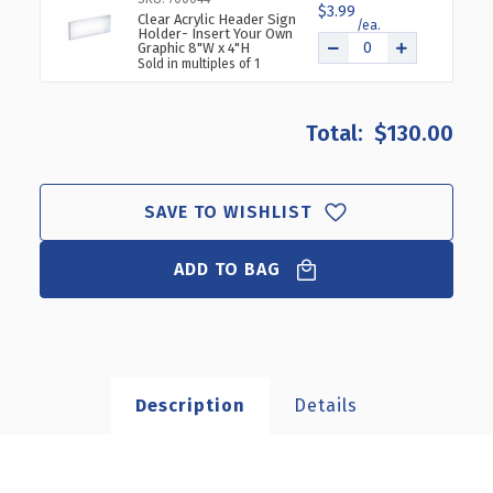
$3.99
Clear Acrylic Header Sign
Holder- Insert Your Own
Graphic 8"W x 4"H
Sold in multiples of 1
$130.00
SAVE TO WISHLIST
ADD TO BAG
Description
Details