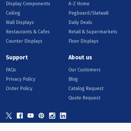
Display Components
A-Z Home
Ceiling
Pegboard/Slatwall
Wall Displays
Daily Deals
Restaurants & Cafes
Retail & Supermarkets
Counter Displays
Floor Displays
Support
About us
FAQs
Our Customers
Privacy Policy
Blog
Order Policy
Catalog Request
Quote Request