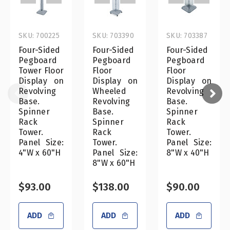
SKU: 700225
SKU: 703390
SKU: 703387
Four-Sided
Four-Sided
Four-Sided
Pegboard
Pegboard
Pegboard
Tower Floor
Floor
Floor
Display on
Display on
Display on
Revolving
Wheeled
Revolving
Base.
Revolving
Base.
Spinner
Base.
Spinner
Rack
Spinner
Rack
Tower.
Rack
Tower.
Panel Size:
Tower.
Panel Size:
4"W x 60"H
Panel Size:
8"W x 40"H
8"W x 60"H
$93.00
$138.00
$90.00
ADD
ADD
ADD