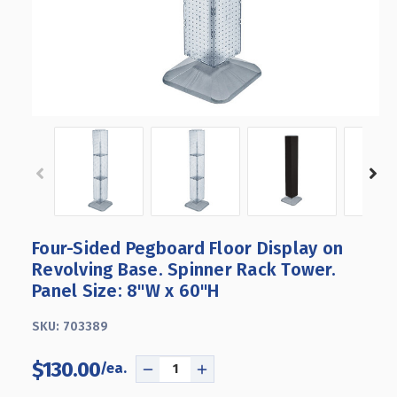
Four-Sided Pegboard Floor Display on
Revolving Base. Spinner Rack Tower.
Panel Size: 8"W x 60"H
SKU:
703389
$130.00
DECREASE
INCREASE
QUANTITY
QUANTITY