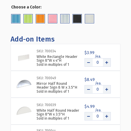
OF
OF
Choose a Color:
(Required)
FOUR-
FOUR-
SIDED
SIDED
PEGBOARD
PEGBOARD
FLOOR
FLOOR
DISPLAY
DISPLAY
Add-on Items
ON
ON
REVOLVING
REVOLVING
SKU: 700034
BASE.
BASE.
$3.99
White Rectangle Header
SPINNER
SPINNER
Sign 8"W x 4"H
RACK
RACK
Sold in multiples of 1
TOWER.
TOWER.
PANEL
PANEL
SKU: 700049
$8.49
SIZE:
SIZE:
Mirror Half Round
8"W
8"W
Header Sign 8 W x 3.5"H
Sold in multiples of 1
X
X
60"H
60"H
SKU: 700039
$4.99
White Half Round Header
Sign 8"W x 3.5"H
Sold in multiples of 1
SKU: 700044