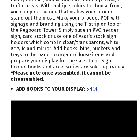
traffic areas. With multiple colors to choose from,
you can pick the one that makes your product
stand out the most. Make your product POP with
signage and branding using the T-strip on top of
the Pegboard Tower. Simply slide in PVC header
sign, card stock or use one of Azar’s stock sign
holders which come in clear/transparent, white,
acrylic and mirror. Add hooks, bins, buckets and
trays to the panel to organize loose items and
prepare your display for the sales floor. Sign
holder, hooks and accessories are sold separately.
*Please note once assembled, it cannot be
disassembled.
ADD HOOKS TO YOUR DISPLAY:
SHOP