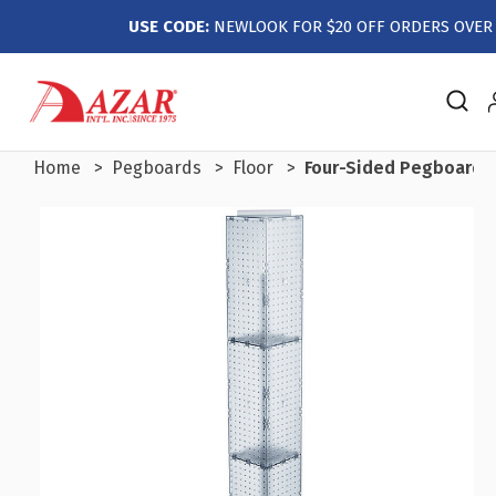
USE CODE:
NEWLOOK FOR $20 OFF ORDERS OVER 
Home
Pegboards
Floor
Four-Sided Pegboard Fl