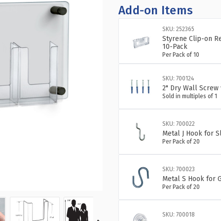
OF
OF
Add-on Items
FOUR-
FO
POCKET
PO
SKU: 252365
TRIFOLD
TR
Styrene Clip-on R
WALL
WA
10-Pack
Per Pack of 10
MOUNT
MO
BROCHURE
BR
HOLDER
HO
SKU: 700124
WITH
WI
2" Dry Wall Screw 
BLACK
BL
Sold in multiples of 1
STAND
ST
OFF
OF
SKU: 700022
CAPS:
CA
Metal J Hook for 
OVERALL
OV
Per Pack of 20
MEASUREME
ME
23"W
23
X
X
SKU: 700023
11"H
11
Metal S Hook for G
Per Pack of 20
SKU: 700018