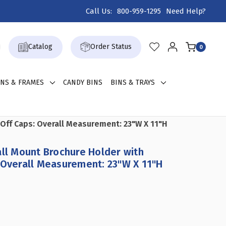
Call Us:
800-959-1295
Need Help?
Catalog
Order Status
0
GNS & FRAMES
CANDY BINS
BINS & TRAYS
 Off Caps: Overall Measurement: 23"W X 11"H
all Mount Brochure Holder with
 Overall Measurement: 23"W X 11"H
CREASE
ANTITY