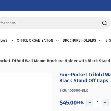
LAYS
OFFICE ORGANIZATION
BROCHURE HOLDERS
SI
ocket Trifold Wall Mount Brochure Holder with Black Stand
Four-Pocket Trifold W
Black Stand Off Caps:
SKU:
105580-BLK
$45.00
DECREASE
IN
QUANTITY
QU