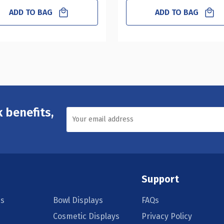
ADD TO BAG
ADD TO BAG
 benefits,
Support
s
Bowl Displays
FAQs
Cosmetic Displays
Privacy Policy