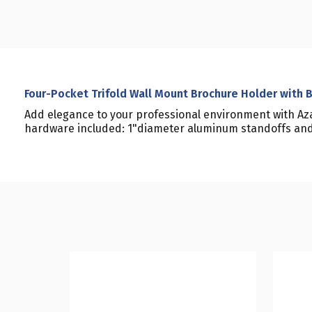
Four-Pocket Trifold Wall Mount Brochure Holder with 
Add elegance to your professional environment with Aza
hardware included: 1"diameter aluminum standoffs and 