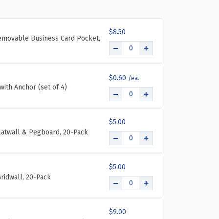
UR-
CKET
$8.50
IFOLD
emovable Business Card Pocket,
LL
UNT
OCHURE
LDER
$0.60
TH
with Anchor (set of 4)
ACK
AND
F
$5.00
PS:
Slatwall & Pegboard, 20-Pack
ERALL
NT:
ASUREMENT:
"W
$5.00
"H
ridwall, 20-Pack
$9.00