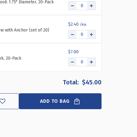
ook 1.75" Diameter, 20-Pack
$2.40
ew with Anchor (set of 20)
$7.00
k, 20-Pack
$45.00
ADD TO BAG