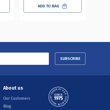
ADD TO BAG
SUBSCRIBE
About us
Our Customers
Blog