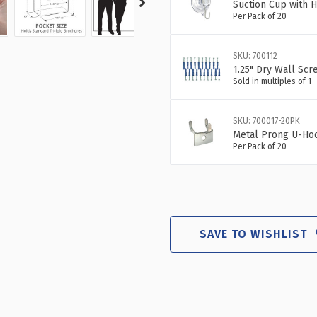
Suction Cup with H
Per Pack of 20
SKU: 700112
1.25" Dry Wall Scr
Sold in multiples of 1
SKU: 700017-20PK
Metal Prong U-Hoo
Per Pack of 20
SAVE TO WISHLIST