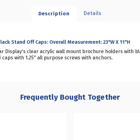
Details
Description
Black Stand Off Caps: Overall Measurement: 23"W X 11"H
r Display's clear acrylic wall mount brochure holders with 
caps with 1.25" all purpose screws with anchors.
Frequently Bought Together