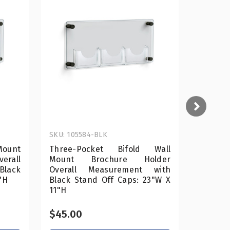
SKU: 105584-BLK
SKU: 10
Mount
Three-Pocket Bifold Wall
Two-Poc
rall
Mount Brochure Holder
Broch
lack
Overall Measurement with
Measur
"H
Black Stand Off Caps: 23"W X
Off Cap
11"H
$45.00
$45.0