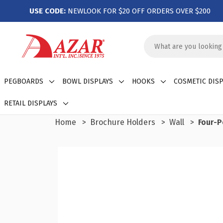
USE CODE:
NEWLOOK FOR $20 OFF ORDERS OVER $200
Search
Keyword:
PEGBOARDS
BOWL DISPLAYS
HOOKS
COSMETIC DISP
RETAIL DISPLAYS
Home
Brochure Holders
Wall
Four-P