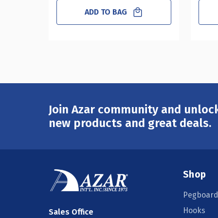
ADD TO BAG
Join Azar community and unlock
Email
Address
new products and great deals.
Shop
Pegboard
Hooks
Sales Office