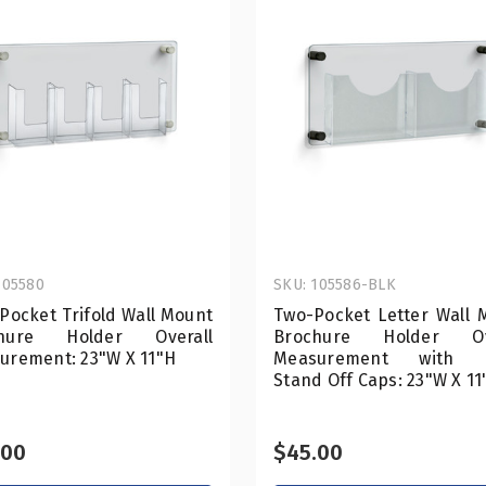
105580
SKU: 105586-BLK
Pocket Trifold Wall Mount
Two-Pocket Letter Wall 
chure Holder Overall
Brochure Holder Ove
urement: 23"W X 11"H
Measurement with B
Stand Off Caps: 23"W X 11
.00
$45.00