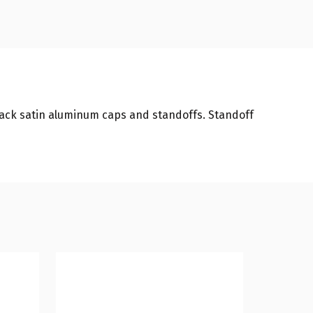
black satin aluminum caps and standoffs. Standoff