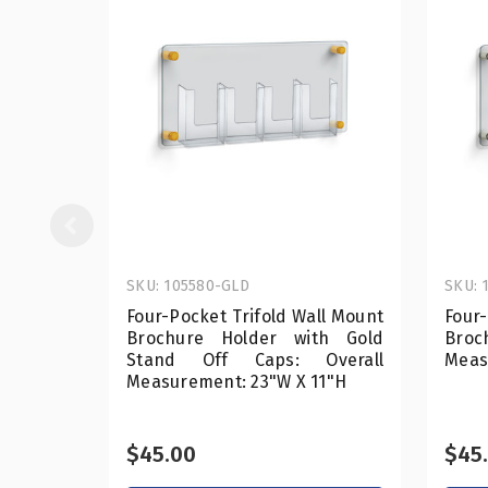
SKU: 105580-GLD
SKU: 
Four-Pocket Trifold Wall Mount
Four-
Brochure Holder with Gold
Bro
Stand Off Caps: Overall
Meas
Measurement: 23"W X 11"H
$45.00
$45