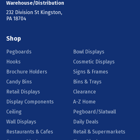
Warehouse/Distribution
232 Division St Kingston,
PA 18704
Shop
Pegboards
Bowl Displays
Hooks
Cosmetic Displays
Brochure Holders
Signs & Frames
Candy Bins
Bins & Trays
Retail Displays
Clearance
Display Components
A-Z Home
Ceiling
Pegboard/Slatwall
Wall Displays
Daily Deals
Restaurants & Cafes
Retail & Supermarkets