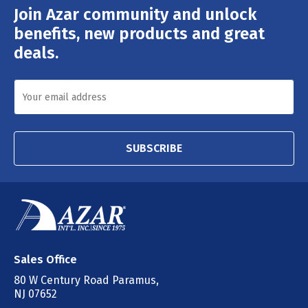
Join Azar community and unlock
Email
Address
benefits, new products and great
deals.
SUBSCRIBE
Sales Office
80 W Century Road Paramus,
NJ 07652