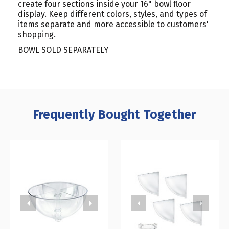
create four sections inside your 16" bowl floor
display. Keep different colors, styles, and types of
items separate and more accessible to customers'
shopping.
BOWL SOLD SEPARATELY
Frequently Bought Together