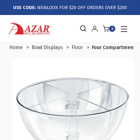
USE CODE:
NEWLOOK FOR $20 OFF ORDERS OVER $200
0
Home
Bowl Displays
Floor
Four Compartment Di