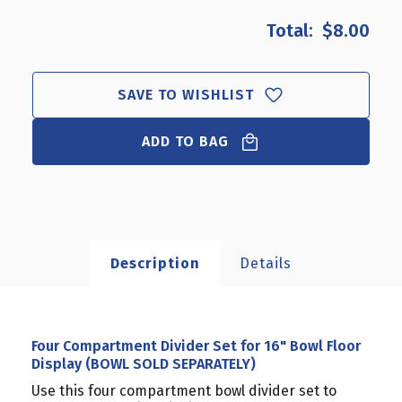
OF
OF
$8.00
FOUR
FOUR
COMPARTMENT
COMPARTMENT
DIVIDER
DIVIDER
SET
SET
SAVE TO WISHLIST
FOR
FOR
16"
16"
BOWL
ADD TO BAG
BOWL
FLOOR
FLOOR
DISPLAY
DISPLAY
(BOWL
(BOWL
SOLD
SOLD
SEPARATELY)
SEPARATELY)
Description
Details
Four Compartment Divider Set for 16" Bowl Floor
Display (BOWL SOLD SEPARATELY)
Use this four compartment bowl divider set to