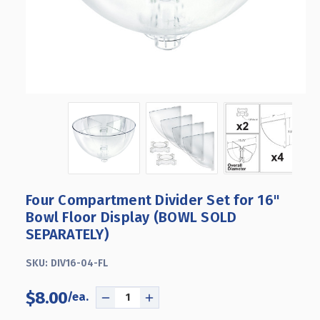
Four Compartment Divider Set for 16"
Bowl Floor Display (BOWL SOLD
SEPARATELY)
SKU:
DIV16-04-FL
$8.00
DECREASE
INCREASE
QUANTITY
QUANTITY