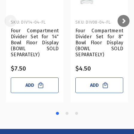
SKU: DIV14-04-FL
SKU: DIV08-04-FL
Four Compartment
Four Compartment
Divider Set for 14"
Divider Set for 8"
Bowl Floor Display
Bowl Floor Display
(BOWL SOLD
(BOWL SOLD
SEPARATELY)
SEPARATELY)
$7.50
$4.50
ADD
ADD