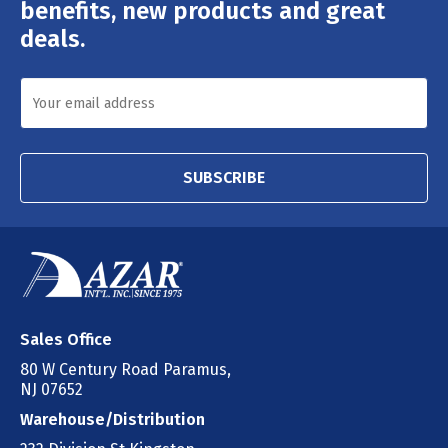
Address
benefits, new products and great
deals.
SUBSCRIBE
Sales Office
80 W Century Road Paramus,
NJ 07652
Warehouse/Distribution