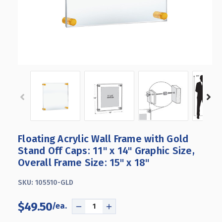
Floating Acrylic Wall Frame with Gold
Stand Off Caps: 11" x 14" Graphic Size,
Overall Frame Size: 15" x 18"
SKU:
105510-GLD
$49.50
DECREASE
INCREASE
QUANTITY
QUANTITY