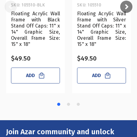
SKU: 105510-BLK
SKU: 105510
Floating Acrylic Wall
Floating Acrylic Wall
Frame with Black
Frame with Silver
Stand Off Caps: 11" x
Stand Off Caps: 11" x
14" Graphic Size,
14" Graphic Size,
Overall Frame Size:
Overall Frame Size:
15" x 18"
15" x 18"
$49.50
$49.50
ADD
ADD
Join Azar community and unlock
Email