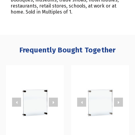
restaurants, retail stores, schools, at work or at
home. Sold in Multiples of 1.
Frequently Bought Together