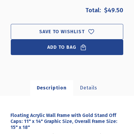
OF
OF
$49.50
FLOATING
FLOATING
ACRYLIC
ACRYLIC
WALL
WALL
FRAME
FRAME
SAVE TO WISHLIST
WITH
WITH
GOLD
GOLD
ADD TO BAG
STAND
STAND
OFF
OFF
CAPS:
CAPS:
11"
11"
X
X
14"
14"
GRAPHIC
GRAPHIC
Description
Details
SIZE,
SIZE,
OVERALL
OVERALL
FRAME
FRAME
SIZE:
SIZE:
15"
15"
Floating Acrylic Wall Frame with Gold Stand Off
X
X
Caps: 11" x 14" Graphic Size, Overall Frame Size:
18"
18"
15" x 18"