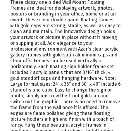
These classy one-sided Wall Mount Floating
Frames are ideal for displaying artwork, photos,
posters or branding in your office, home or at an
event. These clear double panel floating frames
with gold caps are strong, stable, as well as easy to
clean and maintain. The innovative design holds
your artwork or picture in place without it moving
or slipping at all. Add elegance to your
professional environment with Azar's clear acrylic
gallery frames with gold satin aluminum caps and
standoffs. Frames can be used vertically or
horizontally. Each floating sign holder frame set
includes 2 acrylic panels that are 3/16” thick, 4
gold standoff caps and hanging hardware. Note:
Large format sizes: 24” x 36” and 30” x 40” include 6
standoffs and caps. Easy to change the sign or
photo, simply unscrew the front gold cap and
switch out the graphic. There is no need to remove
the frame from the wall once it is affixed. The
edges are flame polished giving these floating
picture holders a high end finish with a touch of
fancy. Hang these beautiful acrylic frames in
boutiques, museums, trade shows, hotel lobbies,