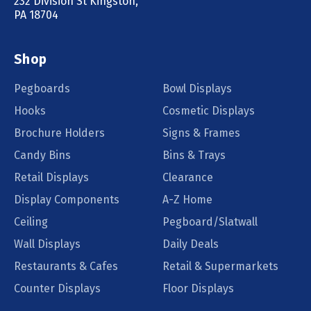
232 Division St Kingston,
PA 18704
Shop
Pegboards
Bowl Displays
Hooks
Cosmetic Displays
Brochure Holders
Signs & Frames
Candy Bins
Bins & Trays
Retail Displays
Clearance
Display Components
A-Z Home
Ceiling
Pegboard/Slatwall
Wall Displays
Daily Deals
Restaurants & Cafes
Retail & Supermarkets
Counter Displays
Floor Displays