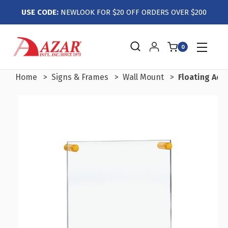
USE CODE:
NEWLOOK FOR $20 OFF ORDERS OVER $200
0
Home
Signs & Frames
Wall Mount
Floating Acry