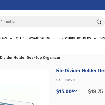
LAYS
OFFICE ORGANIZATION
BROCHURE HOLDERS
SI
e Divider Holder Desktop Organizer
File Divider Holder D
SKU:
556938
$15.00
$18.75