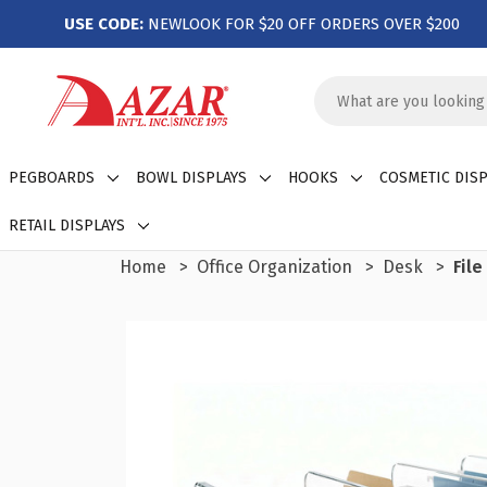
USE CODE:
NEWLOOK FOR $20 OFF ORDERS OVER $200
Search
Keyword:
PEGBOARDS
BOWL DISPLAYS
HOOKS
COSMETIC DISP
RETAIL DISPLAYS
Home
Office Organization
Desk
Fil