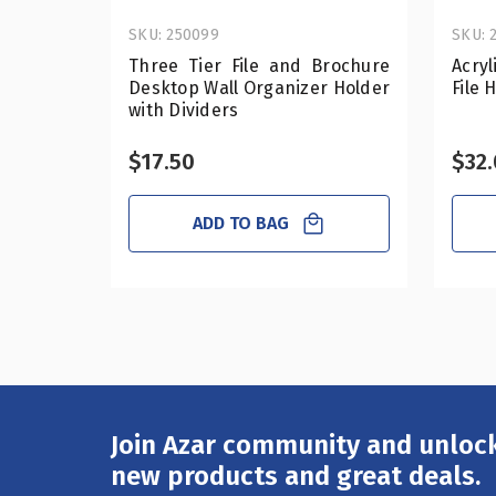
SKU: 250099
SKU: 
Three Tier File and Brochure
Acry
Desktop Wall Organizer Holder
File 
with Dividers
$17.50
$32
ADD TO BAG
Join Azar community and unlock
Email
Address
new products and great deals.