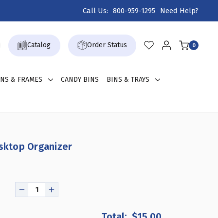
Call Us:
800-959-1295
Need Help?
Catalog
Order Status
0
GNS & FRAMES
CANDY BINS
BINS & TRAYS
esktop Organizer
DECREASE
INCREASE
QUANTITY
QUANTITY
OF
OF
$15.00