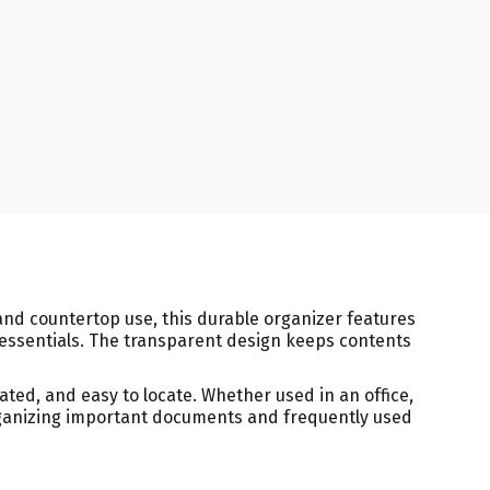
 and countertop use, this durable organizer features
 essentials. The transparent design keeps contents
ated, and easy to locate. Whether used in an office,
 organizing important documents and frequently used