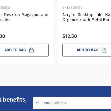
255030
SKU: 300359
lic Desktop Magazine and
Acrylic Desktop File Ha
Holder
Organizer with Metal Bar
.00
$12.50
ADD TO BAG
ADD TO BAG
 benefits,