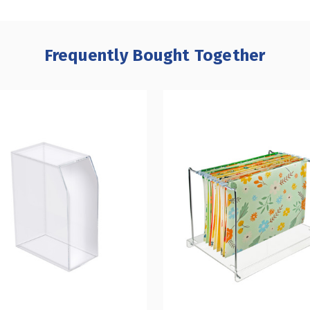
Frequently Bought Together