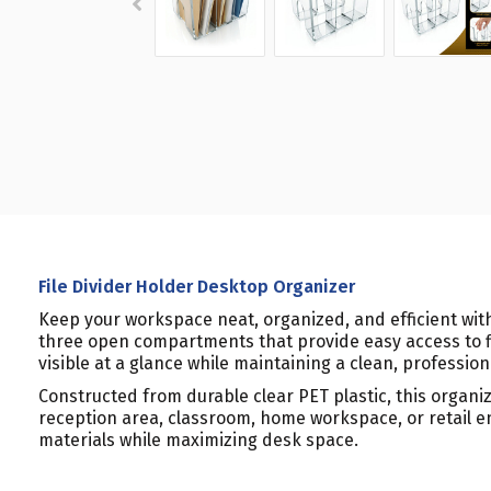
File Divider Holder Desktop Organizer
Keep your workspace neat, organized, and efficient with
three open compartments that provide easy access to fi
visible at a glance while maintaining a clean, professio
Constructed from durable clear PET plastic, this organiz
reception area, classroom, home workspace, or retail en
materials while maximizing desk space.