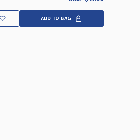
FILE
FILE
DIVIDER
DIVIDER
HOLDER
HOLDER
ADD TO BAG
DESKTOP
DESKTOP
ORGANIZER
ORGANIZER