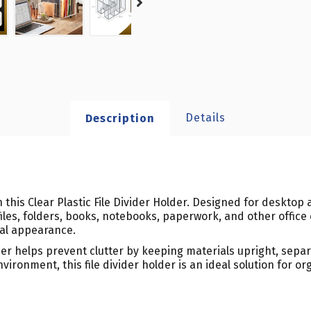
Details
Description
 this Clear Plastic File Divider Holder. Designed for desktop
les, folders, books, notebooks, paperwork, and other office
nal appearance.
er helps prevent clutter by keeping materials upright, separ
vironment, this file divider holder is an ideal solution for