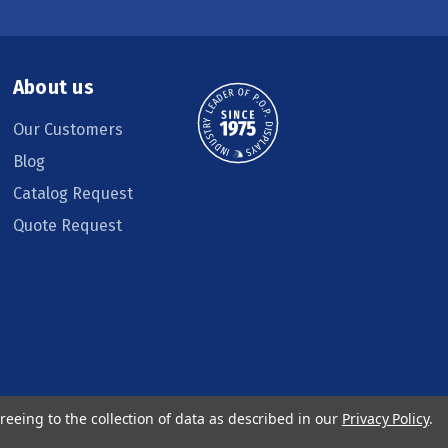
About us
Our Customers
Blog
Catalog Request
Quote Request
reeing to the collection of data as described in our
Privacy Policy
.