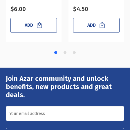
$6.00
$4.50
ADD
ADD
Join Azar community and unlock
Email
Address
benefits, new products and great
deals.