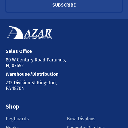
SUBSCRIBE
Sales Office
80 W Century Road Paramus,
NJ 07652
Warehouse/Distribution
232 Division St Kingston,
PA 18704
Shop
Pegboards
Bowl Displays
Hooks
Cosmetic Displays