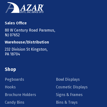
Sales Office
80 W Century Road Paramus,
NJ 07652
Warehouse/Distribution
232 Division St Kingston,
PA 18704
Shop
Pegboards
Bowl Displays
Hooks
Cosmetic Displays
Brochure Holders
Signs & Frames
Candy Bins
Bins & Trays