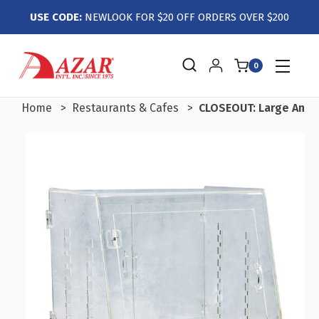
USE CODE:
NEWLOOK FOR $20 OFF ORDERS OVER $200
0
Home
Restaurants & Cafes
CLOSEOUT: Large Angl