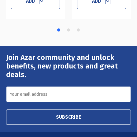
ADD
ADD
Join Azar community and unlock
Email
Address
benefits, new products and great
deals.
SUBSCRIBE