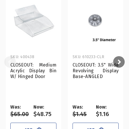
SKU: 400438
SKU: 610233-CLR
CLOSEOUT: Medium
CLOSEOUT: 3.5" Wide
Acrylic Display Bin
Revolving Display
W/ Hinged Door
Base-ANGLED
Was:
Now:
Was:
Now:
$65.00
$48.75
$1.45
$1.16