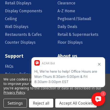
Retail Displays
Clearance
Display Components
A-Z Home
Ceiling
Pegboard/Slatwall
Wall Displays
Daily Deals
Restaurants & Cafes
Retail & Supermarkets
Counter Displays
Floor Displays
Support
About us
FAQs
Our Customers
Privacy Policy
Blog
We use cookies (and other similar technologies) to collect data
Order Policy
Catalog Request
to improve your shopping experience.
By using our website,
you're agreeing to the collection of data as described in our
Quote Request
Privacy Policy
.
Settings
Reject all
Accept All Cookies