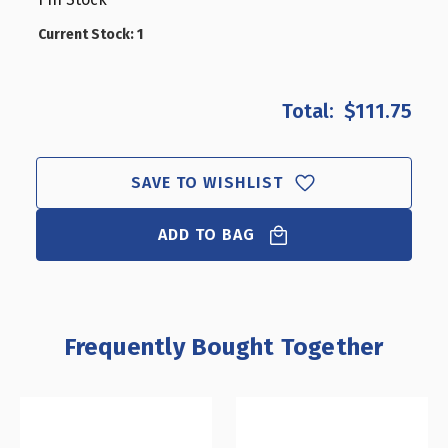
CLOSEOUT:
CLOSEOUT
LARGE
LARGE
Current Stock:
1
ANGLED-
ANGLED-
FRONT
FRONT
FOOD
FOOD
$111.75
SHOWCASE
SHOWCAS
W/
W/
FRONT
FRONT
DOOR
DOOR
SAVE TO WISHLIST
ADD TO BAG
Frequently Bought Together