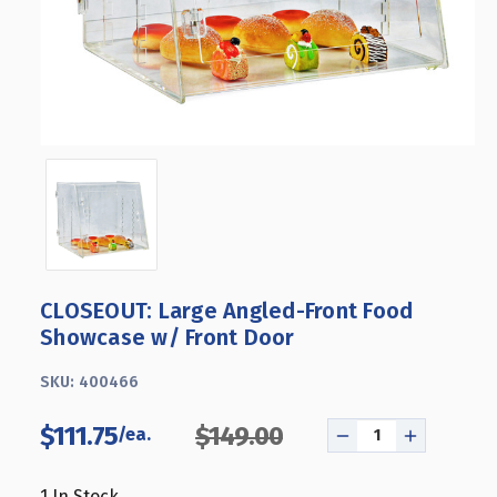
CLOSEOUT: Large Angled-Front Food
Showcase w/ Front Door
SKU:
400466
$111.75
$149.00
DECREASE
INCREASE
QUANTITY
QUANTITY
OF
OF
1
In Stock