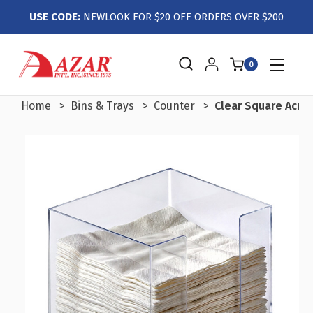
USE CODE:
NEWLOOK FOR $20 OFF ORDERS OVER $200
0
Home
Bins & Trays
Counter
Clear Square Acryl