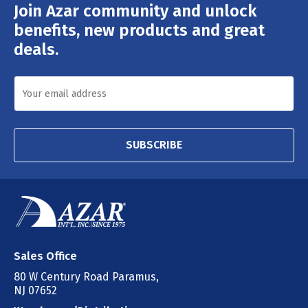
Join Azar community and unlock
Email
Address
benefits, new products and great
deals.
SUBSCRIBE
Sales Office
80 W Century Road Paramus,
NJ 07652