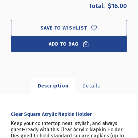
CLEAR
CLEAR
$16.00
SQUARE
SQUARE
ACRYLIC
ACRYLIC
NAPKIN
NAPKIN
HOLDER
HOLDER
SAVE TO WISHLIST
ADD TO BAG
Description
Details
Clear Square Acrylic Napkin Holder
Keep your countertop neat, stylish, and always
guest-ready with this Clear Acrylic Napkin Holder.
Designed to hold standard square napkins (up to