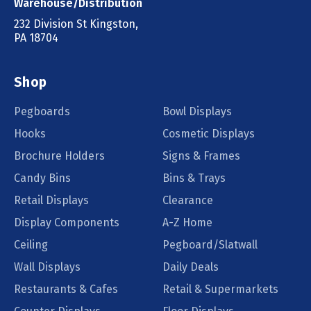
Warehouse/Distribution
232 Division St Kingston,
PA 18704
Shop
Pegboards
Bowl Displays
Hooks
Cosmetic Displays
Brochure Holders
Signs & Frames
Candy Bins
Bins & Trays
Retail Displays
Clearance
Display Components
A-Z Home
Ceiling
Pegboard/Slatwall
Wall Displays
Daily Deals
Restaurants & Cafes
Retail & Supermarkets