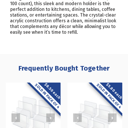
100 count), this sleek and modern holder is the
perfect addition to kitchens, dining tables, coffee
stations, or entertaining spaces. The crystal-clear
acrylic construction offers a clean, minimalist look
that complements any décor while allowing you to
easily see when it’s time to refill.
Frequently Bought Together
$8.50 each
$5.80 each
SOLD IN PACK OF 4
SOLD IN PACK OF 4