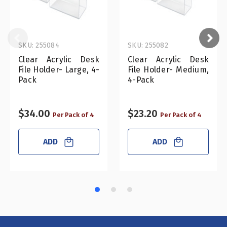
SKU: 255084
SKU: 255082
Clear Acrylic Desk
Clear Acrylic Desk
File Holder- Large, 4-
File Holder- Medium,
Pack
4-Pack
$34.00
$23.20
Per Pack of 4
Per Pack of 4
ADD
ADD