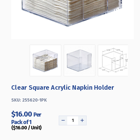
Clear Square Acrylic Napkin Holder
SKU:
255620-1PK
$16.00
Per
Pack of 1
DECREASE
INCREASE
($16.00 / Unit)
QUANTITY
QUANTITY
OF
OF