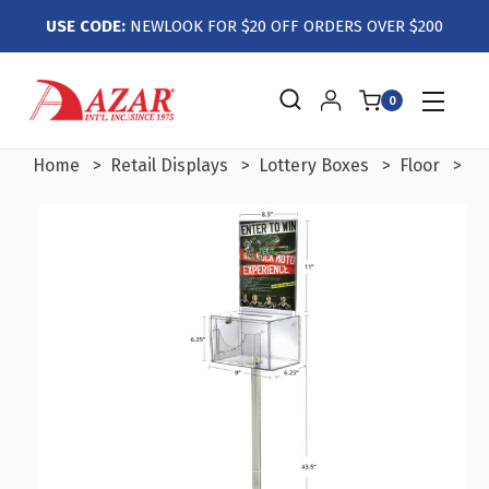
USE CODE:
NEWLOOK FOR $20 OFF ORDERS OVER $200
0
Home
Retail Displays
Lottery Boxes
Floor
La