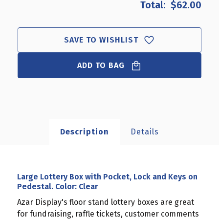
$62.00
LARGE
LARGE
LOTTERY
LOTTERY
BOX
BOX
WITH
WITH
SAVE TO WISHLIST
POCKET,
POCKET,
LOCK
LOCK
AND
ADD TO BAG
AND
KEYS
KEYS
ON
ON
PEDESTAL.
PEDESTAL.
COLOR:
COLOR:
CLEAR
CLEAR
Description
Details
Large Lottery Box with Pocket, Lock and Keys on
Pedestal. Color: Clear
Azar Display's floor stand lottery boxes are great
for fundraising, raffle tickets, customer comments