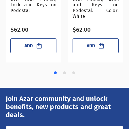
Lock and Keys on
and Keys on
Pedestal
Pedestal. Color:
White
$62.00
$62.00
ADD
ADD
Join Azar community and unlock
Email
Address
benefits, new products and great
deals.