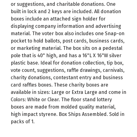
or suggestions, and charitable donations. One
built in lock and 2 keys are included. All donation
boxes include an attached sign holder for
displaying company information and advertising
material. The voter box also includes one Snap-on
pocket to hold ballots, post cards, business cards,
or marketing material. The box sits on a pedestal
pole that is 40" high, and has a 16"L X 16"W silver
plastic base. Ideal for donation collection, tip box,
vote count, suggestions, raffle drawings, carnivals,
charity donations, contestant entry and business
card raffles boxes. These charity boxes are
available in sizes: Large or Extra Large and come in
Colors: White or Clear. The floor stand lottery
boxes are made from molded quality material,
high impact styrene. Box Ships Assembled. Sold in
packs of 1.