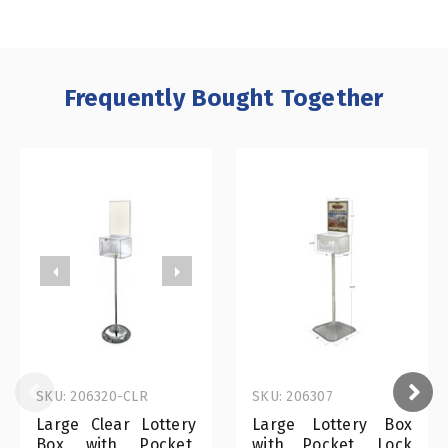
Frequently Bought Together
SKU: 206320-CLR
SKU: 206307
Large Clear Lottery
Large Lottery Box
Box with Pocket,
with Pocket, Lock