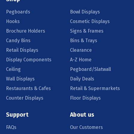
Pegboards
Bowl Displays
Hooks
Cosmetic Displays
Brochure Holders
Signs & Frames
Candy Bins
Bins & Trays
Retail Displays
Clearance
Display Components
A-Z Home
Ceiling
Pegboard/Slatwall
Wall Displays
Daily Deals
Restaurants & Cafes
Retail & Supermarkets
Counter Displays
Floor Displays
Support
About us
FAQs
Our Customers