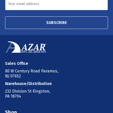
SUBSCRIBE
Sales Office
80 W Century Road Paramus,
NJ 07652
Warehouse/Distribution
232 Division St Kingston,
PA 18704
Shop