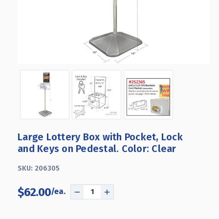
Large Lottery Box with Pocket, Lock
and Keys on Pedestal. Color: Clear
SKU:
206305
$62.00
DECREASE
INCREASE
QUANTITY
QUANTITY
OF
OF