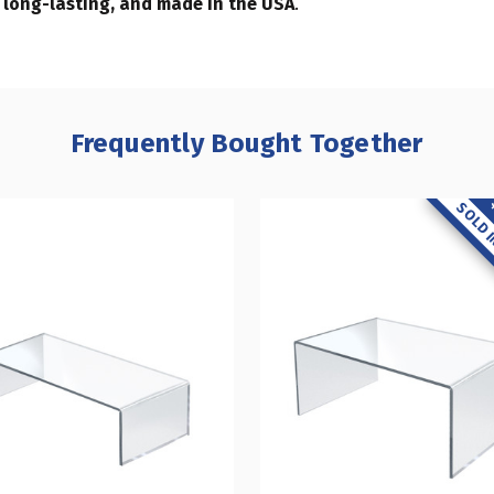
, long-lasting, and made in the USA
.
Frequently Bought Together
SOLD I