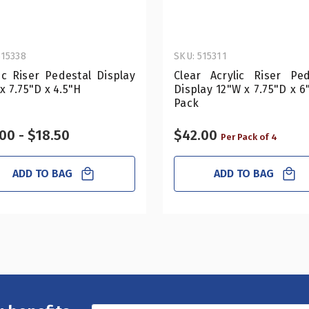
515338
SKU: 515311
ic Riser Pedestal Display
Clear Acrylic Riser Ped
x 7.75"D x 4.5"H
Display 12"W x 7.75"D x 6
Pack
00 - $18.50
$42.00
Per Pack of 4
ADD TO BAG
ADD TO BAG