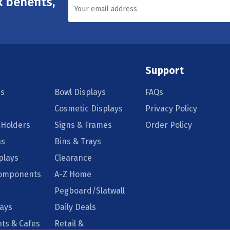
 benefits,
Support
s
Bowl Displays
FAQs
Cosmetic Displays
Privacy Policy
 Holders
Signs & Frames
Order Policy
ns
Bins & Trays
plays
Clearance
Components
A-Z Home
Pegboard/Slatwall
lays
Daily Deals
ts & Cafes
Retail &