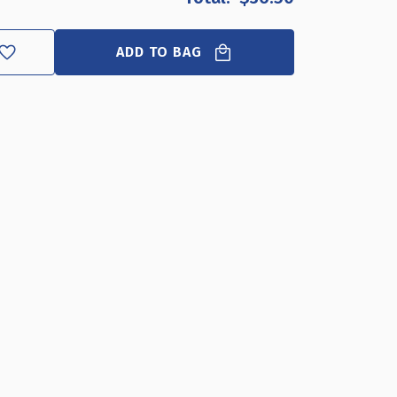
AR
YLIC
NITOR
ADD TO BAG
ER
"W
5"D
"H