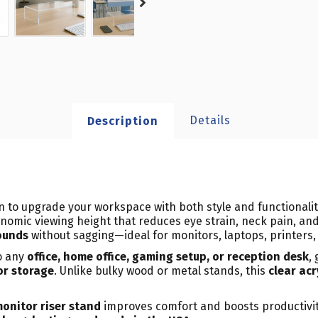
Details
Description
on to upgrade your workspace with both style and functionalit
onomic viewing height that reduces eye strain, neck pain, and
ounds
without sagging—ideal for monitors, laptops, printers, 
o any
office, home office, gaming setup, or reception desk
,
or storage
. Unlike bulky wood or metal stands, this
clear acr
onitor riser stand
improves comfort and boosts productivity.