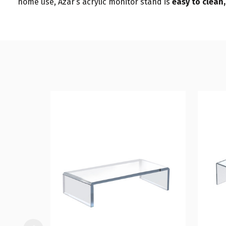
home use, Azar’s acrylic monitor stand is
easy to clean