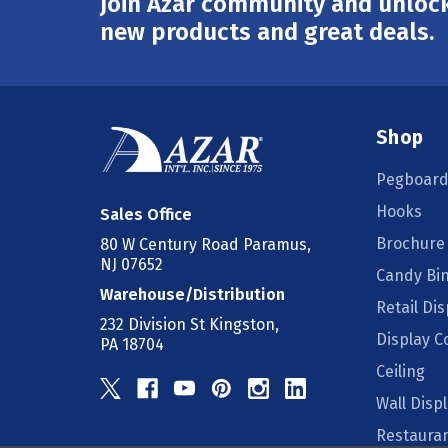
Join Azar community and unlock
Email
Address
new products and great deals.
Shop
Pegboard
Hooks
Sales Office
Brochure
80 W Century Road Paramus,
NJ 07652
Candy Bi
Warehouse/Distribution
Retail Dis
232 Division St Kingston,
Display 
PA 18704
Ceiling
Wall Disp
Restauran