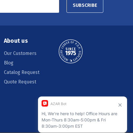
SUBSCRIBE
About us
Our Customers
Blog
Catalog Request
Quote Request