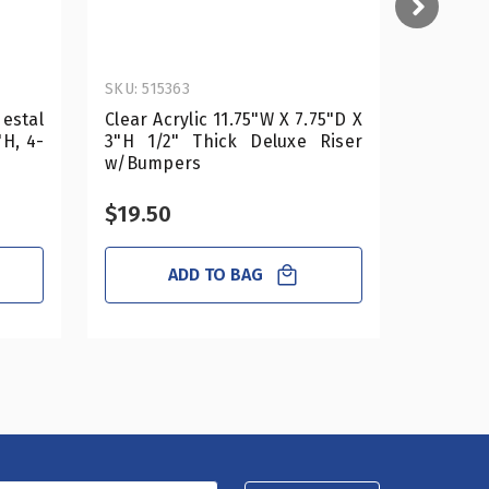
SKU: 515363
SKU: 515
estal
Clear Acrylic 11.75"W X 7.75"D X
Clear Ac
"H, 4-
3"H 1/2" Thick Deluxe Riser
2"H 1/2
w/Bumpers
Bumper
$19.50
$18.0
ADD TO BAG