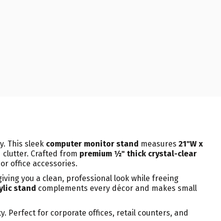
y. This sleek
computer monitor stand
measures
21"W x
 clutter. Crafted from
premium ½" thick crystal-clear
or office accessories.
 giving you a clean, professional look while freeing
ylic stand
complements every décor and makes small
 Perfect for corporate offices, retail counters, and