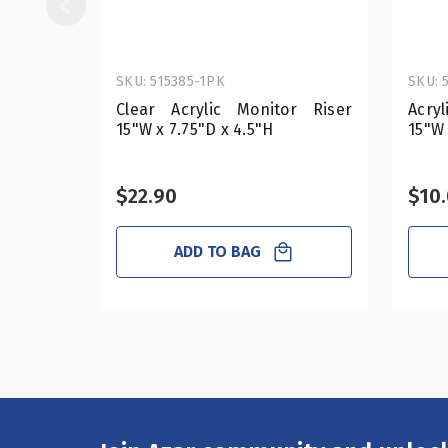
SKU: 515385-1PK
SKU: 
Clear Acrylic Monitor Riser
Acryl
15"W x 7.75"D x 4.5"H
15"W 
$22.90
$10.
ADD TO BAG