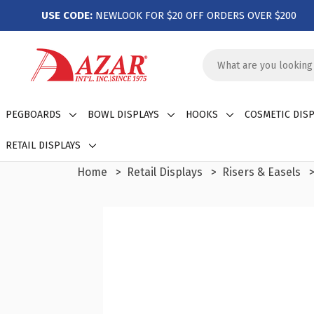
USE CODE:
NEWLOOK FOR $20 OFF ORDERS OVER $200
Search
Keyword:
PEGBOARDS
BOWL DISPLAYS
HOOKS
COSMETIC DISP
RETAIL DISPLAYS
Home
Retail Displays
Risers & Easels