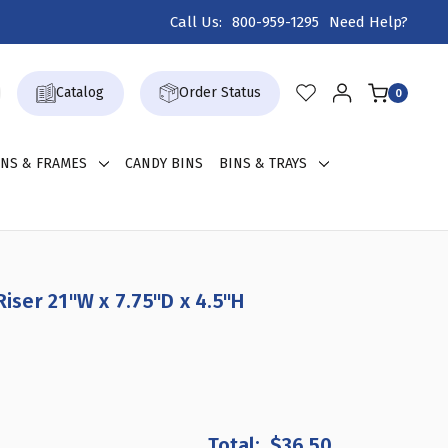
Call Us:
800-959-1295
Need Help?
Catalog
Order Status
0
GNS & FRAMES
CANDY BINS
BINS & TRAYS
Riser 21"W x 7.75"D x 4.5"H
REASE
ANTITY
$36.50