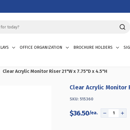
LAYS
OFFICE ORGANIZATION
BROCHURE HOLDERS
SI
Clear Acrylic Monitor Riser 21"W x 7.75"D x 4.5"H
Clear Acrylic Monitor 
SKU:
515360
$36.50
DECREASE
INC
QUANTITY
QU
OF
OF