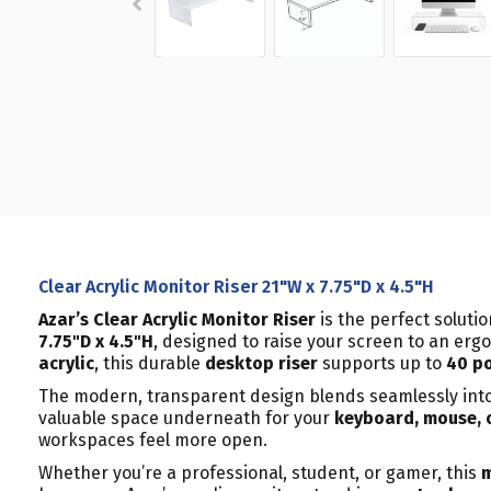
Clear Acrylic Monitor Riser 21"W x 7.75"D x 4.5"H
Azar’s Clear Acrylic Monitor Riser
is the perfect soluti
7.75"D x 4.5"H
, designed to raise your screen to an erg
acrylic
, this durable
desktop riser
supports up to
40 p
The modern, transparent design blends seamlessly int
valuable space underneath for your
keyboard, mouse, 
workspaces feel more open.
Whether you’re a professional, student, or gamer, this
m