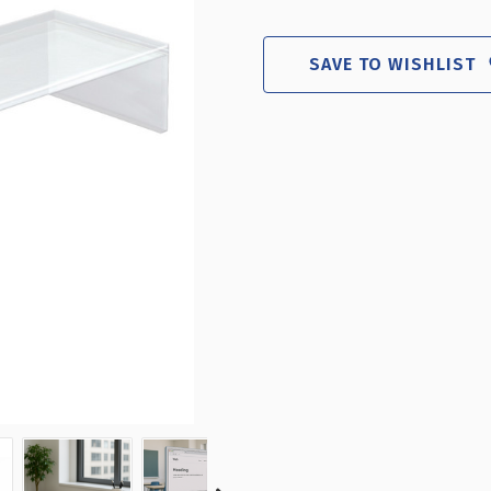
CLEAR
CLE
ACRYLIC
ACR
MONITOR
MO
SAVE TO WISHLIST
RISER
RIS
21"W
21
X
X
7.75"D
7.7
X
X
4.5"H
4.5