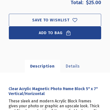
$25.00
CLEAR
CLEAR
ACRYLIC
ACRYLIC
MAGNETIC
MAGNETIC
PHOTO
PHOTO
SAVE TO WISHLIST
FRAME
FRAME
BLOCK
BLOCK
5"
ADD TO BAG
5"
X
X
7"
7"
VERTICAL/HORIZONTAL
VERTICAL/HORIZONTAL
Description
Details
Clear Acrylic Magnetic Photo Frame Block 5" x 7"
Vertical/Horizontal
These sleek and modern Acrylic Block Frames
gives your photo or graphic an upscale look. Thick