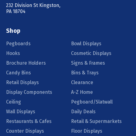
232 Division St Kingston,
PA 18704
Shop
Pegboards
Bowl Displays
Hooks
Cosmetic Displays
Brochure Holders
Signs & Frames
Candy Bins
Bins & Trays
Retail Displays
Clearance
Display Components
A-Z Home
Ceiling
Pegboard/Slatwall
Wall Displays
Daily Deals
Restaurants & Cafes
Retail & Supermarkets
Counter Displays
Floor Displays