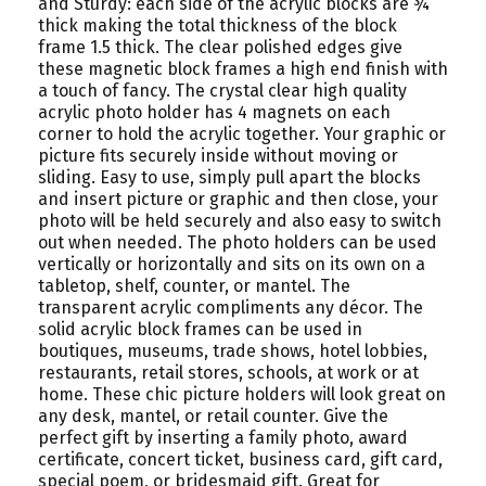
and Sturdy: each side of the acrylic blocks are ¾
thick making the total thickness of the block
frame 1.5 thick. The clear polished edges give
these magnetic block frames a high end finish with
a touch of fancy. The crystal clear high quality
acrylic photo holder has 4 magnets on each
corner to hold the acrylic together. Your graphic or
picture fits securely inside without moving or
sliding. Easy to use, simply pull apart the blocks
and insert picture or graphic and then close, your
photo will be held securely and also easy to switch
out when needed. The photo holders can be used
vertically or horizontally and sits on its own on a
tabletop, shelf, counter, or mantel. The
transparent acrylic compliments any décor. The
solid acrylic block frames can be used in
boutiques, museums, trade shows, hotel lobbies,
restaurants, retail stores, schools, at work or at
home. These chic picture holders will look great on
any desk, mantel, or retail counter. Give the
perfect gift by inserting a family photo, award
certificate, concert ticket, business card, gift card,
special poem, or bridesmaid gift. Great for