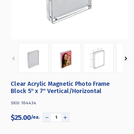
Clear Acrylic Magnetic Photo Frame
Block 5" x 7" Vertical/Horizontal
SKU:
104434
$25.00
DECREASE
INCREASE
QUANTITY
QUANTITY
OF
OF