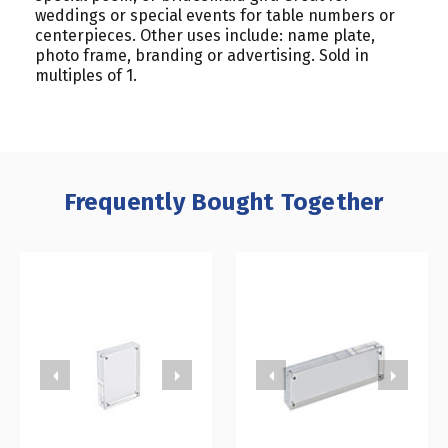
weddings or special events for table numbers or
centerpieces. Other uses include: name plate,
photo frame, branding or advertising. Sold in
multiples of 1.
Frequently Bought Together