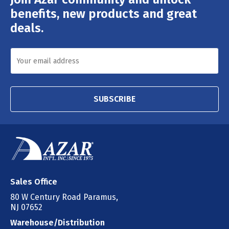
Address
benefits, new products and great
deals.
SUBSCRIBE
Sales Office
80 W Century Road Paramus,
NJ 07652
Warehouse/Distribution