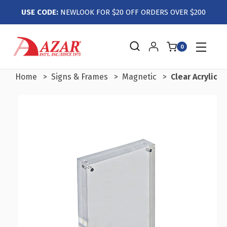
USE CODE:
NEWLOOK FOR $20 OFF ORDERS OVER $200
0
Home
Signs & Frames
Magnetic
Clear Acrylic 