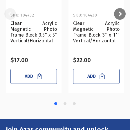
SKU: 104432
SKU: 104430
Clear Acrylic
Clear Acrylic
Magnetic Photo
Magnetic Photo
Frame Block 3.5" x 5"
Frame Block 3" x 11"
Vertical/Horizontal
Vertical/Horizontal
$17.00
$22.00
ADD
ADD
Join Azar community and unlock
Email