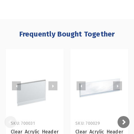
Frequently Bought Together
SKU: 700031
SKU: 700029
Clear Acrylic Header
Clear Acrylic Header