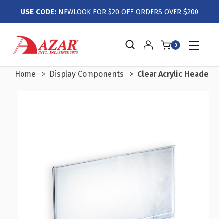
USE CODE:
NEWLOOK FOR $20 OFF ORDERS OVER $200
0
Home
Display Components
Clear Acrylic Header 