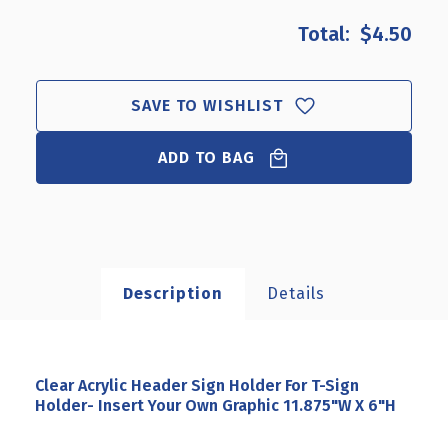
OF
OF
$4.50
CLEAR
CLEAR
ACRYLIC
ACRYLIC
HEADER
HEADER
SIGN
SIGN
SAVE TO WISHLIST
HOLDER
HOLDER
FOR
FOR
T-
ADD TO BAG
T-
SIGN
SIGN
HOLDER-
HOLDER-
INSERT
INSERT
YOUR
YOUR
OWN
OWN
GRAPHIC
GRAPHIC
Description
Details
11.875"W
11.875"W
X
X
6"H
6"H
Clear Acrylic Header Sign Holder For T-Sign
Holder- Insert Your Own Graphic 11.875"W X 6"H