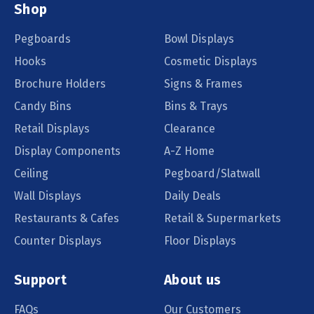
Shop
Pegboards
Bowl Displays
Hooks
Cosmetic Displays
Brochure Holders
Signs & Frames
Candy Bins
Bins & Trays
Retail Displays
Clearance
Display Components
A-Z Home
Ceiling
Pegboard/Slatwall
Wall Displays
Daily Deals
Restaurants & Cafes
Retail & Supermarkets
Counter Displays
Floor Displays
Support
About us
FAQs
Our Customers