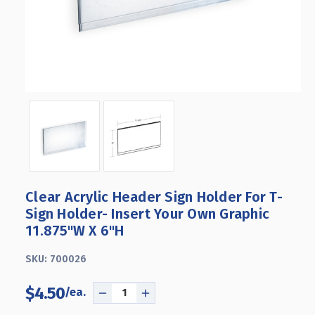
Clear Acrylic Header Sign Holder For T-
Sign Holder- Insert Your Own Graphic
11.875"W X 6"H
SKU:
700026
$4.50
DECREASE
INCREASE
QUANTITY
QUANTITY