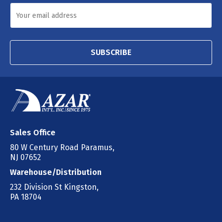
SUBSCRIBE
Sales Office
80 W Century Road Paramus,
NJ 07652
Warehouse/Distribution
232 Division St Kingston,
PA 18704