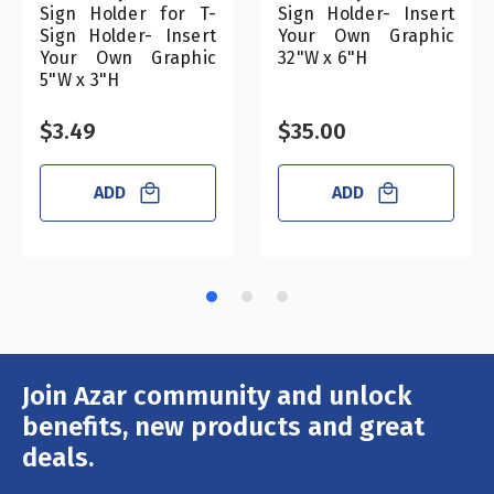
Sign Holder for T-
Sign Holder- Insert
Sign Holder- Insert
Your Own Graphic
Your Own Graphic
32"W x 6"H
5"W x 3"H
$3.49
$35.00
ADD
ADD
Join Azar community and unlock
Email
Address
benefits, new products and great
deals.