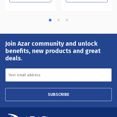
Join Azar community and unlock
Email
Address
benefits, new products and great
deals.
SUBSCRIBE