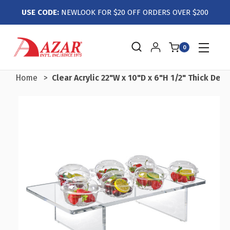
USE CODE:
NEWLOOK FOR $20 OFF ORDERS OVER $200
0
Home
Clear Acrylic 22"W x 10"D x 6"H 1/2" Thick Delu