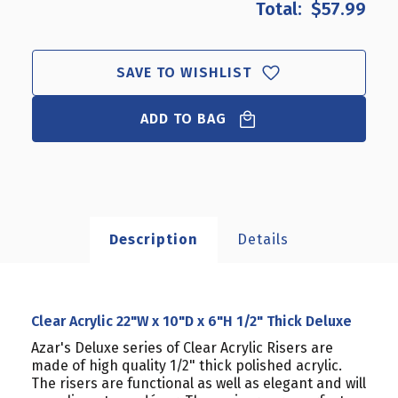
$57.99
CLEAR
CLEAR
ACRYLIC
ACRYLIC
22"W
22"W
X
X
SAVE TO WISHLIST
10"D
10"D
X
X
6"H
ADD TO BAG
6"H
1/2"
1/2"
THICK
THICK
DELUXE
DELUXE
Description
Details
Clear Acrylic 22"W x 10"D x 6"H 1/2" Thick Deluxe
Azar's Deluxe series of Clear Acrylic Risers are
made of high quality 1/2" thick polished acrylic.
The risers are functional as well as elegant and will