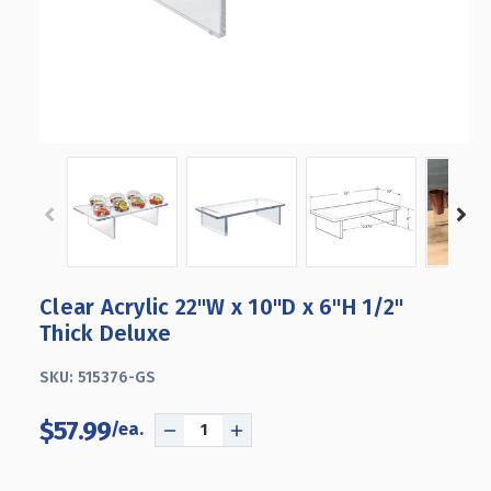
Clear Acrylic 22"W x 10"D x 6"H 1/2"
Thick Deluxe
SKU:
515376-GS
$57.99
DECREASE
INCREASE
QUANTITY
QUANTITY
OF
OF