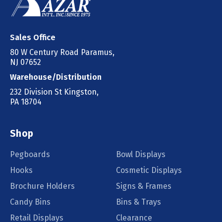
Sales Office
80 W Century Road Paramus,
NJ 07652
Warehouse/Distribution
232 Division St Kingston,
PA 18704
Shop
Pegboards
Bowl Displays
Hooks
Cosmetic Displays
Brochure Holders
Signs & Frames
Candy Bins
Bins & Trays
Retail Displays
Clearance