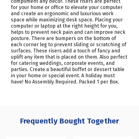
compliment any décor. These risers are perfect
for your home or office to elevate your computer
and create an ergonomic and luxurious work
space while maximizing desk space. Placing your
computer or laptop at the right height for you,
helps to prevent neck pain and can improve neck
posture. There are bumpers on the bottom of
each corner leg to prevent sliding or scratching of
surfaces. These risers add a touch of fancy and
uplift any item that is placed on them. Also perfect
for catering weddings, corporate events, and
parties. Create a beautiful buffet or dessert table
in your home or special event. A holiday must
have! No Assembly Required. Packed 1 per Box.
Frequently Bought Together