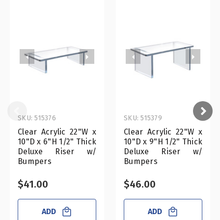
SKU: 515376
SKU: 515379
Clear Acrylic 22"W x
Clear Acrylic 22"W x
10"D x 6"H 1/2" Thick
10"D x 9"H 1/2" Thick
Deluxe Riser w/
Deluxe Riser w/
Bumpers
Bumpers
$41.00
$46.00
ADD
ADD