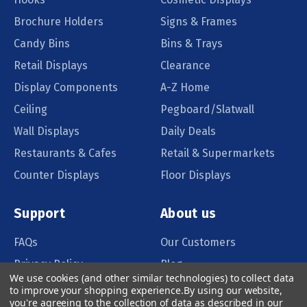
Brochure Holders
Signs & Frames
Candy Bins
Bins & Trays
Retail Displays
Clearance
Display Components
A-Z Home
Ceiling
Pegboard/Slatwall
Wall Displays
Daily Deals
Restaurants & Cafes
Retail & Supermarkets
Counter Displays
Floor Displays
Support
About us
FAQs
Our Customers
Privacy Policy
Blog
We use cookies (and other similar technologies) to collect data
Order Policy
Catalog Request
to improve your shopping experience.
By using our website,
you're agreeing to the collection of data as described in our