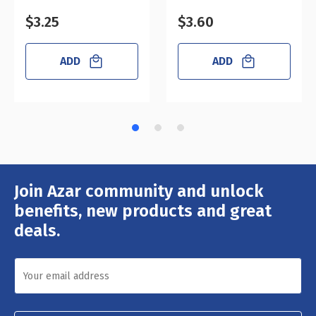
$3.25
$3.60
ADD
ADD
Join Azar community and unlock
Email
Address
benefits, new products and great
deals.