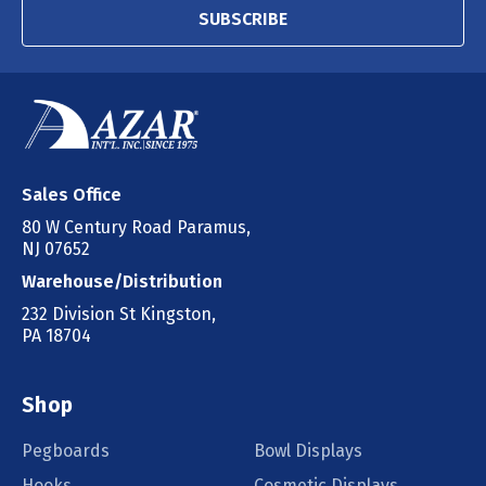
SUBSCRIBE
Sales Office
80 W Century Road Paramus,
NJ 07652
Warehouse/Distribution
232 Division St Kingston,
PA 18704
Shop
Pegboards
Bowl Displays
Hooks
Cosmetic Displays