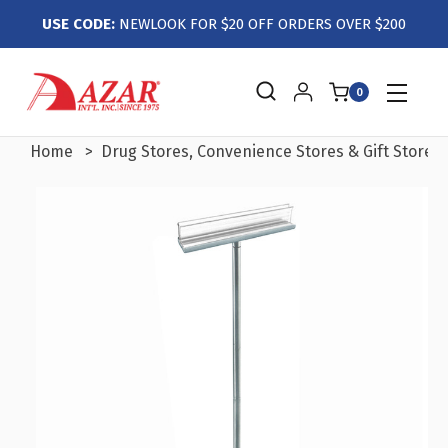
USE CODE:
NEWLOOK FOR $20 OFF ORDERS OVER $200
0
Home
Drug Stores, Convenience Stores & Gift Stores