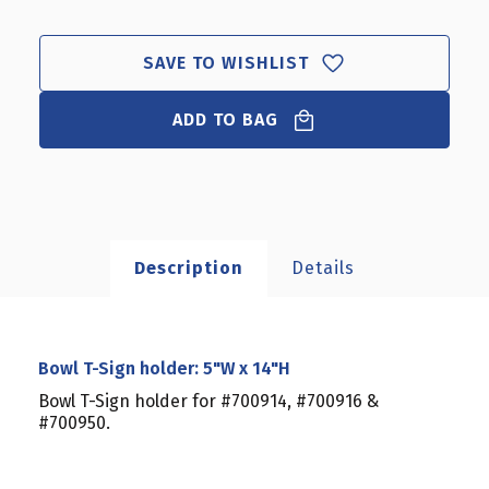
T-
T-
SIGN
SIGN
HOLDER:
HOLDER:
SAVE TO WISHLIST
5"W
5"W
X
X
14"H
ADD TO BAG
14"H
Description
Details
Bowl T-Sign holder: 5"W x 14"H
Bowl T-Sign holder for #700914, #700916 &
#700950.