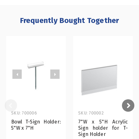
Frequently Bought Together
SKU: 700006
SKU: 700002
Bowl T-Sign Holder:
7"W x 5"H Acrylic
5"W x 7"H
Sign holder for T-
Sign Holder