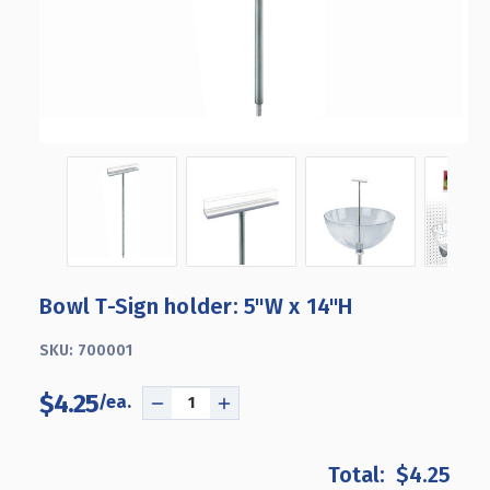
Bowl T-Sign holder: 5"W x 14"H
SKU:
700001
$4.25
DECREASE
INCREASE
QUANTITY
QUANTITY
OF
OF
$4.25
BOWL
BOWL