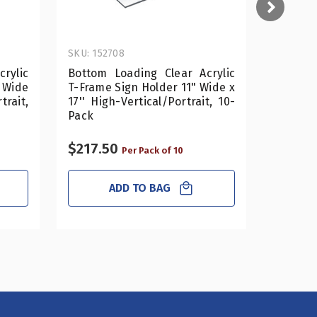
SKU: 152708
SKU: 152
rylic
Bottom Loading Clear Acrylic
Bottom 
 Wide
T-Frame Sign Holder 11" Wide x
T-Frame
trait,
17'' High-Vertical/Portrait, 10-
14'' Hig
Pack
Pack
$217.50
$127.5
Per Pack of 10
ADD TO BAG