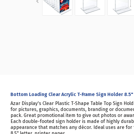
Bottom Loading Clear Acrylic T-Frame Sign Holder 8.5" 
Azar Display's Clear Plastic T-Shape Table Top Sign Hol
for pictures, graphics, documents, branding or documen
pack. Great promotional item to give out photos or award
Each double-footed sign holder is made of highly durab
appearance that matches any décor. Ideal uses are for tra
8.5" letter, printer paper.