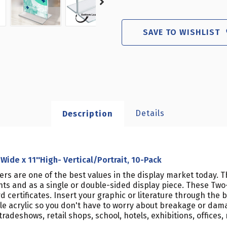
SAVE TO WISHLIST
Details
Description
Wide x 11''High- Vertical/Portrait, 10-Pack
ders are one of the best values in the display market today. 
ts and as a single or double-sided display piece. These Two-
 certificates. Insert your graphic or literature through the
le acrylic so you don't have to worry about breakage or dam
deshows, retail shops, school, hotels, exhibitions, offices, r