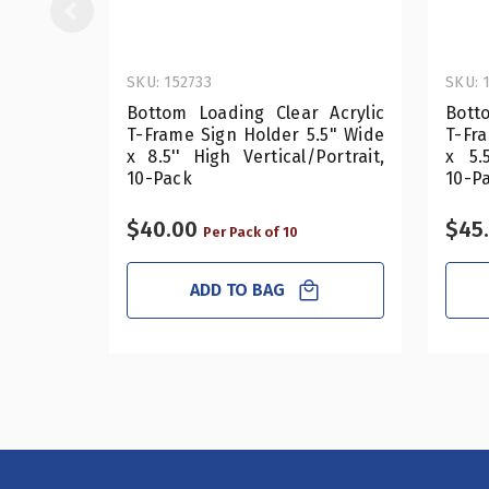
SKU: 152733
SKU: 
Bottom Loading Clear Acrylic
Bott
T-Frame Sign Holder 5.5" Wide
T-Fr
x 8.5'' High Vertical/Portrait,
x 5.5
10-Pack
10-P
$40.00
$45
Per Pack of 10
ADD TO BAG