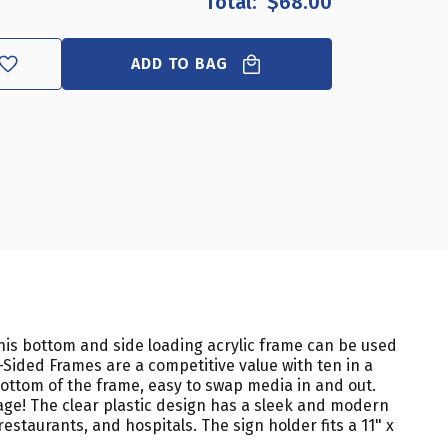
$68.00
ADD TO BAG
This bottom and side loading acrylic frame can be used
Sided Frames are a competitive value with ten in a
 bottom of the frame, easy to swap media in and out.
age! The clear plastic design has a sleek and modern
estaurants, and hospitals. The sign holder fits a 11" x