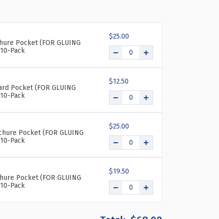
OF
OF
BOTTOM
BOTTOM
LOADING
LOADING
$25.00
CLEAR
CLEAR
chure Pocket (FOR GLUING
ACRYLIC
ACRYLIC
10-Pack
T-
T-
FRAME
FRAME
SIGN
SIGN
$12.50
HOLDER
HOLDER
Card Pocket (FOR GLUING
10-Pack
8.5"
8.5"
WIDE
WIDE
X
X
11''HIGH-
11''HIGH-
$25.00
rochure Pocket (FOR GLUING
VERTICAL/PORTRAIT,
VERTICAL/PORTRAIT,
10-Pack
10-
10-
PACK
PACK
$19.50
chure Pocket (FOR GLUING
10-Pack