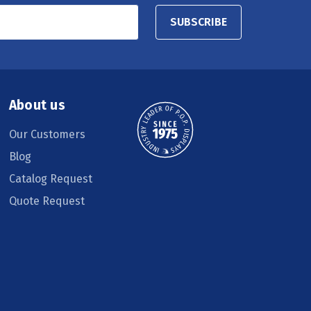
SUBSCRIBE
About us
Our Customers
Blog
Catalog Request
Quote Request