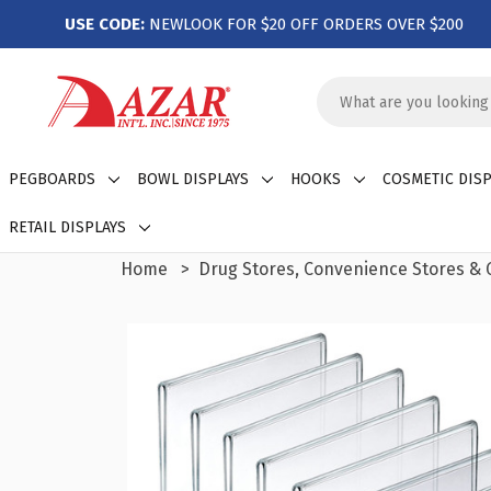
USE CODE:
NEWLOOK FOR $20 OFF ORDERS OVER $200
Search
Keyword:
PEGBOARDS
BOWL DISPLAYS
HOOKS
COSMETIC DISP
RETAIL DISPLAYS
Home
Drug Stores, Convenience Stores & G