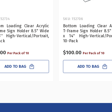
152734
SKU: 152706
om Loading Clear Acrylic
Bottom Loading Clear Ac
ame Sign Holder 8.5" Wide
T-Frame Sign Holder 8.5"
'' High-Vertical/Portrait,
x 14'' High-Vertical/Por
ack
10-Pack
.00
$100.00
Per Pack of 10
Per Pack of 10
ADD TO BAG
ADD TO BAG