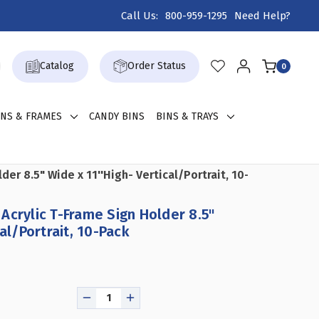
Call Us:
800-959-1295
Need Help?
Catalog
Order Status
0
GNS & FRAMES
CANDY BINS
BINS & TRAYS
der 8.5" Wide x 11''High- Vertical/Portrait, 10-Pack
Acrylic T-Frame Sign Holder 8.5"
cal/Portrait, 10-Pack
DECREASE
INCREASE
QUANTITY
QUANTITY