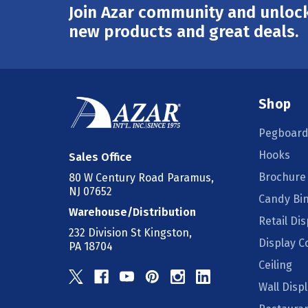
Join Azar community and unlock
Email
Address
new products and great deals.
Shop
Pegboard
Hooks
Sales Office
Brochure
80 W Century Road Paramus,
NJ 07652
Candy Bi
Warehouse/Distribution
Retail Dis
232 Division St Kingston,
Display 
PA 18704
Ceiling
Wall Disp