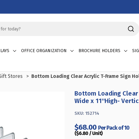
LAYS
OFFICE ORGANIZATION
BROCHURE HOLDERS
SI
ift Stores
Bottom Loading Clear Acrylic T-Frame Sign Hol
Bottom Loading Clear 
Wide x 11''High- Verti
SKU:
152714
$68.00
Per Pack of 10
($6.80 / Unit)