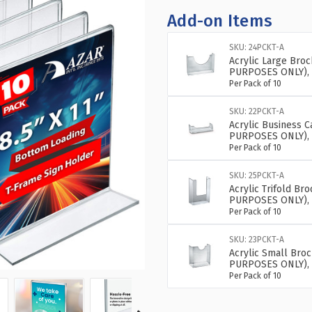
Add-on Items
SKU: 24PCKT-A
Acrylic Large Bro
PURPOSES ONLY), 
Per Pack of 10
SKU: 22PCKT-A
Acrylic Business 
PURPOSES ONLY), 
Per Pack of 10
SKU: 25PCKT-A
Acrylic Trifold B
PURPOSES ONLY), 
Per Pack of 10
SKU: 23PCKT-A
Acrylic Small Bro
PURPOSES ONLY), 
Per Pack of 10