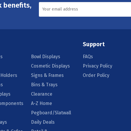
 benefits,
Support
s
Bowl Displays
FAQs
Cosmetic Displays
Privacy Policy
 Holders
Signs & Frames
Order Policy
ns
Bins & Trays
plays
Clearance
Components
A-Z Home
Pegboard/Slatwall
lays
Daily Deals