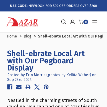
USE CODE:
NEWLOOK FOR $20 OFF ORDERS OVER $200
0
Home
Blog
Shell-ebrate Local Art with Our Pegbo
Shell-ebrate Local Art
with Our Pegboard
Display
Posted by Erin Morris (photos by Kellita Weber) on
Sep 23rd 2024
Nestled in the charming streets of South
Carolina, you can find one of Azar Displays