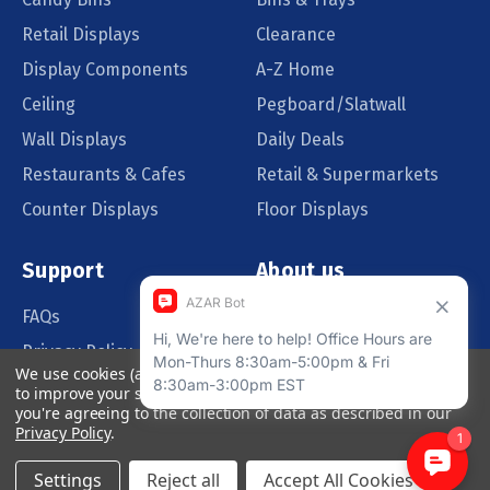
Retail Displays
Clearance
Display Components
A-Z Home
Ceiling
Pegboard/Slatwall
Wall Displays
Daily Deals
Restaurants & Cafes
Retail & Supermarkets
Counter Displays
Floor Displays
Support
About us
FAQs
Our Customers
Privacy Policy
Blog
We use cookies (and other similar technologies) to collect data
Order Policy
Catalog Request
to improve your shopping experience.
By using our website,
you're agreeing to the collection of data as described in our
Quote Request
Privacy Policy
.
Settings
Reject all
Accept All Cookies