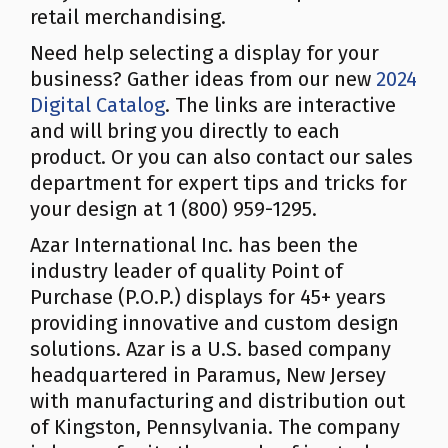
retail merchandising.
Need help selecting a display for your
business? Gather ideas from our new
2024
Digital Catalog
. The links are interactive
and will bring you directly to each
product. Or you can also contact our sales
department for expert tips and tricks for
your design at 1 (800) 959-1295.
Azar International Inc. has been the
industry leader of quality Point of
Purchase (P.O.P.) displays for 45+ years
providing innovative and custom design
solutions. Azar is a U.S. based company
headquartered in Paramus, New Jersey
with manufacturing and distribution out
of Kingston, Pennsylvania. The company