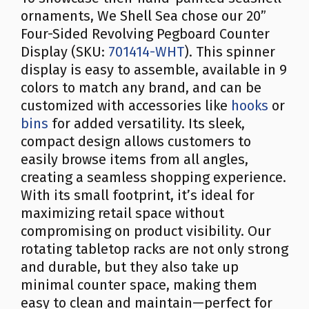
ornaments, We Shell Sea chose our 20”
Four-Sided Revolving Pegboard Counter
Display (SKU:
701414-WHT
). This spinner
display is easy to assemble, available in 9
colors to match any brand, and can be
customized with accessories like
hooks
or
bins
for added versatility. Its sleek,
compact design allows customers to
easily browse items from all angles,
creating a seamless shopping experience.
With its small footprint, it’s ideal for
maximizing retail space without
compromising on product visibility. Our
rotating tabletop racks are not only strong
and durable, but they also take up
minimal counter space, making them
easy to clean and maintain—perfect for