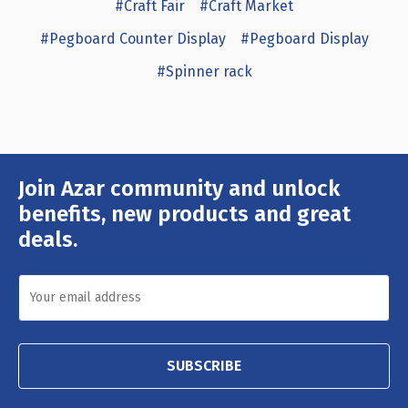
#Craft Fair
#Craft Market
#Pegboard Counter Display
#Pegboard Display
#Spinner rack
Join Azar community and unlock
Email
Address
benefits, new products and great
deals.
SUBSCRIBE