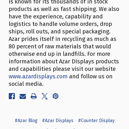
is known for its thousands of in stock
products as well as fast shipping. We also
have the experience, capability and
logistics to handle volume orders, drop
ships, roll outs, and special packaging.
Azar prides itself in recycling as much as
80 percent of raw materials that would
otherwise end up in landfills. For more
information about Azar Displays products
and capabilities please visit our website
www.azardisplays.com
and follow us on
social media.
#Azar Blog
#Azar Displays
#Counter Display