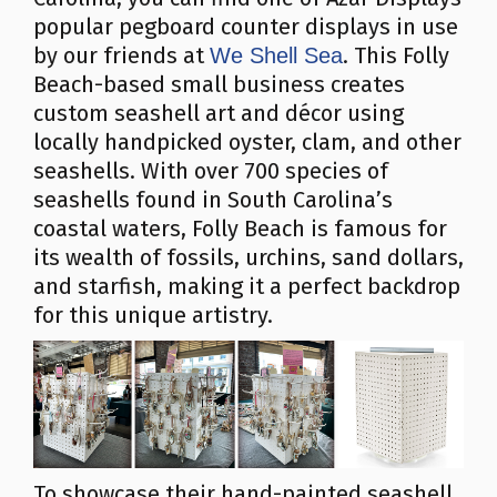
popular pegboard counter displays in use
by our friends at
. This Folly
We Shell Sea
Beach-based small business creates
custom seashell art and décor using
locally handpicked oyster, clam, and other
seashells. With over 700 species of
seashells found in South Carolina’s
coastal waters, Folly Beach is famous for
its wealth of fossils, urchins, sand dollars,
and starfish, making it a perfect backdrop
for this unique artistry.
To showcase their hand-painted seashell