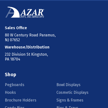
Sales Office
80 W Century Road Paramus,
NJ 07652
Warehouse/Distribution
232 Division St Kingston,
PA 18704
Shop
Pegboards
Bowl Displays
Hooks
Cosmetic Displays
Brochure Holders
Signs & Frames
Candy Bins
Bins & Trays