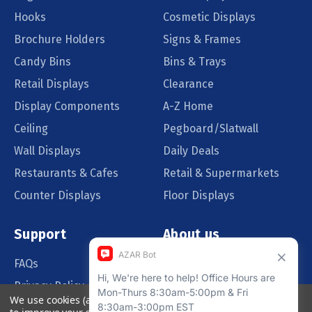
Hooks
Cosmetic Displays
Brochure Holders
Signs & Frames
Candy Bins
Bins & Trays
Retail Displays
Clearance
Display Components
A-Z Home
Ceiling
Pegboard/Slatwall
Wall Displays
Daily Deals
Restaurants & Cafes
Retail & Supermarkets
Counter Displays
Floor Displays
Support
About us
FAQs
Our Customers
Privacy Policy
Blog
We use cookies (and other similar technologies) to collect data
Order Policy
Catalog Request