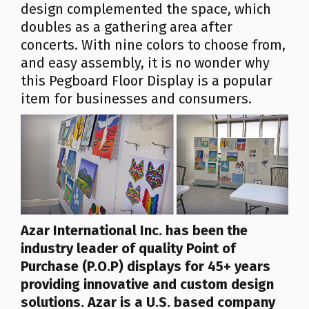
design complemented the space, which
doubles as a gathering area after
concerts. With nine colors to choose from,
and easy assembly, it is no wonder why
this Pegboard Floor Display is a popular
item for businesses and consumers.
Azar
International Inc.
has been the
industry leader of quality Point of
Purchase (P.O.P) displays for 45+ years
providing innovative and custom design
solutions. Azar is a U.S. based company