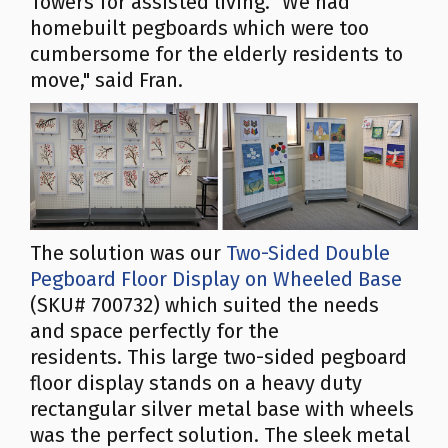
Towers for assisted living. "We had
homebuilt pegboards which were too
cumbersome for the elderly residents to
move," said Fran.
The solution was our
Two-Sided Double
Pegboard Floor Display on Wheeled Base
(SKU# 700732) which suited the needs
and space perfectly for the
residents. This large two-sided pegboard
floor display stands on a heavy duty
rectangular silver metal base with wheels
was the perfect solution. The sleek metal