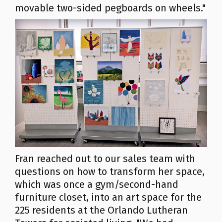
movable two-sided pegboards on wheels."
Fran reached out to our sales team with
questions on how to transform her space,
which was once a gym/second-hand
furniture closet, into an art space for the
225 residents at the Orlando Lutheran