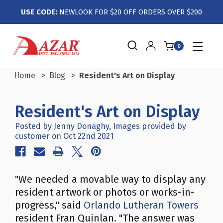
USE CODE:
NEWLOOK FOR $20 OFF ORDERS OVER $200
0
Home
Blog
Resident's Art on Display
Resident's Art on Display
Posted by Jenny Donaghy, Images provided by
customer on Oct 22nd 2021
"We needed a movable way to display any
resident artwork or photos or works-in-
progress," said
Orlando Lutheran Towers
resident Fran Quinlan. "The answer was