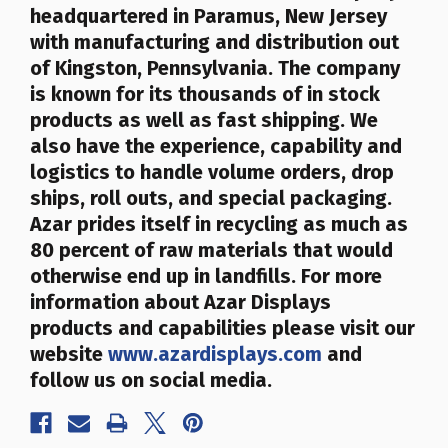
headquartered in Paramus, New Jersey
with manufacturing and distribution out
of Kingston, Pennsylvania. The company
is known for its thousands of in stock
products as well as fast shipping. We
also have the experience, capability and
logistics to handle volume orders, drop
ships, roll outs, and special packaging.
Azar prides itself in recycling as much as
80 percent of raw materials that would
otherwise end up in landfills
. For more
information about Azar Displays
products and capabilities please visit our
website
www.azardisplays.com
and
follow us on social media.