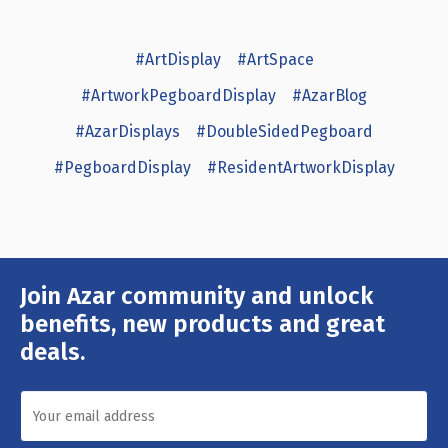
#ArtDisplay
#ArtSpace
#ArtworkPegboardDisplay
#AzarBlog
#AzarDisplays
#DoubleSidedPegboard
#PegboardDisplay
#ResidentArtworkDisplay
Join Azar community and unlock
Email
Address
benefits, new products and great
deals.