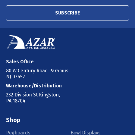
SUBSCRIBE
Sales Office
80 W Century Road Paramus,
NJ 07652
Warehouse/Distribution
232 Division St Kingston,
PA 18704
Shop
Pegboards
Bowl Displays