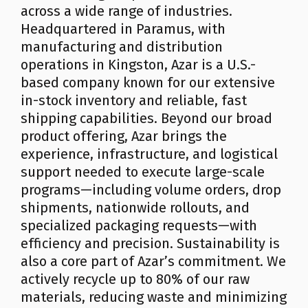
across a wide range of industries.
Headquartered in Paramus, with
manufacturing and distribution
operations in Kingston, Azar is a U.S.-
based company known for our extensive
in-stock inventory and reliable, fast
shipping capabilities. Beyond our broad
product offering, Azar brings the
experience, infrastructure, and logistical
support needed to execute large-scale
programs—including volume orders, drop
shipments, nationwide rollouts, and
specialized packaging requests—with
efficiency and precision. Sustainability is
also a core part of Azar’s commitment. We
actively recycle up to 80% of our raw
materials, reducing waste and minimizing