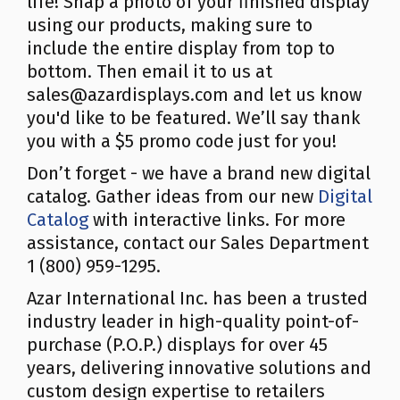
life! Snap a photo of your finished display
using our products, making sure to
include the entire display from top to
bottom. Then email it to us at
sales@azardisplays.com and let us know
you'd like to be featured. We’ll say thank
you with a $5 promo code just for you!
Don’t forget - we have a brand new digital
catalog. Gather ideas from our new
Digital
Catalog
with interactive links. For more
assistance, contact our Sales Department
1 (800) 959-1295.
Azar International Inc. has been a trusted
industry leader in high-quality point-of-
purchase (P.O.P.) displays for over 45
years, delivering innovative solutions and
custom design expertise to retailers