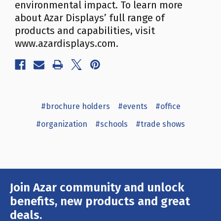
environmental impact. To learn more
about Azar Displays’ full range of
products and capabilities, visit
www.azardisplays.com.
#brochure holders
#events
#office
#organization
#schools
#trade shows
Join Azar community and unlock
Email
Address
benefits, new products and great
deals.