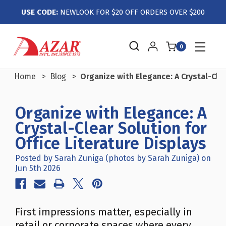
USE CODE:
NEWLOOK FOR $20 OFF ORDERS OVER $200
0
Home
Blog
Organize with Elegance: A Crystal-Clea
Organize with Elegance: A
Crystal-Clear Solution for
Office Literature Displays
Posted by Sarah Zuniga (photos by Sarah Zuniga) on
Jun 5th 2026
First impressions matter, especially in
retail or corporate spaces where every