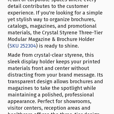
detail contributes to the customer
experience. If you're looking for a simple
yet stylish way to organize brochures,
catalogs, magazines, and promotional
materials, the Crystal Styrene Three-Tier
Modular Magazine & Brochure Holder
(
SKU 252304
) is ready to shine.
Made from crystal-clear styrene, this
sleek display holder keeps your printed
materials front and center without
distracting from your brand message. Its
transparent design allows brochures and
magazines to take the spotlight while
maintaining a polished, professional
appearance. Perfect for showrooms,
visitor centers, reception areas and