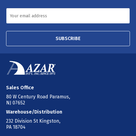
SUBSCRIBE
Sales Office
80 W Century Road Paramus,
NJ 07652
Warehouse/Distribution
232 Division St Kingston,
PA 18704