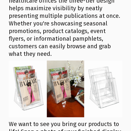
healthcare offices the three-tier design
helps maximize visibility by neatly
presenting multiple publications at once.
Whether you're showcasing seasonal
promotions, product catalogs, event
flyers, or informational pamphlets,
customers can easily browse and grab
what they need.
We want to see you bring our products to