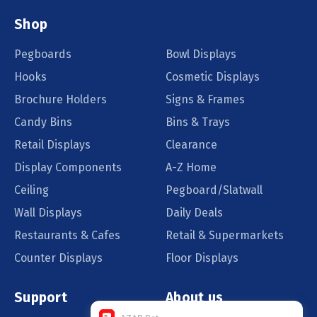
Shop
Pegboards
Bowl Displays
Hooks
Cosmetic Displays
Brochure Holders
Signs & Frames
Candy Bins
Bins & Trays
Retail Displays
Clearance
Display Components
A-Z Home
Ceiling
Pegboard/Slatwall
Wall Displays
Daily Deals
Restaurants & Cafes
Retail & Supermarkets
Counter Displays
Floor Displays
Support
About us