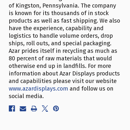
of Kingston, Pennsylvania. The company
is known for its thousands of in stock
products as well as fast shipping. We also
have the experience, capability and
logistics to handle volume orders, drop
ships, roll outs, and special packaging.
Azar prides itself in recycling as much as
80 percent of raw materials that would
otherwise end up in landfills. For more
information about Azar Displays products
and capabilities please visit our website
www.azardisplays.com
and follow us on
social media.