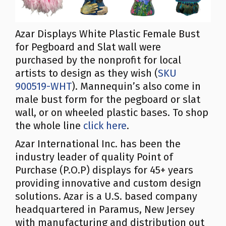
Azar Displays White Plastic Female Bust
for Pegboard and Slat wall were
purchased by the nonprofit for local
artists to design as they wish (
SKU
900519-WHT
). Mannequin’s also come in
male bust form for the pegboard or slat
wall, or on wheeled plastic bases. To shop
the whole line
click here
.
Azar International Inc. has been the
industry leader of quality Point of
Purchase (P.O.P) displays for 45+ years
providing innovative and custom design
solutions. Azar is a U.S. based company
headquartered in Paramus, New Jersey
with manufacturing and distribution out