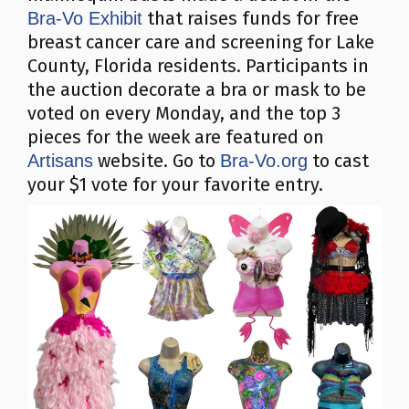
that raises funds for free
Bra-Vo Exhibit
breast cancer care and screening for Lake
County, Florida residents. Participants in
the auction decorate a bra or mask to be
voted on every Monday, and the top 3
pieces for the week are featured on
website. Go to
to cast
Artisans
Bra-Vo.org
your $1 vote for your favorite entry.