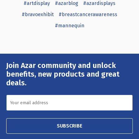
#artdisplay
#azarblog
#azardisplays
#bravoexhibit
#breastcancerawareness
#mannequin
Join Azar community and unlock
Email
Address
benefits, new products and great
deals.
SUBSCRIBE