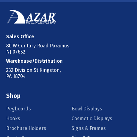
Sales Office
80 W Century Road Paramus,
NJ 07652
Warehouse/Distribution
232 Division St Kingston,
PA 18704
Shop
Pegboards
Bowl Displays
Hooks
Cosmetic Displays
Brochure Holders
Signs & Frames