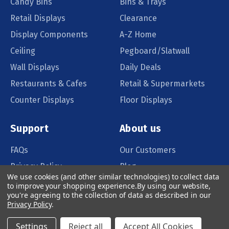
Candy Bins
Bins & Trays
Retail Displays
Clearance
Display Components
A-Z Home
Ceiling
Pegboard/Slatwall
Wall Displays
Daily Deals
Restaurants & Cafes
Retail & Supermarkets
Counter Displays
Floor Displays
Support
About us
FAQs
Our Customers
Privacy Policy
Blog
We use cookies (and other similar technologies) to collect data
Order Policy
Catalog Request
to improve your shopping experience.
By using our website,
you're agreeing to the collection of data as described in our
Quote Request
Privacy Policy
.
Settings
Reject all
Accept All Cookies