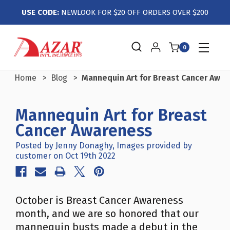
USE CODE:
NEWLOOK FOR $20 OFF ORDERS OVER $200
0
Home
Blog
Mannequin Art for Breast Cancer Awa
Mannequin Art for Breast
Cancer Awareness
Posted by Jenny Donaghy, Images provided by
customer on Oct 19th 2022
October is Breast Cancer Awareness
month, and we are so honored that our
mannequin busts made a debut in the