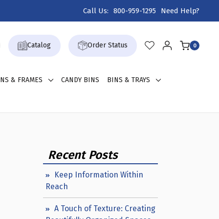
Call Us:
800-959-1295
Need Help?
Catalog
Order Status
0
GNS & FRAMES
CANDY BINS
BINS & TRAYS
Recent Posts
Keep Information Within
Reach
A Touch of Texture: Creating