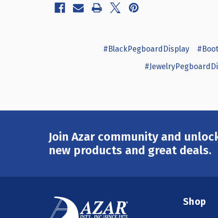
#BlackPegboardDisplay
#Boot
#JewelryPegboardDi
Join Azar community and unlock
Email
Address
new products and great deals.
Shop