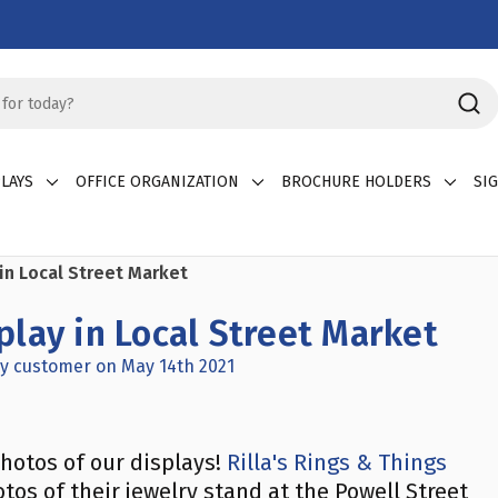
LAYS
OFFICE ORGANIZATION
BROCHURE HOLDERS
SI
in Local Street Market
lay in Local Street Market
y customer on May 14th 2021
hotos of our displays!
Rilla's Rings & Things
tos of their jewelry stand at the Powell Street