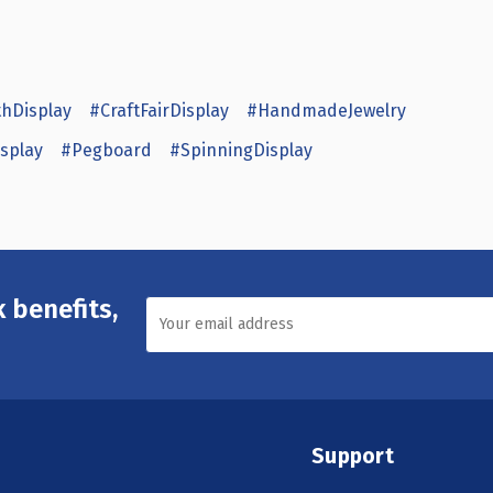
hDisplay
#CraftFairDisplay
#HandmadeJewelry
splay
#Pegboard
#SpinningDisplay
 benefits,
Support