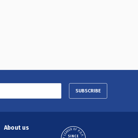
SUBSCRIBE
About us