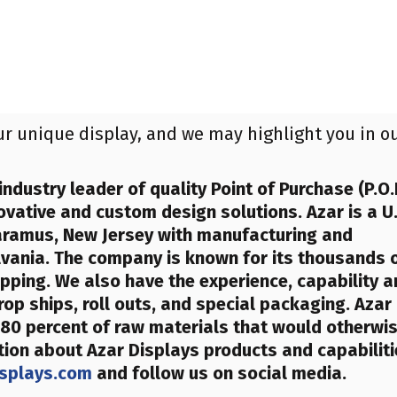
ur unique display, and we may highlight you in o
industry leader of quality Point of Purchase (P.O.
ovative and custom design solutions. Azar is a U.
aramus, New Jersey with manufacturing and
ylvania. The company is known for its thousands 
ipping. We also have the experience, capability 
rop ships, roll outs, and special packaging. Azar
80 percent of raw materials that would otherwi
tion about Azar Displays products and capabilit
splays.com
and follow us on social media.