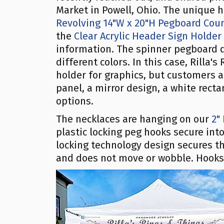
Market in Powell, Ohio. The unique
Revolving 14"W x 20"H Pegboard Coun
the
Clear Acrylic Header Sign Holder
information. The spinner pegboard d
different colors. In this case, Rilla'
holder for graphics, but customers a
panel, a mirror design, a white rect
options.
The necklaces are hanging on our
2"
plastic locking peg hooks secure in
locking technology design secures th
and does not move or wobble. Hooks a