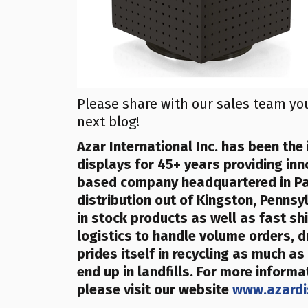
Please share with our sales team yo
next blog!
Azar
International Inc.
has been the 
displays for 45+ years providing inn
based company
headquartered in P
distribution out of Kingston, Penns
in stock products as well as fast sh
logistics to handle volume orders, d
prides itself in recycling as much as
end up in landfills
. For more informa
please visit our website
www.azardi