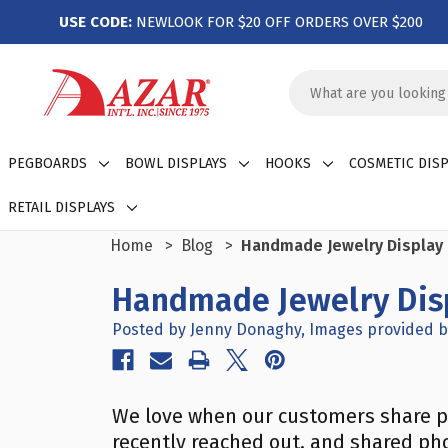
USE CODE:
NEWLOOK FOR $20 OFF ORDERS OVER $200
Search
Keyword:
PEGBOARDS
BOWL DISPLAYS
HOOKS
COSMETIC DISP
RETAIL DISPLAYS
Home
Blog
Handmade Jewelry Display 
Handmade Jewelry Disp
Posted by Jenny Donaghy, Images provided b
We love when our customers share p
recently reached out, and shared pho