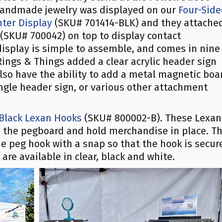
 handmade jewelry was displayed on our
Four-Sid
ter Display
(SKU# 701414-BLK) and they attache
(SKU# 700042) on top to display contact
isplay is simple to assemble, and comes in nine
s Rings & Things added a clear acrylic header sign
lso have the ability to add a metal magnetic boa
angle header sign, or various other attachment
 Black Lexan Hooks
(SKU# 800002-B). These Lexan
to the pegboard and hold merchandise in place. T
e peg hook with a snap so that the hook is secur
re available in clear, black and white.