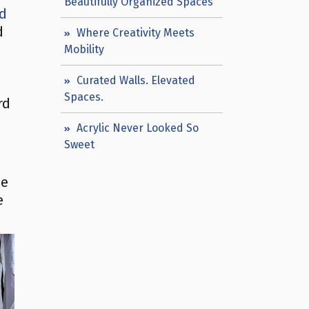
Beautifully Organized Spaces
ed
d
Where Creativity Meets
Mobility
Curated Walls. Elevated
Spaces.
rd
Acrylic Never Looked So
Sweet
he
e