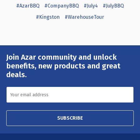
#AzarBBQ
#CompanyBBQ
#July4
#JulyBBQ
#Kingston
#WarehouseTour
Join Azar community and unlock
Email
Address
benefits, new products and great
deals.
SUBSCRIBE