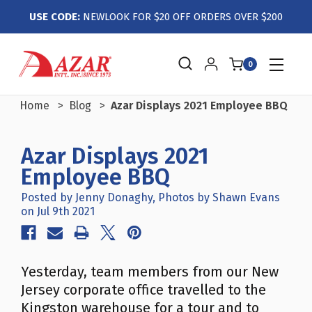
USE CODE:
NEWLOOK FOR $20 OFF ORDERS OVER $200
0
Home
Blog
Azar Displays 2021 Employee BBQ
Azar Displays 2021
Employee BBQ
Posted by Jenny Donaghy, Photos by Shawn Evans
on Jul 9th 2021
Yesterday, team members from our New
Jersey corporate office travelled to the
Kingston warehouse for a tour and to