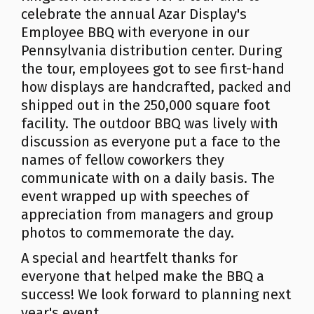
celebrate the annual Azar Display's
Employee BBQ with everyone in our
Pennsylvania distribution center. During
the tour, employees got to see first-hand
how displays are handcrafted, packed and
shipped out in the 250,000 square foot
facility. The outdoor BBQ was lively with
discussion as everyone put a face to the
names of fellow coworkers they
communicate with on a daily basis. The
event wrapped up with speeches of
appreciation from managers and group
photos to commemorate the day.
A special and heartfelt thanks for
everyone that helped make the BBQ a
success! We look forward to planning next
year's event.