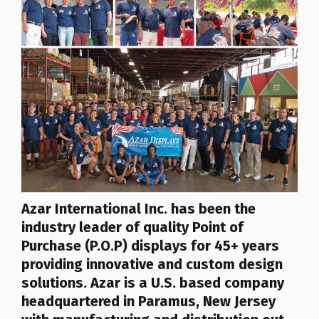
Azar
International Inc.
has been the
industry leader of quality Point of
Purchase (P.O.P) displays for 45+ years
providing innovative and custom design
solutions. Azar is a U.S. based company
headquartered in Paramus, New Jersey