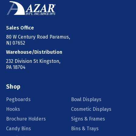
Sales Office
80 W Century Road Paramus,
NJ 07652
Warehouse/Distribution
232 Division St Kingston,
PA 18704
Shop
Pegboards
Bowl Displays
Hooks
Cosmetic Displays
Brochure Holders
Signs & Frames
Candy Bins
Bins & Trays