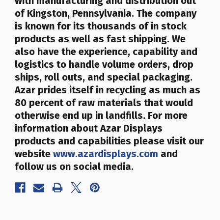
with manufacturing and distribution out
of Kingston, Pennsylvania. The company
is known for its thousands of in stock
products as well as fast shipping. We
also have the experience, capability and
logistics to handle volume orders, drop
ships, roll outs, and special packaging.
Azar prides itself in recycling as much as
80 percent of raw materials that would
otherwise end up in landfills
. For more
information about Azar Displays
products and capabilities please visit our
website
www.azardisplays.com
and
follow us on social media.