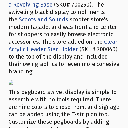
a Revolving Base
(SKU# 700250). The
swiveling black display compliments
the
Scoots and Sounds
scooter store's
modern façade, and was front and center
for shoppers to easily browse electronic
accessories. The store added on the
Clear
Acrylic Header Sign Holder
(SKU# 700040)
to the top of the display and included
their own graphics for even more cohesive
branding.
This pegboard swivel display is simple to
assemble with no tools required. There
are nine colors to chose from, and signage
can be added using the T-strip on top.
Customize these pegboards by adding