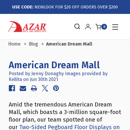
USE CODE:
NEWLOOK FOR $20 OFF ORDERS OVER $200
0
Home
Blog
American Dream Mall
American Dream Mall
Posted by Jenny Donaghy Images provided by
Kellita on Jun 30th 2021
Amid the tremendous American Dream
Mall, which boasts a 3-million square-foot
floor plan, our team spotted one of
our
Two-Sided Pegboard Floor Displays on