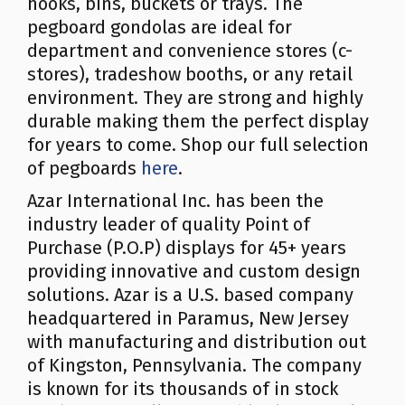
hooks, bins, buckets or trays. The
pegboard gondolas are ideal for
department and convenience stores (c-
stores), tradeshow booths, or any retail
environment. They are strong and highly
durable making them the perfect display
for years to come. Shop our full selection
of pegboards
here
.
Azar International Inc. has been the
industry leader of quality Point of
Purchase (P.O.P) displays for 45+ years
providing innovative and custom design
solutions. Azar is a U.S. based company
headquartered in Paramus, New Jersey
with manufacturing and distribution out
of Kingston, Pennsylvania. The company
is known for its thousands of in stock