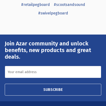
#retailpegboard
#scootsandsound
#swivelpegboard
Join Azar community and unlock
Email
Address
benefits, new products and great
deals.
SUBSCRIBE