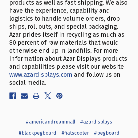
products as well as fast shipping. We also
have the experience, capability and
logistics to handle volume orders, drop
ships, roll outs, and special packaging.
Azar prides itself in recycling as much as
80 percent of raw materials that would
otherwise end up in landfills. For more
information about Azar Displays products
and capabilities please visit our website
www.azardisplays.com
and follow us on
social media.
#americandreammall
#azardisplays
#blackpegboard
#fiatscooter
#pegboard