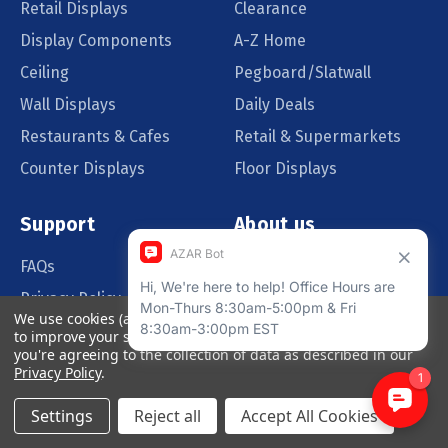
Retail Displays
Clearance
Display Components
A-Z Home
Ceiling
Pegboard/Slatwall
Wall Displays
Daily Deals
Restaurants & Cafes
Retail & Supermarkets
Counter Displays
Floor Displays
Support
About us
FAQs
Our Customers
Privacy Policy
Blog
We use cookies (and other similar technologies) to collect data
Order Policy
Catalog Request
to improve your shopping experience.
By using our website,
you're agreeing to the collection of data as described in our
Quote Request
Privacy Policy
.
Settings
Reject all
Accept All Cookies