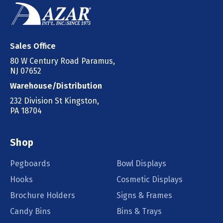
Sales Office
80 W Century Road Paramus,
NJ 07652
Warehouse/Distribution
232 Division St Kingston,
PA 18704
Shop
Pegboards
Bowl Displays
Hooks
Cosmetic Displays
Brochure Holders
Signs & Frames
Candy Bins
Bins & Trays