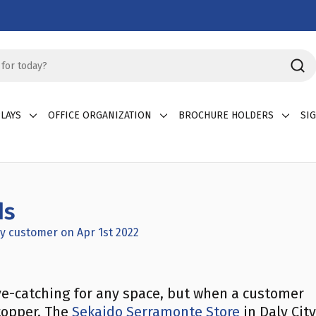
LAYS
OFFICE ORGANIZATION
BROCHURE HOLDERS
SI
ds
y customer on Apr 1st 2022
ye-catching for any space, but when a customer
stopper. The
Sekaido Serramonte Store
in Daly City