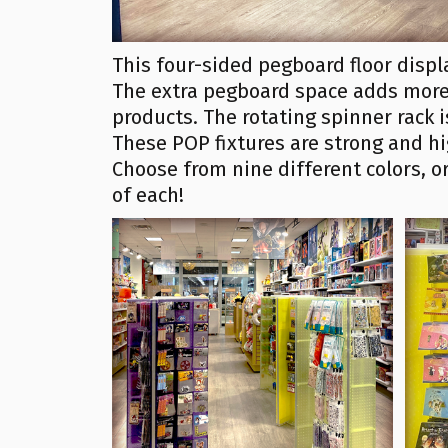
This four-sided pegboard floor displ
The extra pegboard space adds more 
products. The rotating spinner rack 
These POP fixtures are strong and hi
Choose from nine different colors, 
of each!