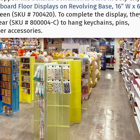
oard Floor Displays on Revolving Base, 16” W x 
reen (SKU # 700420). To complete the display, the
ear (SKU # 800004-C) to hang keychains, pins,
er accessories.