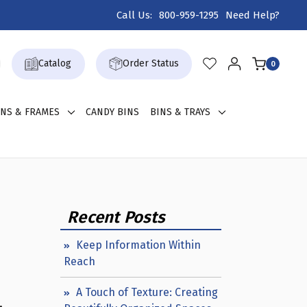
Call Us:
800-959-1295
Need Help?
Catalog
Order Status
0
GNS & FRAMES
CANDY BINS
BINS & TRAYS
Recent Posts
Keep Information Within
Reach
A Touch of Texture: Creating
,