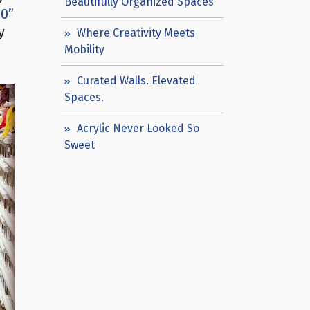
Beautifully Organized Spaces
60”
y
Where Creativity Meets
Mobility
Curated Walls. Elevated
Spaces.
Acrylic Never Looked So
Sweet