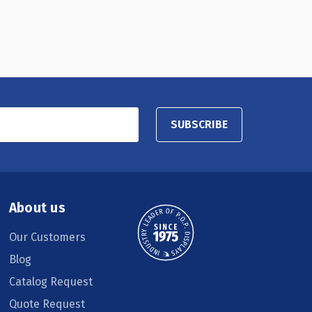
SUBSCRIBE
About us
Our Customers
Blog
Catalog Request
Quote Request