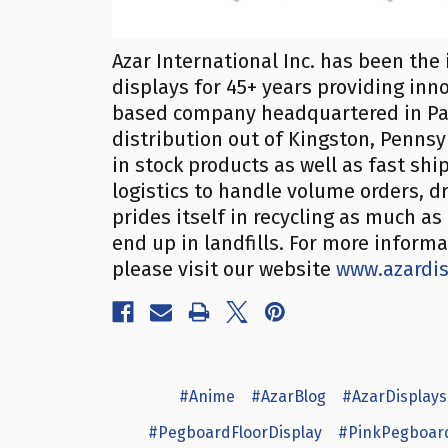
Azar International Inc. has been the 
displays for 45+ years providing inn
based company headquartered in Pa
distribution out of Kingston, Penns
in stock products as well as fast sh
logistics to handle volume orders, dr
prides itself in recycling as much a
end up in landfills. For more inform
please visit our website
www.azardi
#Anime
#AzarBlog
#AzarDisplays
#PegboardFloorDisplay
#PinkPegboar