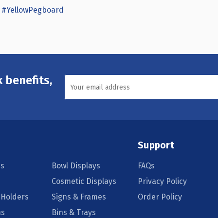
#YellowPegboard
 benefits,
Support
s
Bowl Displays
FAQs
Cosmetic Displays
Privacy Policy
 Holders
Signs & Frames
Order Policy
ns
Bins & Trays