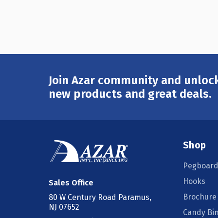
Join Azar community and unlock
Email
Address
new products and great deals.
Shop
Pegboard
Hooks
Sales Office
Brochure
80 W Century Road Paramus,
NJ 07652
Candy Bi