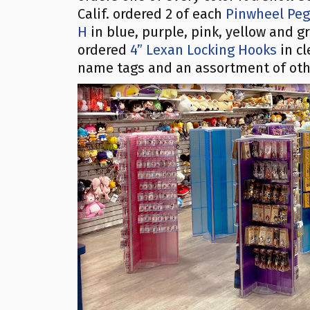
Calif. ordered 2 of each
Pinwheel Pegb
H
in blue, purple, pink, yellow and g
ordered
4” Lexan Locking Hooks
in cl
name tags and an assortment of oth