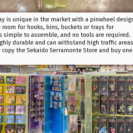
ay is unique in the market with a pinwheel desig
room for hooks, bins, buckets or trays for
is simple to assemble, and no tools are required.
ghly durable and can withstand high traffic areas
or copy the Sekaido Serramonte Store and buy one