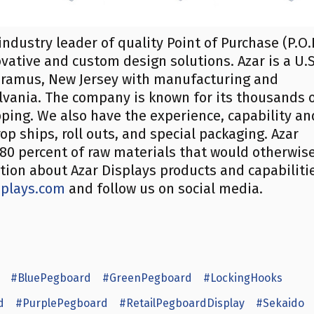
industry leader of quality Point of Purchase (P.O.
ovative and custom design solutions. Azar is a U.S
ramus, New Jersey with manufacturing and
ylvania. The company is known for its thousands 
ipping. We also have the experience, capability an
op ships, roll outs, and special packaging. Azar
s 80 percent of raw materials that would otherwis
ation about Azar Displays products and capabiliti
splays.com
and follow us on social media.
#BluePegboard
#GreenPegboard
#LockingHooks
d
#PurplePegboard
#RetailPegboardDisplay
#Sekaido