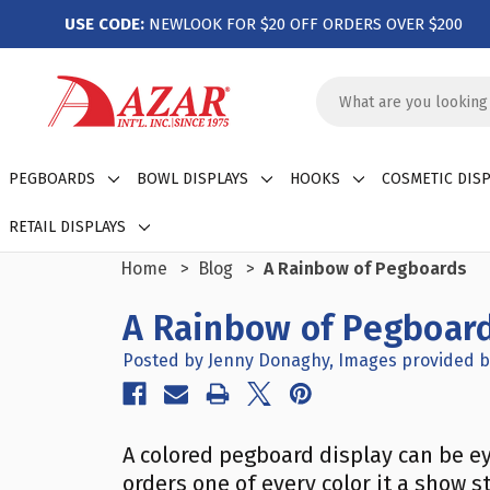
USE CODE:
NEWLOOK FOR $20 OFF ORDERS OVER $200
Search
Keyword:
PEGBOARDS
BOWL DISPLAYS
HOOKS
COSMETIC DISP
RETAIL DISPLAYS
Home
Blog
A Rainbow of Pegboards
A Rainbow of Pegboar
Posted by Jenny Donaghy, Images provided b
A colored pegboard display can be e
orders one of every color it a show 