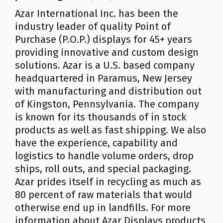
Azar International Inc. has been the
industry leader of quality Point of
Purchase (P.O.P.) displays for 45+ years
providing innovative and custom design
solutions. Azar is a U.S. based company
headquartered in Paramus, New Jersey
with manufacturing and distribution out
of Kingston, Pennsylvania. The company
is known for its thousands of in stock
products as well as fast shipping. We also
have the experience, capability and
logistics to handle volume orders, drop
ships, roll outs, and special packaging.
Azar prides itself in recycling as much as
80 percent of raw materials that would
otherwise end up in landfills. For more
information about Azar Displays products