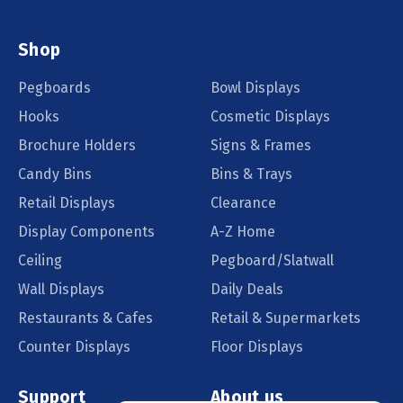
Shop
Pegboards
Bowl Displays
Hooks
Cosmetic Displays
Brochure Holders
Signs & Frames
Candy Bins
Bins & Trays
Retail Displays
Clearance
Display Components
A-Z Home
Ceiling
Pegboard/Slatwall
Wall Displays
Daily Deals
Restaurants & Cafes
Retail & Supermarkets
Counter Displays
Floor Displays
Support
About us