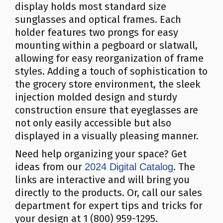
display holds most standard size
sunglasses and optical frames. Each
holder features two prongs for easy
mounting within a pegboard or slatwall,
allowing for easy reorganization of frame
styles. Adding a touch of sophistication to
the grocery store environment, the sleek
injection molded design and sturdy
construction ensure that eyeglasses are
not only easily accessible but also
displayed in a visually pleasing manner.
Need help organizing your space? Get
ideas from our
. The
2024 Digital Catalog
links are interactive and will bring you
directly to the products. Or, call our sales
department for expert tips and tricks for
your design at 1 (800) 959-1295.