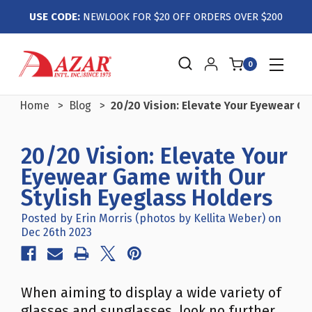
USE CODE:
NEWLOOK FOR $20 OFF ORDERS OVER $200
0
Home
Blog
20/20 Vision: Elevate Your Eyewear G
20/20 Vision: Elevate Your
Eyewear Game with Our
Stylish Eyeglass Holders
Posted by Erin Morris (photos by Kellita Weber) on
Dec 26th 2023
When aiming to display a wide variety of
glasses and sunglasses, look no further