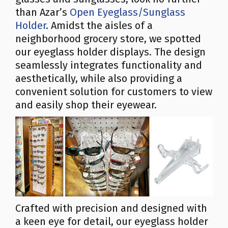
than Azar’s
Open Eyeglass/Sunglass
Holder
. Amidst the aisles of a
neighborhood grocery store, we spotted
our eyeglass holder displays. The design
seamlessly integrates functionality and
aesthetically, while also providing a
convenient solution for customers to view
and easily shop their eyewear.
Crafted with precision and designed with
a keen eye for detail, our eyeglass holder