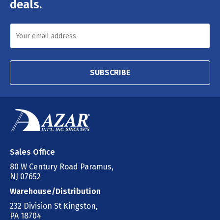
deals.
SUBSCRIBE
Sales Office
80 W Century Road Paramus,
NJ 07652
Warehouse/Distribution
232 Division St Kingston,
PA 18704