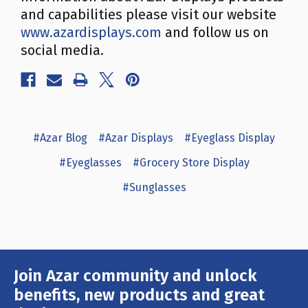
and capabilities please visit our website
www.azardisplays.com
and follow us on
social media.
#Azar Blog
#Azar Displays
#Eyeglass Display
#Eyeglasses
#Grocery Store Display
#Sunglasses
Join Azar community and unlock
Email
Address
benefits, new products and great